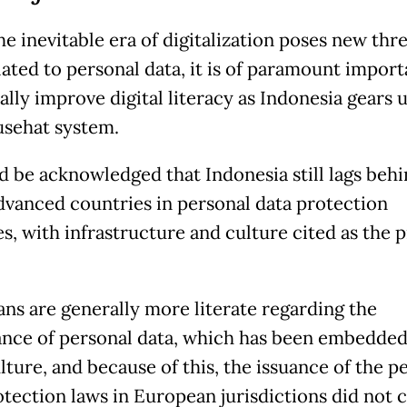
e inevitable era of digitalization poses new thr
lated to personal data, it is of paramount impor
lly improve digital literacy as Indonesia gears u
usehat system.
ld be acknowledged that Indonesia still lags beh
dvanced countries in personal data protection
es, with infrastructure and culture cited as the 
ns are generally more literate regarding the
nce of personal data, which has been embedded
lture, and because of this, the issuance of the p
otection laws in European jurisdictions did not 