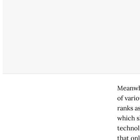
Meanwhi
of vari
ranks as
which s
technol
that on