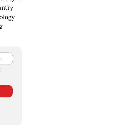
untry
nology
g
e