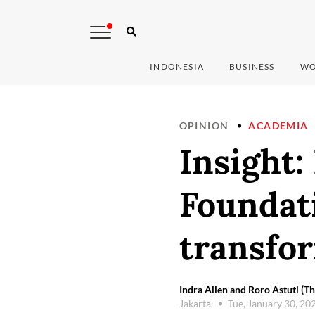
INDONESIA
BUSINESS
WO
OPINION
ACADEMIA
Insight:
Foundati
transfor
Indra Allen and Roro Astuti (Th
Jakarta
Tue, January 30, 20