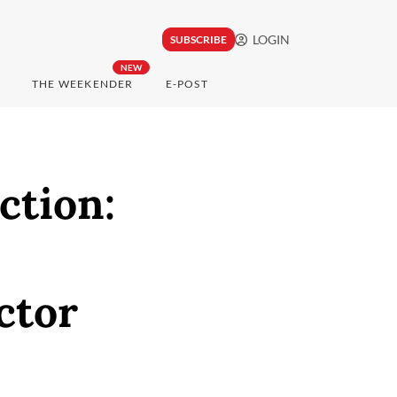
LOGIN
SUBSCRIBE
NEW
THE WEEKENDER
E-POST
ction:
ctor