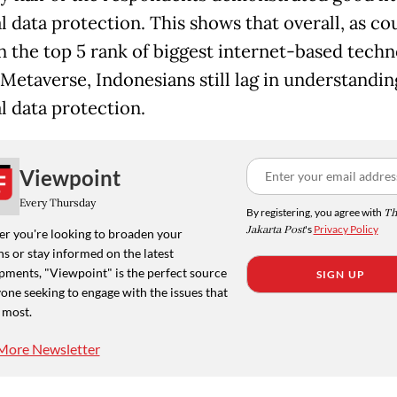
l data protection. This shows that overall, as co
 in the top 5 rank of biggest internet-based tech
 Metaverse, Indonesians still lag in understandin
l data protection.
Viewpoint
Every Thursday
By registering, you agree with
Th
Jakarta Post
's
Privacy Policy
r you're looking to broaden your
s or stay informed on the latest
pments, "Viewpoint" is the perfect source
SIGN UP
one seeking to engage with the issues that
 most.
More Newsletter