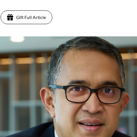
Gift Full Article