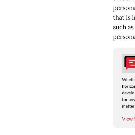
persona
that is
such as
persona
Whethe
horizon
develo
for any
matter
View 