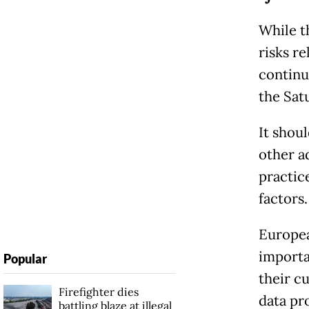
While th
risks re
continua
the Sat
It shou
other a
practic
factors.
Europea
importa
Popular
their cu
Firefighter dies
data pr
battling blaze at illegal