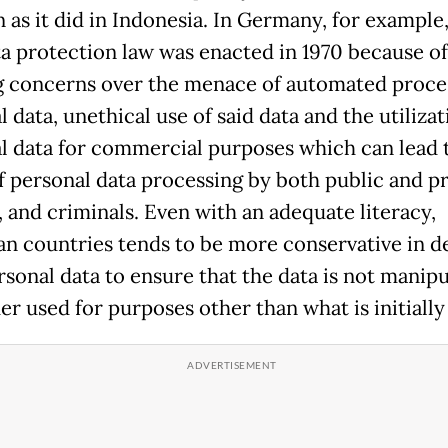
 as it did in Indonesia. In Germany, for example,
ata protection law was enacted in 1970 because of
 concerns over the menace of automated proces
 data, unethical use of said data and the utilizat
l data for commercial purposes which can lead 
f personal data processing by both public and pr
, and criminals. Even with an adequate literacy,
n countries tends to be more conservative in d
rsonal data to ensure that the data is not manip
er used for purposes other than what is initially