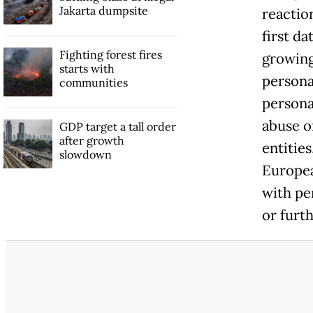
Jakarta dumpsite
reaction
first d
Fighting forest fires
growing
starts with
personal
communities
persona
abuse o
GDP target a tall order
after growth
entities
slowdown
Europea
with pe
or furth