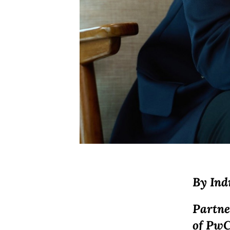
By
Ind
Partne
of PwC