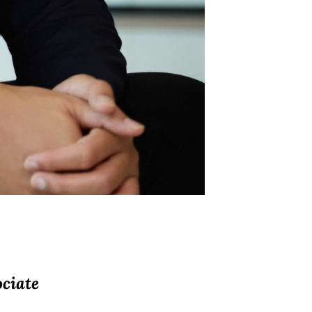
ciate