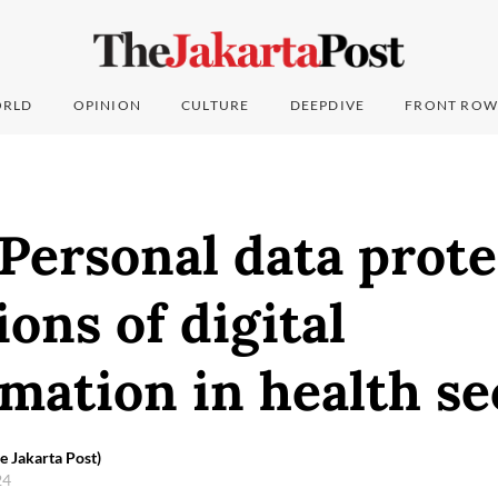
RLD
OPINION
CULTURE
DEEPDIVE
FRONT ROW
 Personal data prote
ons of digital
mation in health se
e Jakarta Post)
24