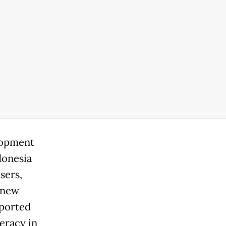
elopment
donesia
sers,
 new
eported
eracy in