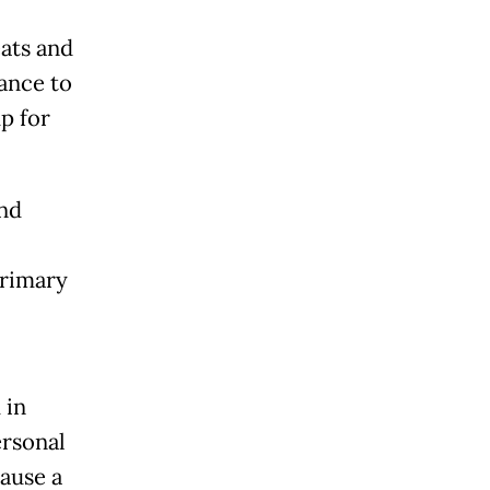
eats and
tance to
p for
ind
primary
 in
ersonal
cause a