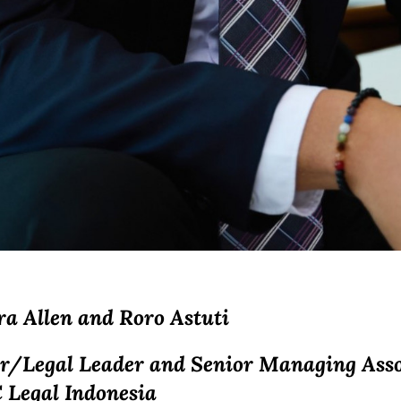
ra Allen and
Roro Astuti
r/Legal Leader and Senior Managing Asso
 Legal Indonesia