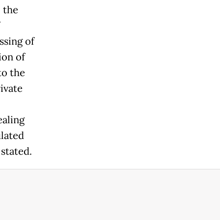
 the
sing of
ion of
to the
ivate
ealing
ulated
 stated.