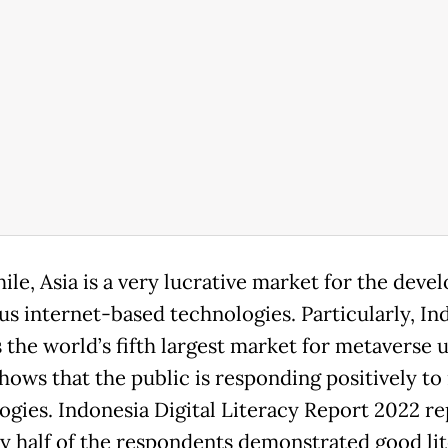
le, Asia is a very lucrative market for the dev
ous internet-based technologies. Particularly, In
 the world’s fifth largest market for metaverse u
hows that the public is responding positively to
ogies. Indonesia Digital Literacy Report 2022 r
ly half of the respondents demonstrated good lit