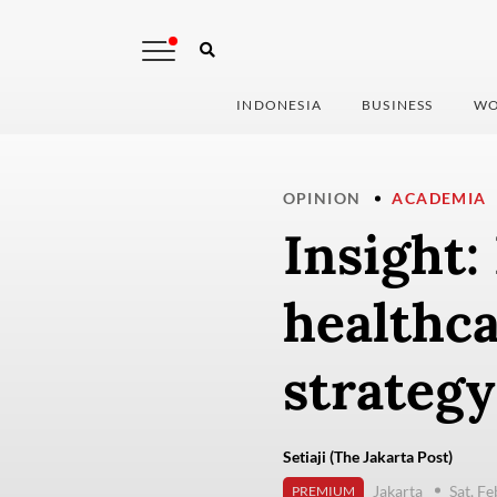
INDONESIA
BUSINESS
WO
OPINION
ACADEMIA
Insight:
healthca
strategy
Setiaji (The Jakarta Post)
Jakarta
Sat, F
PREMIUM