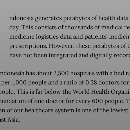
ndonesia generates petabytes of health data
day. This consists of thousands of medical r
medicine logistics data and patients’ medici
prescriptions. However, these petabytes of 
have not been integrated and digitally recor
Indonesia has about 2,500 hospitals with a bed ra
 per 1,000 people and a ratio of 0.38 doctors for
eople. This is far below the World Health Organi
ndation of one doctor for every 600 people. 
on of our healthcare system is one of the lowest 
st Asia.