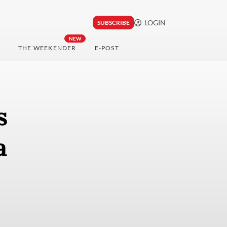
LOGIN
SUBSCRIBE
NEW
THE WEEKENDER
E-POST
s
a