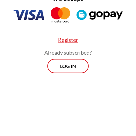
Register
Already subscribed?
LOG IN
t for innovations