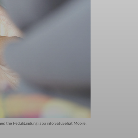
rmed the PeduliLindungi app into SatuSehat Mobile,