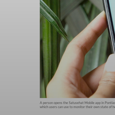
A person opens the Satusehat Mobile app in Pontiana
which users can use to monitor their own state of 