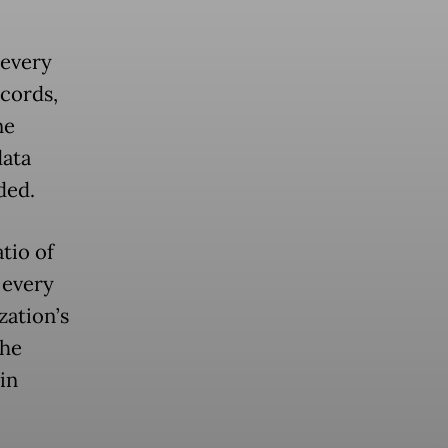
 every
ecords,
ne
data
ded.
tio of
 every
zation’s
The
in