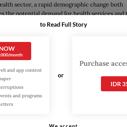
health sector, a rapid demographic change both
es the potential demand for health services and 
ent’s healthcare expenditures and decreases t
to Read Full Story
e supply of manpower to deliver care. It is urgen
a to prioritize quality and access for patients, 
 NOW
ling and managing efficient individuals’ healthca
0,000/month
s.
Purchase access
web and app content
same time, based on data from the Communicati
or
spaper
tion Ministry in January 2021, Indonesia has hu
IDR 3
terruptions
potential as it had 202.4 million internet users, w
 events and programs
increasing.
letters
opportunities in these huge challenges, not only
ealth Ministry, but also for private stakeholders
We accept