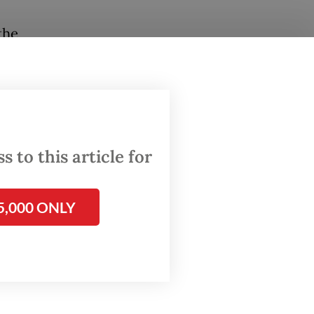
the
he
t for
while
re
 to this article for
ons and
ge
5,000 ONLY
ith this
 for us
.