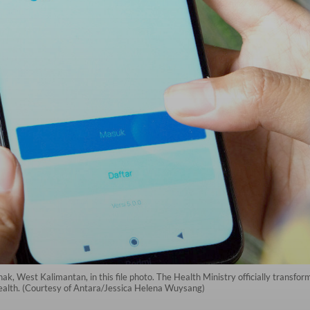
k, West Kalimantan, in this file photo. The Health Ministry officially transfo
health. (Courtesy of Antara/Jessica Helena Wuysang)