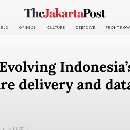
RLD
OPINION
CULTURE
DEEPDIVE
FRONT ROW
 Evolving Indonesia’
re delivery and dat
ebruary 10, 2024