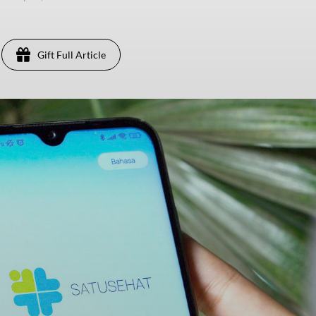
Gift Full Article