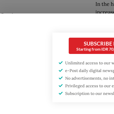
In the 
increas
Popular
governm
Fighting forest fires
availabl
starts with
Indonesi
communities
SUBSCRIBE
control
Starting from IDR 7
expense
Firefighter dies
battling blaze at illegal
Unlimited access to our 
Jakarta dumpsite
At the 
e-Post daily digital new
Informa
No advertisements, no in
GDP target a tall order
digital 
after growth
Privileged access to our
slowdown
number 
Subscription to our news
We see 
in the H