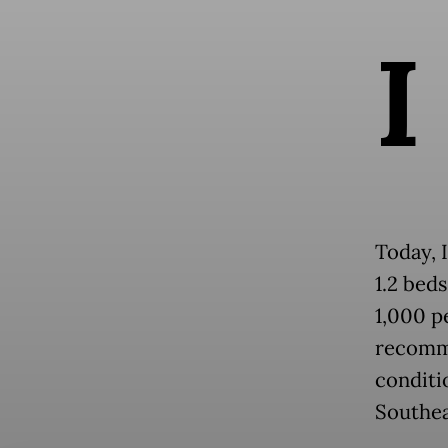
I
Today, 
1.2 beds
1,000 p
recomme
conditi
Southea