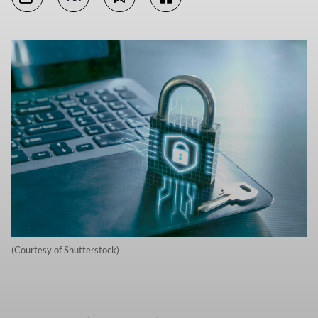
(Courtesy of Shutterstock)