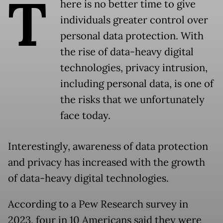
T
here is no better time to give
individuals greater control over
personal data protection. With
the rise of data-heavy digital
technologies, privacy intrusion,
including personal data, is one of
the risks that we unfortunately
face today.
Interestingly, awareness of data protection
and privacy has increased with the growth
of data-heavy digital technologies.
According to a Pew Research survey in
2023, four in 10 Americans said they were