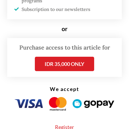
programs
processed.
Subscription to our newsletters
Unfortunately, there is an apparent need to
uncover how digital service providers
or
process personal data, which is often
opaque due to unclear information or
Purchase access to this article for
insufficient user knowledge on how their
IDR 35,000 ONLY
data are processed.
We accept
Register