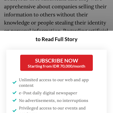
apprehensive about companies selling their
information to others without their
knowledge or people stealing their identity
or personal information. Regarding artificial
intelligence (AI), 70 percent of respondents
to Read Full Story
said they had little to no trust in companies
to make responsible decisions about how to
SUBSCRIBE NOW
use AI in their products.
Starting from IDR 70,000/month
It can be gleaned from the above that
Unlimited access to our web and app
personal data plays an essential role in
content
digital technology. It is thus even more
e-Post daily digital newspaper
critical that individuals know what their
No advertisements, no interruptions
data is being used for and how they are
Privileged access to our events and