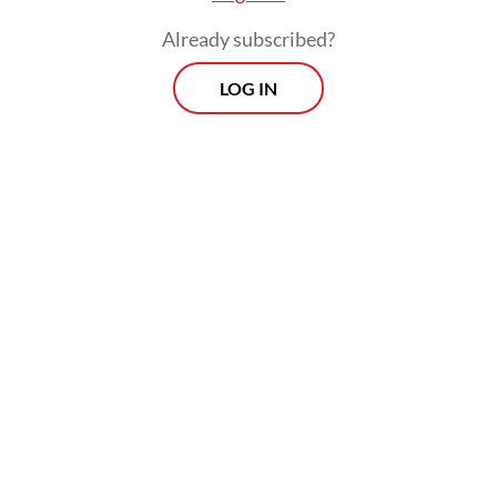
Already subscribed?
LOG IN
For readers’ information, knowledge of data
protection and privacy is essential, and this
might even be considered fundamental if an
individual goes online. Unfortunately,
Indonesia’s digital literacy index, or the
level of digital knowledge including data
privacy among the general public, stands at
3.65 out of 5 at the intermediate level