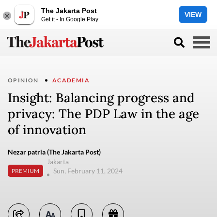
The Jakarta Post
VIEW
Get it - In Google Play
OPINION
ACADEMIA
Insight: Balancing progress and
privacy: The PDP Law in the age
of innovation
Nezar patria (The Jakarta Post)
Jakarta
Sun, February 11, 2024
PREMIUM