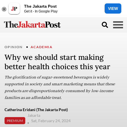
The Jakarta Post
VIEW
Get it - In Google Play
OPINION
ACADEMIA
Why we should start making
better health choices this year
The glorification of sugar-sweetened beverages is widely
supported in society and smart marketing means that these
products are disproportionately consumed by low-income
families as an affordable treat.
Catherina Eridani (The Jakarta Post)
Jakarta
Sat, February 24, 2024
PREMIUM