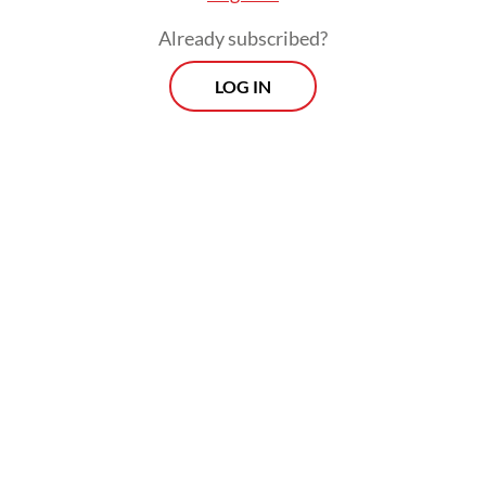
Already subscribed?
LOG IN
Diabetes is more than just statistics. Living
with the disease requires lifestyle changes
and strict discipline that will shape daily
routines, lest it may lead to other health
complications or even death.