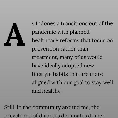
A
s Indonesia transitions out of the
pandemic with planned
healthcare reforms that focus on
prevention rather than
treatment, many of us would
have ideally adopted new
lifestyle habits that are more
aligned with our goal to stay well
and healthy.
Still, in the community around me, the
prevalence of diabetes dominates dinner