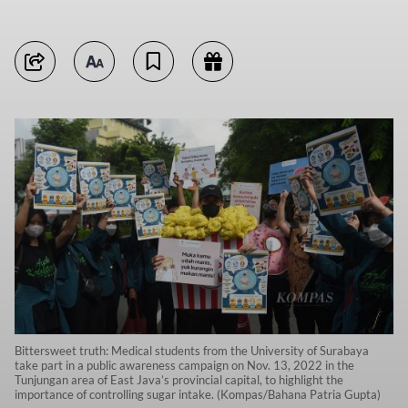
Bittersweet truth: Medical students from the University of Surabaya
take part in a public awareness campaign on Nov. 13, 2022 in the
Tunjungan area of East Java’s provincial capital, to highlight the
importance of controlling sugar intake. (Kompas/Bahana Patria Gupta)