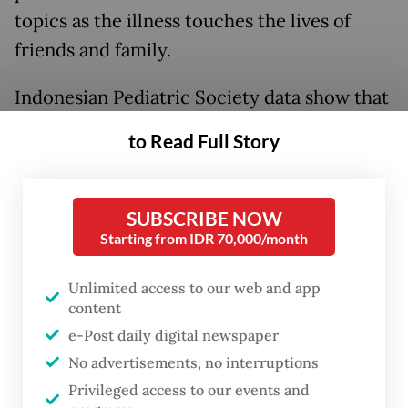
topics as the illness touches the lives of
friends and family.
Indonesian Pediatric Society data show that
in 2023, two out of every 100,000 children
to Read Full Story
below 18 years old have diabetes. That is a
staggering 70-fold increase from the
number in 2010.
SUBSCRIBE NOW
Starting from IDR 70,000/month
Indonesia is also one of the most diabetic
Unlimited access to our web and app
countries in the world, along with other
content
populous nations like China and India.
e-Post daily digital newspaper
Perhaps what deserves greater attention is
No advertisements, no interruptions
the toll it takes on human lives, with the
Privileged access to our events and
chronic condition being one of the leading