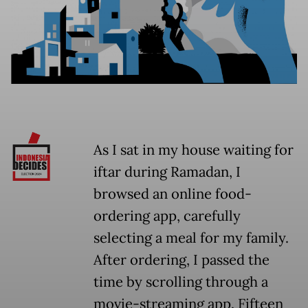
As I sat in my house waiting for
iftar during Ramadan, I
browsed an online food-
ordering app, carefully
selecting a meal for my family.
After ordering, I passed the
time by scrolling through a
movie-streaming app. Fifteen