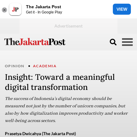
The Jakarta Post
VIEW
Get it - In Google Play
OPINION
ACADEMIA
Insight: Toward a meaningful
digital transformation
The success of Indonesia’s digital economy should be
measured not just by the number of unicorn companies, but
also by how digitalization improves productivity and worker
well-being across sectors.
Prasetya Dwicahya (The Jakarta Post)