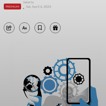
Jakarta
Sat, April 6, 2024
PREMIUM