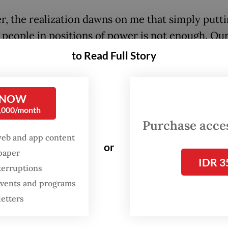
, the realization dawns on me that simply putt
 people in positions of power is not enough. Ou
s cabinets were not short on politically savvy
to Read Full Story
rats, yet they often hit roadblocks when pushin
 reforms. A major stumbling block has always b
 NOW
ental structure, which can be rigid and unwel
0,000/month
ge.
Purchase access
web and app content
skilled ministers without an agile and supportiv
or
spaper
structure is like having star athletes without ef
IDR 3
terruptions
g or a game plan. Individual excellence can only
 events and programs
hout strategic guidance and a plan that adapts to
letters
g game conditions. They might shine individuall
 the right guidance and a flexible approach, they