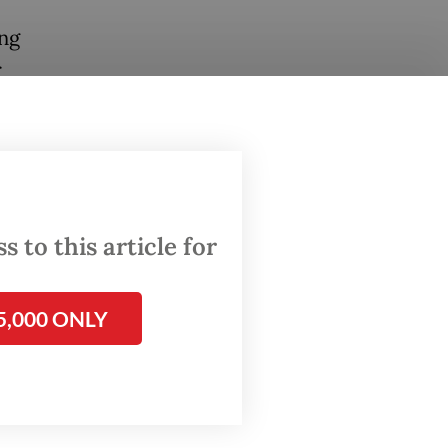
ing
r
g
een our
coming
 to this article for
e
fective
5,000 ONLY
 go so
y, but
 will