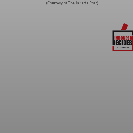
(Courtesy of The Jakarta Post)