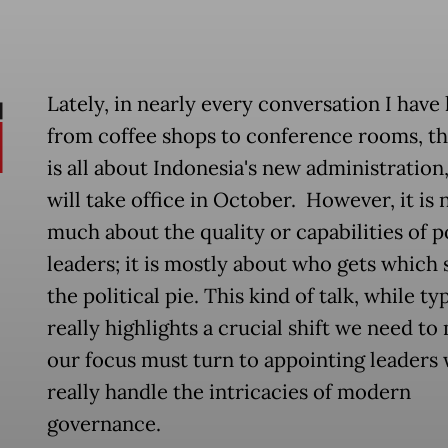
Lately, in nearly every conversation I have 
from coffee shops to conference rooms, t
is all about Indonesia's new administration
will take office in October. However, it is 
much about the quality or capabilities of p
leaders; it is mostly about who gets which s
the political pie. This kind of talk, while typ
really highlights a crucial shift we need to
our focus must turn to appointing leaders
really handle the intricacies of modern
governance.