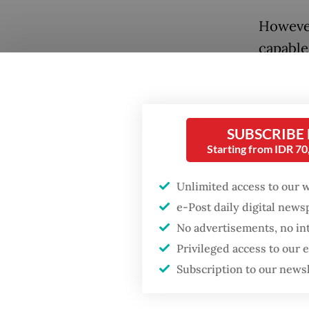
However
capable
previou
technoc
forward
SUBSCRIBE
governm
Starting from IDR 7
to chan
Unlimited access to our 
Having 
e-Post daily digital new
cabinet 
No advertisements, no in
coachin
Privileged access to our
far wit
Subscription to our news
changin
without