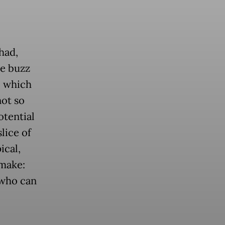
had,
he buzz
, which
not so
otential
lice of
ical,
 make:
 who can