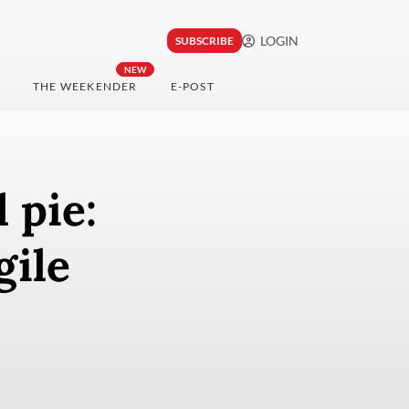
LOGIN
SUBSCRIBE
NEW
THE WEEKENDER
E-POST
 pie:
gile