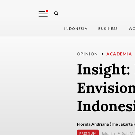
INDONESIA
BUSINESS
WO
OPINION
ACADEMIA
Insight:
Envision
Indones
Florida Andriana (The Jakarta 
Jakarta
Sat, M
PREMIUM