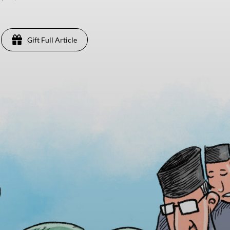
Gift Full Article