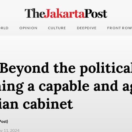
RLD
OPINION
CULTURE
DEEPDIVE
FRONT ROW
 Beyond the political
ing a capable and a
ian cabinet
Post)
ay 11, 2024