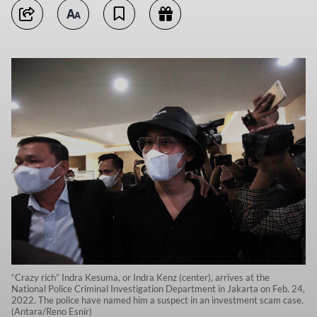
“Crazy rich” Indra Kesuma, or Indra Kenz (center), arrives at the
National Police Criminal Investigation Department in Jakarta on Feb. 24,
2022. The police have named him a suspect in an investment scam case.
(Antara/Reno Esnir)