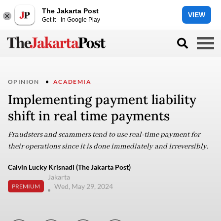
The Jakarta Post
VIEW
Get it - In Google Play
OPINION
ACADEMIA
Implementing payment liability
shift in real time payments
Fraudsters and scammers tend to use real-time payment for
their operations since it is done immediately and irreversibly.
Calvin Lucky Krisnadi (The Jakarta Post)
Jakarta
Wed, May 29, 2024
PREMIUM