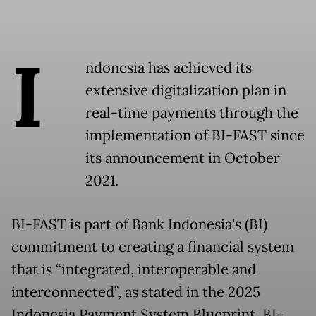
I
ndonesia has achieved its
extensive digitalization plan in
real-time payments through the
implementation of BI-FAST since
its announcement in October
2021.
BI-FAST is part of Bank Indonesia's (BI)
commitment to creating a financial system
that is “integrated, interoperable and
interconnected”, as stated in the 2025
Indonesia Payment System Blueprint. BI-