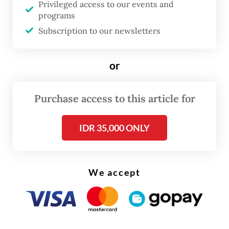
However, the implementation of real-time
Privileged access to our events and
programs
payment with such a low cost and 24/7
Subscription to our newsletters
operation also poses risks to consumers.
Fraudsters and scammers tend to use real-
or
time payment for their operations since it is
done immediately and irreversibly, giving
Purchase access to this article for
them time to deceive the victims and
launder the funds through a maze of mule
IDR 35,000 ONLY
accounts.
One of the most common real-time
We accept
payment scams is authorized push payment
(APP) fraud, which has recently become a
global trend. APP fraud is a type of payment
fraud where the fraudster tricks and