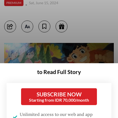
Sat, June 15, 2024
PREMIUM
to Read Full Story
SUBSCRIBE NOW
Starting from IDR 70,000/month
Unlimited access to our web and app