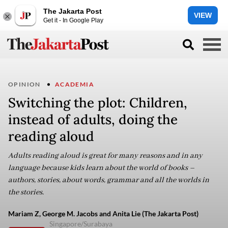
The Jakarta Post
VIEW
Get it - In Google Play
OPINION
ACADEMIA
Switching the plot: Children,
instead of adults, doing the
reading aloud
Adults reading aloud is great for many reasons and in any
language because kids learn about the world of books –
authors, stories, about words, grammar and all the worlds in
the stories.
Mariam Z, George M. Jacobs and Anita Lie (The Jakarta Post)
Singapore/Surabaya