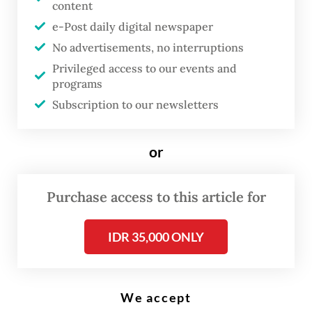
content
Feeding minds: Children read books at Warna-Warni Reading Park in
Tambora, West Jakarta, on May 21, 2024. The government has listed
e-Post daily digital newspaper
177 literary works to be utilized as reference materials for teachers
nationwide to promote reading habits. (Antara/Sulthony Hasanuddin)
No advertisements, no interruptions
Privileged access to our events and
programs
T
Subscription to our newsletters
he plan by the Education,
Culture, Research and
or
Technology Ministry to include
177 literary works as reference
Purchase access to this article for
materials for teachers
nationwide as part of the Sastra
IDR 35,000 ONLY
Masuk Kurikulum (Literature
Entering the Curriculum)
program has received a warm
We accept