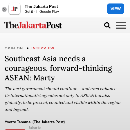
The Jakarta Post
VIEW
Get it - In Google Play
OPINION
INTERVIEW
Southeast Asia needs a
courageous, forward-thinking
ASEAN: Marty
The next government should continue – and even enhance –
its internationalist agendas not only in ASEAN but also
globally, to be present, counted and visible within the region
and beyond.
Yvette Tanamal (The Jakarta Post)
Jakarta