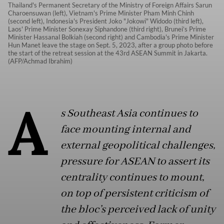
Thailand's Permanent Secretary of the Ministry of Foreign Affairs Sarun
Charoensuwan (left), Vietnam's Prime Minister Pham Minh Chinh
(second left), Indonesia's President Joko "Jokowi" Widodo (third left),
Laos' Prime Minister Sonexay Siphandone (third right), Brunei’s Prime
Minister Hassanal Bolkiah (second right) and Cambodia's Prime Minister
Hun Manet leave the stage on Sept. 5, 2023, after a group photo before
the start of the retreat session at the 43rd ASEAN Summit in Jakarta.
(AFP/Achmad Ibrahim)
A
s Southeast Asia continues to
face mounting internal and
external geopolitical challenges,
pressure for ASEAN to assert its
centrality continues to mount
,
on top of persistent criticism of
the bloc’s perceived lack of unity