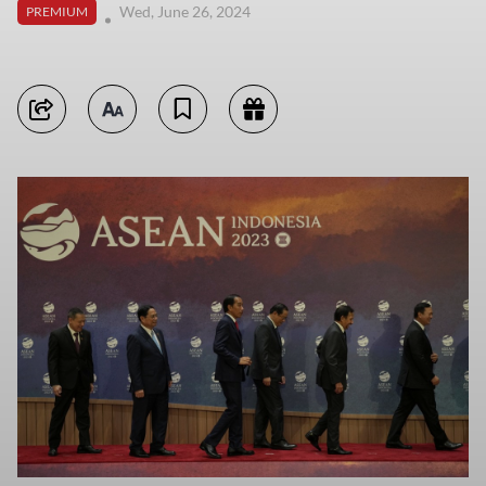
Wed, June 26, 2024
PREMIUM