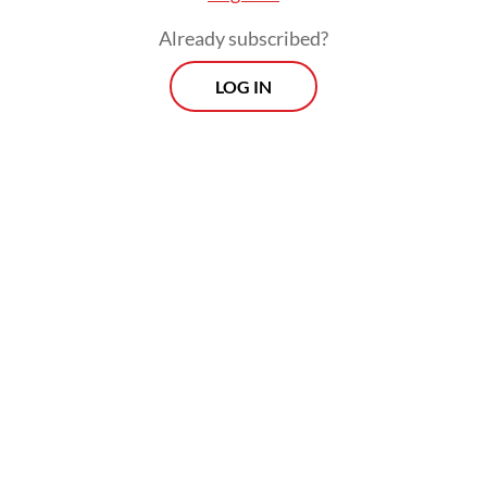
negotiations as signs of protest.
Already subscribed?
The second type is headwinds that are
LOG IN
internal. More countries have adopted a
foreign policy that is extremely
domesticated, where their engagements
with foreign countries are focused on how
they are domestically perceived. This is
where leadership is important, because
leaders often have to make difficult
decisions that may not be popular, but are
for the interests of the wider good of the
region.