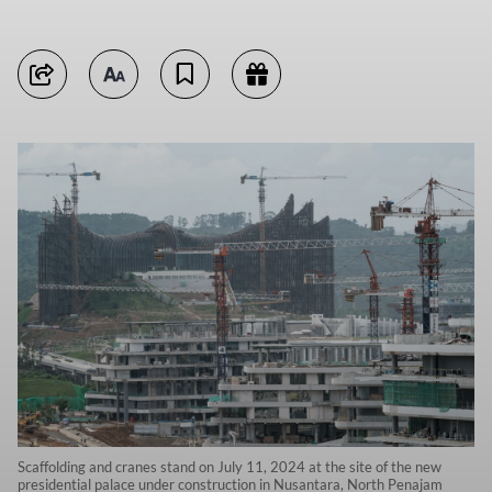
Scaffolding and cranes stand on July 11, 2024 at the site of the new
presidential palace under construction in Nusantara, North Penajam