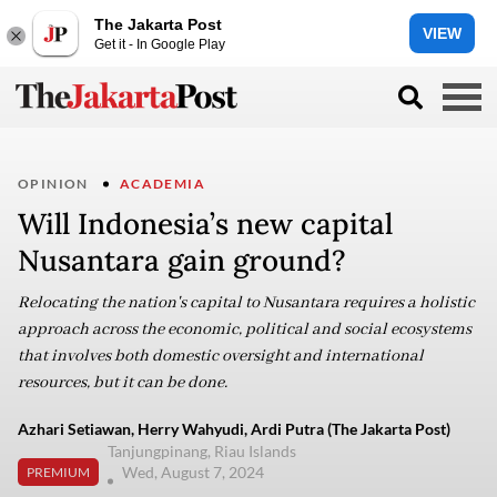
The Jakarta Post
VIEW
Get it - In Google Play
OPINION
ACADEMIA
Will Indonesia’s new capital
Nusantara gain ground?
Relocating the nation's capital to Nusantara requires a holistic
approach across the economic, political and social ecosystems
that involves both domestic oversight and international
resources, but it can be done.
Azhari Setiawan, Herry Wahyudi, Ardi Putra (The Jakarta Post)
Tanjungpinang, Riau Islands
Wed, August 7, 2024
PREMIUM