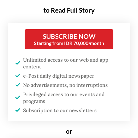
play in shaping national identity
to Read Full Story
and a country’s trajectory.
Nusantara Capital City (IKN) in East
SUBSCRIBE NOW
Starting from IDR 70,000/month
Kalimantan aims to replace Jakarta, which
has been grappling with overpopulation,
Unlimited access to our web and app
traffic congestion and environmental
content
pollution. Designed as a sustainable smart
e-Post daily digital newspaper
city, Nusantara is expected to boost the
No advertisements, no interruptions
economy, employment and quality of life as
Privileged access to our events and
programs
it is completed in phases from 2024 to 2045.
Subscription to our newsletters
The IKN development project emphasizes
sustainability, foreign investors and robust
or