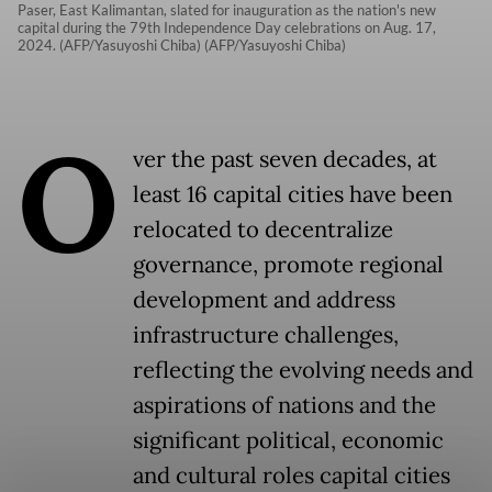
Paser, East Kalimantan, slated for inauguration as the nation's new
capital during the 79th Independence Day celebrations on Aug. 17,
2024. (AFP/Yasuyoshi Chiba) (AFP/Yasuyoshi Chiba)
O
ver the past seven decades, at
least 16 capital cities have been
relocated to decentralize
governance, promote regional
development and address
infrastructure challenges,
reflecting the evolving needs and
aspirations of nations and the
significant political, economic
and cultural roles capital cities