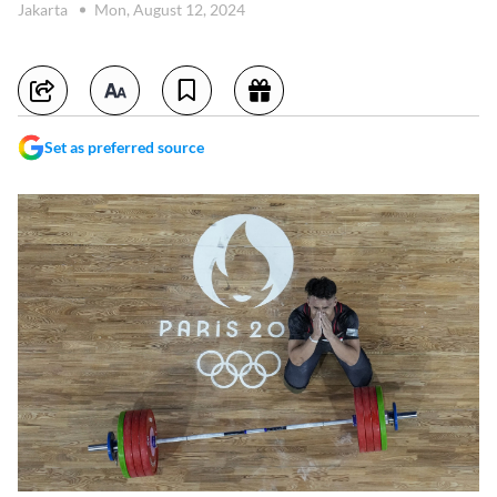
Jakarta
Mon, August 12, 2024
Set as preferred source