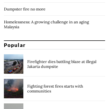
Dumpster fire no more
Homelessness: A growing challenge in an aging
Malaysia
Popular
Firefighter dies battling blaze at illegal
Jakarta dumpsite
Fighting forest fires starts with
communities