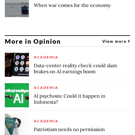
When war comes for the economy
More in Opinion
View more
ACADEMIA
Data-center reality check could slam
brakes on AI earnings boom
ACADEMIA
AI psychosis: Could it happen in
Indonesia?
ACADEMIA
Patriotism needs no permission