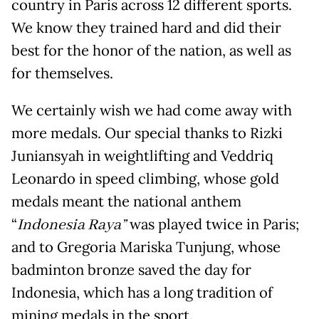
country in Paris across 12 different sports.
We know they trained hard and did their
best for the honor of the nation, as well as
for themselves.
We certainly wish we had come away with
more medals. Our special thanks to Rizki
Juniansyah in weightlifting and Veddriq
Leonardo in speed climbing, whose gold
medals meant the national anthem
“
Indonesia Raya
”
was played twice in Paris;
and to Gregoria Mariska Tunjung, whose
badminton bronze saved the day for
Indonesia, which has a long tradition of
mining medals in the sport.