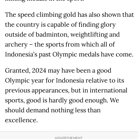
The speed climbing gold has also shown that
the country is capable of finding glory
outside of badminton, weightlifting and
archery – the sports from which all of
Indonesia’s past Olympic medals have come.
Granted, 2024 may have been a good
Olympic year for Indonesia relative to its
previous appearances, but in international
sports, good is hardly good enough. We
should demand nothing less than
excellence.