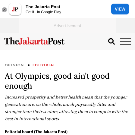
The Jakarta Post
VIEW
Get it - In Google Play
OPINION
EDITORIAL
At Olympics, good ain’t good
enough
Increased prosperity and better health mean that the younger
generation are, on the whole, much physically fitter and
stronger than their seniors, allowing them to compete with the
best in international sports.
Editorial board (The Jakarta Post)