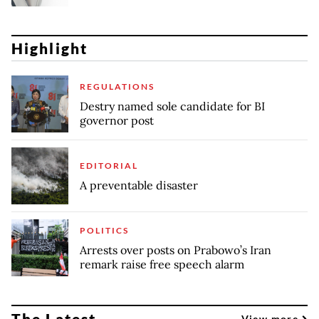
Highlight
REGULATIONS
Destry named sole candidate for BI
governor post
EDITORIAL
A preventable disaster
POLITICS
Arrests over posts on Prabowo’s Iran
remark raise free speech alarm
The Latest
View more