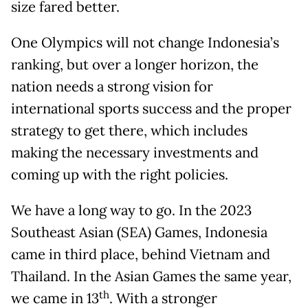
size fared better.
One Olympics will not change Indonesia’s
ranking, but over a longer horizon, the
nation needs a strong vision for
international sports success and the proper
strategy to get there, which includes
making the necessary investments and
coming up with the right policies.
We have a long way to go. In the 2023
Southeast Asian (SEA) Games, Indonesia
came in third place, behind Vietnam and
Thailand. In the Asian Games the same year,
th
we came in 13
. With a stronger