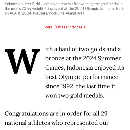
Indonesian lifter Rizki Juniansyah reacts after winning the gold medal in
the men’s 73 kg weightlifting event at the 2024 Olympic Games in Paris
on Aug. 8, 2024. (Reuters/Pool/Dita Alangkara)
Versi Bahasa Indonesia
W
ith a haul of two golds and a
bronze at the 2024 Summer
Games, Indonesia enjoyed its
best Olympic performance
since 1992, the last time it
won two gold medals.
Congratulations are in order for all 29
national athletes who represented our