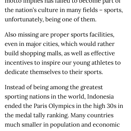
motto implies has failed to become part of
the nation’s culture in many fields – sports,
unfortunately, being one of them.
Also missing are proper sports facilities,
even in major cities, which would rather
build shopping malls, as well as effective
incentives to inspire our young athletes to
dedicate themselves to their sports.
Instead of being among the greatest
sporting nations in the world, Indonesia
ended the Paris Olympics in the high 30s in
the medal tally ranking. Many countries
much smaller in population and economic