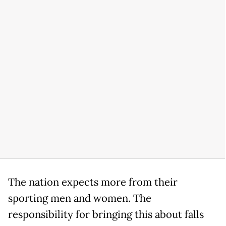
The nation expects more from their
sporting men and women. The
responsibility for bringing this about falls