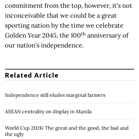
commitment from the top, however, it’s not
inconceivable that we could be a great
sporting nation by the time we celebrate
th
Golden Year 2045, the 100
anniversary of
our nation’s independence.
Related Article
Independence still eludes marginal farmers
ASEAN centrality on display in Manila
World Cup 2026: The great and the good, the bad and
the ugly