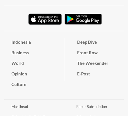
Indonesia
Deep Dive
Business
Front Row
World
The Weekender
Opinion
E-Post
Culture
Masthead
Paper Subscription
Cyber Media Guidelines
Privacy Policy
Contact
Discussion Guideline