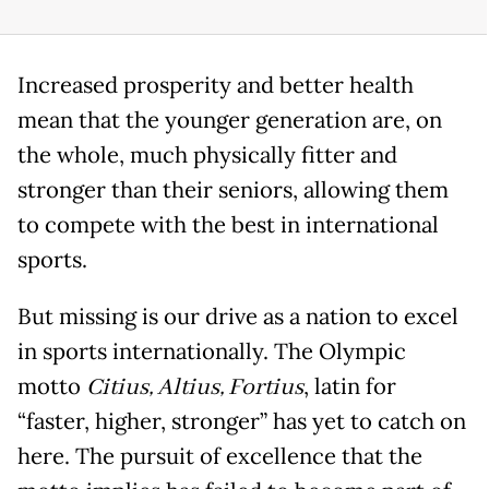
Increased prosperity and better health
mean that the younger generation are, on
the whole, much physically fitter and
stronger than their seniors, allowing them
to compete with the best in international
sports.
But missing is our drive as a nation to excel
in sports internationally. The Olympic
motto
Citius, Altius, Fortius
, latin for
“faster, higher, stronger” has yet to catch on
here. The pursuit of excellence that the