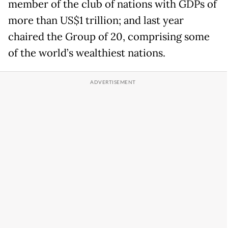
member of the club of nations with GDPs of
more than US$1 trillion; and last year
chaired the Group of 20, comprising some
of the world’s wealthiest nations.