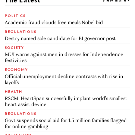
POLITICS
Academic fraud clouds free meals Nobel bid
REGULATIONS
Destry named sole candidate for BI governor post
SOCIETY
MUI warns against men in dresses for Independence
festivities
ECONOMY
Official unemployment decline contrasts with rise in
layoffs
HEALTH
RSCM, HeartSpan successfully implant world’s smallest
heart assist device
REGULATIONS
Govt suspends social aid for 1.5 million families flagged
for online gambling