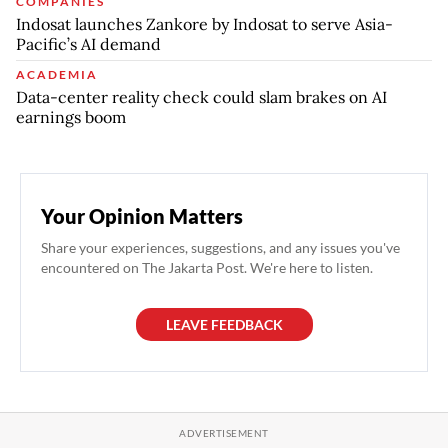
COMPANIES
Indosat launches Zankore by Indosat to serve Asia-
Pacific’s AI demand
ACADEMIA
Data-center reality check could slam brakes on AI
earnings boom
Your Opinion Matters
Share your experiences, suggestions, and any issues you've
encountered on The Jakarta Post. We're here to listen.
LEAVE FEEDBACK