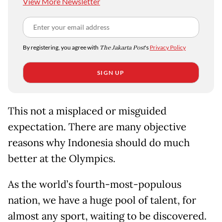
View More Newsletter
By registering, you agree with
The Jakarta Post
's
Privacy Policy
SIGN UP
This not a misplaced or misguided
expectation. There are many objective
reasons why Indonesia should do much
better at the Olympics.
As the world’s fourth-most-populous
nation, we have a huge pool of talent, for
almost any sport, waiting to be discovered.