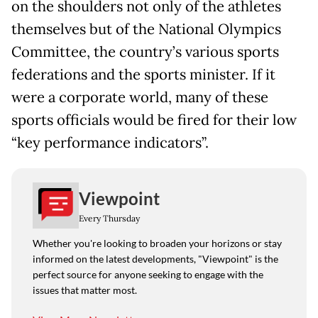
on the shoulders not only of the athletes
themselves but of the National Olympics
Committee, the country’s various sports
federations and the sports minister. If it
were a corporate world, many of these
sports officials would be fired for their low
“key performance indicators”.
Viewpoint
Every Thursday
Whether you're looking to broaden your horizons or stay
informed on the latest developments, "Viewpoint" is the
perfect source for anyone seeking to engage with the
issues that matter most.