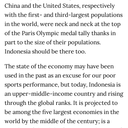
China and the United States, respectively
with the first- and third-largest populations
in the world, were neck and neck at the top
of the Paris Olympic medal tally thanks in
part to the size of their populations.
Indonesia should be there too.
The state of the economy may have been
used in the past as an excuse for our poor
sports performance, but today, Indonesia is
an upper-middle-income country and rising
through the global ranks. It is projected to
be among the five largest economies in the
world by the middle of the century; is a