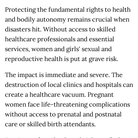
Protecting the fundamental rights to health
and bodily autonomy remains crucial when
disasters hit. Without access to skilled
healthcare professionals and essential
services, women and girls' sexual and
reproductive health is put at grave risk.
The impact is immediate and severe. The
destruction of local clinics and hospitals can
create a healthcare vacuum. Pregnant
women face life-threatening complications
without access to prenatal and postnatal
care or skilled birth attendants.