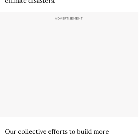
climate disasters.
Our collective efforts to build more