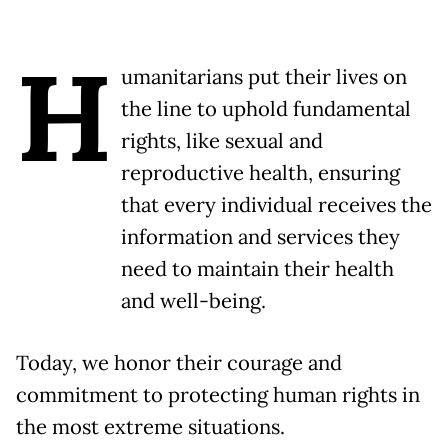
H
umanitarians put their lives on
the line to uphold fundamental
rights, like sexual and
reproductive health, ensuring
that every individual receives the
information and services they
need to maintain their health
and well-being.
Today, we honor their courage and
commitment to protecting human rights in
the most extreme situations.