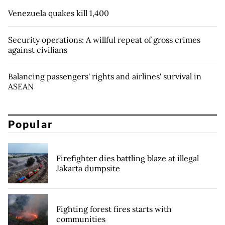
Venezuela quakes kill 1,400
Security operations: A willful repeat of gross crimes
against civilians
Balancing passengers' rights and airlines' survival in
ASEAN
Popular
Firefighter dies battling blaze at illegal
Jakarta dumpsite
Fighting forest fires starts with
communities