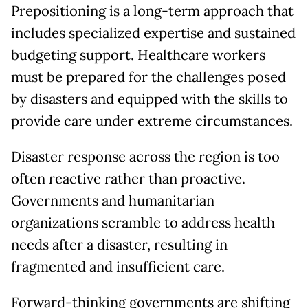
Prepositioning is a long-term approach that
includes specialized expertise and sustained
budgeting support. Healthcare workers
must be prepared for the challenges posed
by disasters and equipped with the skills to
provide care under extreme circumstances.
Disaster response across the region is too
often reactive rather than proactive.
Governments and humanitarian
organizations scramble to address health
needs after a disaster, resulting in
fragmented and insufficient care.
Forward-thinking governments are shifting