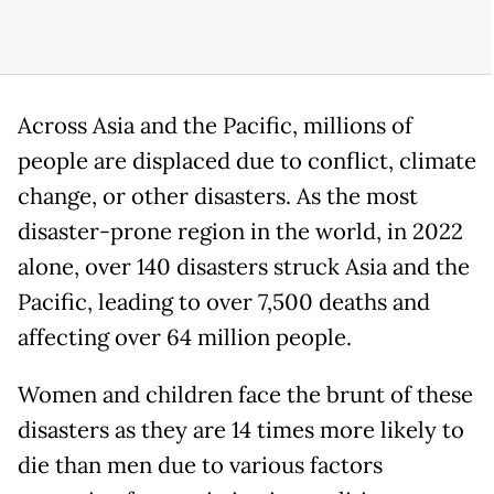
Across Asia and the Pacific, millions of
people are displaced due to conflict, climate
change, or other disasters. As the most
disaster-prone region in the world, in 2022
alone, over 140 disasters struck Asia and the
Pacific, leading to over 7,500 deaths and
affecting over 64 million people.
Women and children face the brunt of these
disasters as they are 14 times more likely to
die than men due to various factors