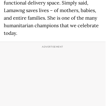
functional delivery space. Simply said,
Lamawng saves lives – of mothers, babies,
and entire families. She is one of the many
humanitarian champions that we celebrate
today.