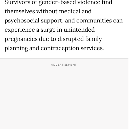
Survivors of gender-based violence find
themselves without medical and
psychosocial support, and communities can
experience a surge in unintended
pregnancies due to disrupted family
planning and contraception services.