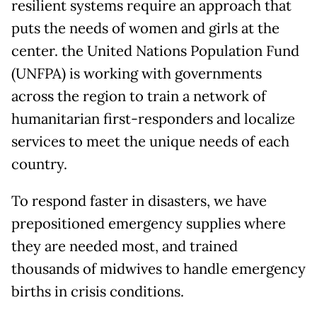
resilient systems require an approach that
puts the needs of women and girls at the
center. the United Nations Population Fund
(UNFPA) is working with governments
across the region to train a network of
humanitarian first-responders and localize
services to meet the unique needs of each
country.
To respond faster in disasters, we have
prepositioned emergency supplies where
they are needed most, and trained
thousands of midwives to handle emergency
births in crisis conditions.