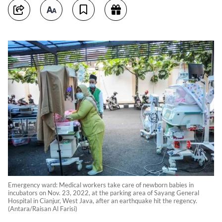
Emergency ward: Medical workers take care of newborn babies in
incubators on Nov. 23, 2022, at the parking area of Sayang General
Hospital in Cianjur, West Java, after an earthquake hit the regency.
(Antara/Raisan Al Farisi)