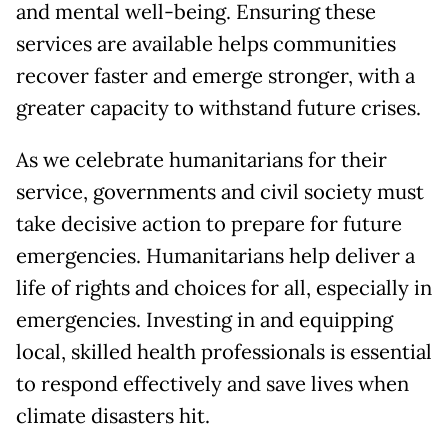
and mental well-being. Ensuring these
services are available helps communities
recover faster and emerge stronger, with a
greater capacity to withstand future crises.
As we celebrate humanitarians for their
service, governments and civil society must
take decisive action to prepare for future
emergencies. Humanitarians help deliver a
life of rights and choices for all, especially in
emergencies. Investing in and equipping
local, skilled health professionals is essential
to respond effectively and save lives when
climate disasters hit.