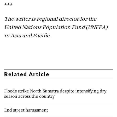
***
The writer is regional director for the
United Nations Population Fund (UNFPA)
in Asia and Pacific.
Related Article
Floods strike North Sumatra despite intensifying dry
season across the country
End street harassment