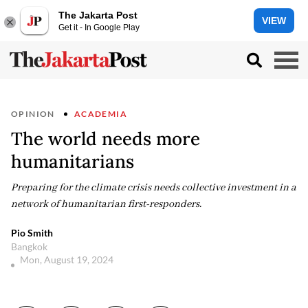
The Jakarta Post
VIEW
Get it - In Google Play
OPINION
ACADEMIA
The world needs more
humanitarians
Preparing for the climate crisis needs collective investment in a
network of humanitarian first-responders.
Pio Smith
Bangkok
Mon, August 19, 2024