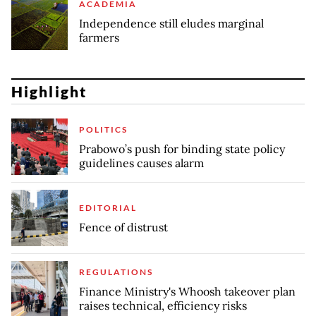
ACADEMIA
Independence still eludes marginal
farmers
Highlight
POLITICS
Prabowo’s push for binding state policy
guidelines causes alarm
EDITORIAL
Fence of distrust
REGULATIONS
Finance Ministry's Whoosh takeover plan
raises technical, efficiency risks