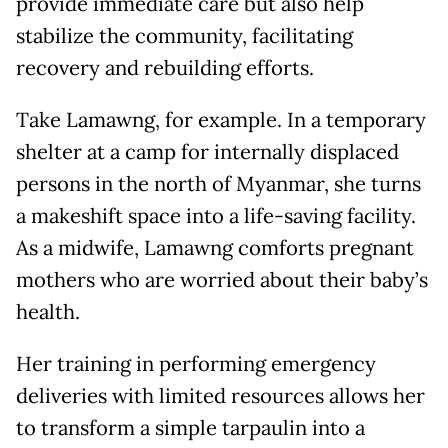
provide immediate care but also help
stabilize the community, facilitating
recovery and rebuilding efforts.
Take Lamawng, for example. In a temporary
shelter at a camp for internally displaced
persons in the north of Myanmar, she turns
a makeshift space into a life-saving facility.
As a midwife, Lamawng comforts pregnant
mothers who are worried about their baby’s
health.
Her training in performing emergency
deliveries with limited resources allows her
to transform a simple tarpaulin into a