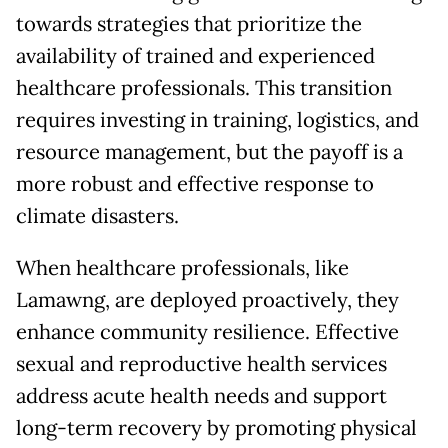
towards strategies that prioritize the
availability of trained and experienced
healthcare professionals. This transition
requires investing in training, logistics, and
resource management, but the payoff is a
more robust and effective response to
climate disasters.
When healthcare professionals, like
Lamawng, are deployed proactively, they
enhance community resilience. Effective
sexual and reproductive health services
address acute health needs and support
long-term recovery by promoting physical