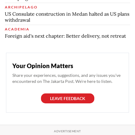
ARCHIPELAGO
US Consulate construction in Medan halted as US plans
withdrawal
ACADEMIA
Foreign aid's next chapter: Better delivery, not retreat
Your Opinion Matters
Share your experiences, suggestions, and any issues you've
encountered on The Jakarta Post. We're here to listen.
LEAVE FEEDBACK