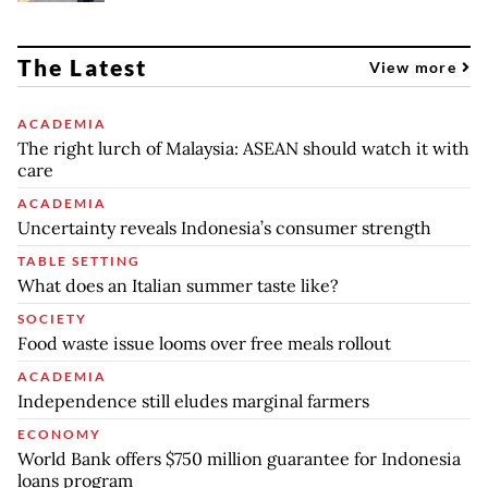
The Latest
View more
ACADEMIA
The right lurch of Malaysia: ASEAN should watch it with
care
ACADEMIA
Uncertainty reveals Indonesia’s consumer strength
TABLE SETTING
What does an Italian summer taste like?
SOCIETY
Food waste issue looms over free meals rollout
ACADEMIA
Independence still eludes marginal farmers
ECONOMY
World Bank offers $750 million guarantee for Indonesia
loans program