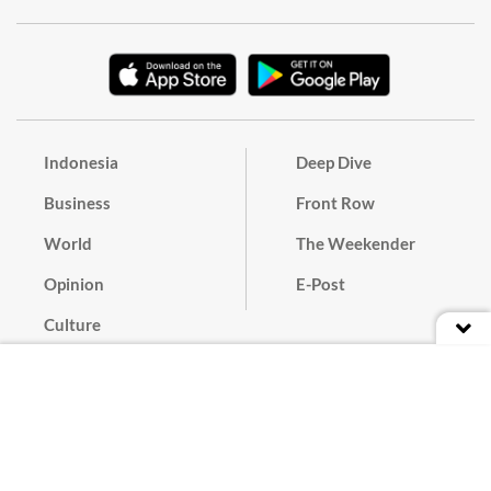
Indonesia
Deep Dive
Business
Front Row
World
The Weekender
Opinion
E-Post
Culture
Masthead
Paper Subscription
Cyber Media Guidelines
Privacy Policy