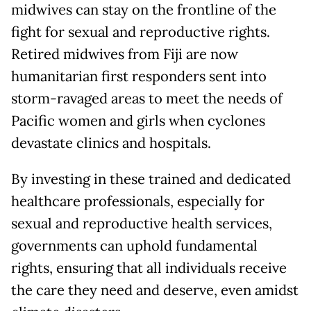
midwives can stay on the frontline of the
fight for sexual and reproductive rights.
Retired midwives from Fiji are now
humanitarian first responders sent into
storm-ravaged areas to meet the needs of
Pacific women and girls when cyclones
devastate clinics and hospitals.
By investing in these trained and dedicated
healthcare professionals, especially for
sexual and reproductive health services,
governments can uphold fundamental
rights, ensuring that all individuals receive
the care they need and deserve, even amidst