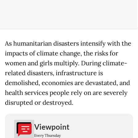
As humanitarian disasters intensify with the
impacts of climate change, the risks for
women and girls multiply. During climate-
related disasters, infrastructure is
demolished, economies are devastated, and
health services people rely on are severely
disrupted or destroyed.
Viewpoint
Every Thursday