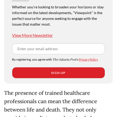
Whether you're looking to broaden your horizons or stay
informed on the latest developments, "Viewpoint" is the
perfect source for anyone seeking to engage with the
issues that matter most.
View More Newsletter
By registering, you agree with
The Jakarta Post
's
Privacy Policy
SIGN UP
The presence of trained healthcare
professionals can mean the difference
between life and death. They not only