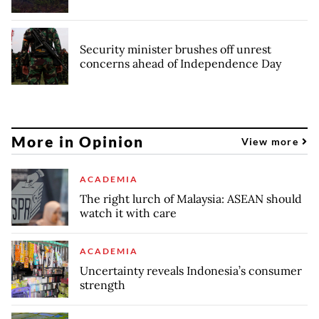
Security minister brushes off unrest
concerns ahead of Independence Day
More in Opinion
View more
ACADEMIA
The right lurch of Malaysia: ASEAN should
watch it with care
ACADEMIA
Uncertainty reveals Indonesia’s consumer
strength