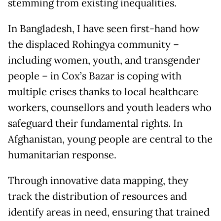
stemming from existing inequalities.
In Bangladesh, I have seen first-hand how
the displaced Rohingya community –
including women, youth, and transgender
people – in Cox’s Bazar is coping with
multiple crises thanks to local healthcare
workers, counsellors and youth leaders who
safeguard their fundamental rights. In
Afghanistan, young people are central to the
humanitarian response.
Through innovative data mapping, they
track the distribution of resources and
identify areas in need, ensuring that trained