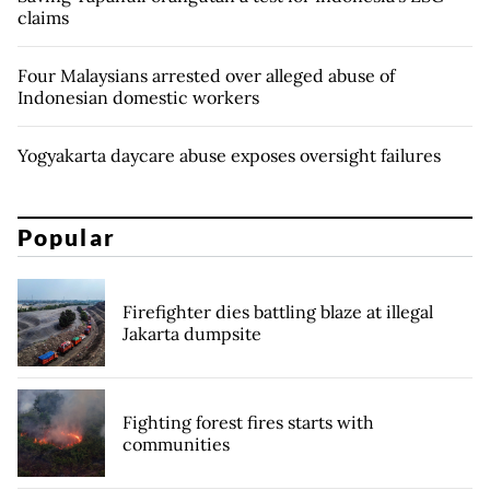
claims
Four Malaysians arrested over alleged abuse of
Indonesian domestic workers
Yogyakarta daycare abuse exposes oversight failures
Popular
Firefighter dies battling blaze at illegal
Jakarta dumpsite
Fighting forest fires starts with
communities