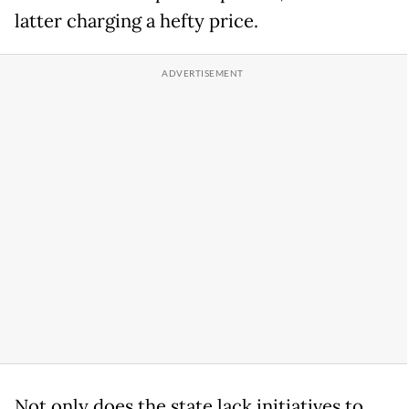
latter charging a hefty price.
Not only does the state lack initiatives to