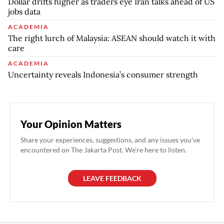
Dollar drifts higher as traders eye Iran talks ahead of US
jobs data
ACADEMIA
The right lurch of Malaysia: ASEAN should watch it with
care
ACADEMIA
Uncertainty reveals Indonesia’s consumer strength
Your Opinion Matters
Share your experiences, suggestions, and any issues you've
encountered on The Jakarta Post. We're here to listen.
LEAVE FEEDBACK