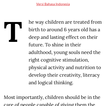
Versi Bahasa Indonesia
T
he way children are treated from
birth to around 6 years old has a
deep and lasting effect on their
future. To shine in their
adulthood, young souls need the
right cognitive stimulation,
physical activity and nutrition to
develop their creativity, literacy
and logical thinking.
Most importantly, children should be in the
care of people capable of giving them the