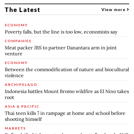
The Latest
View more
ECONOMY
Poverty falls, but the line is too low, economists say
COMPANIES
Meat packer JBS to partner Danantara arm in joint
venture
ECONOMY
Between the commodification of nature and biocultural
violence
ARCHIPELAGO
Indonesia battles Mount Bromo wildfire as El Nino takes
root
ASIA & PACIFIC
Thai teen kills 7 in rampage at home and school before
shooting himself
MARKETS