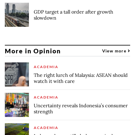
GDP target a tall order after growth
slowdown
More in Opinion
View more
ACADEMIA
The right lurch of Malaysia: ASEAN should
watch it with care
ACADEMIA
Uncertainty reveals Indonesia’s consumer
strength
ACADEMIA