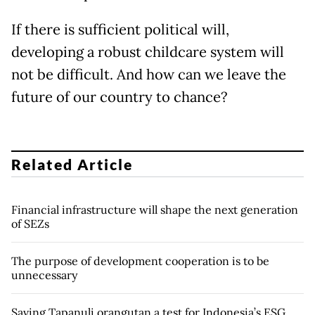
If there is sufficient political will,
developing a robust childcare system will
not be difficult. And how can we leave the
future of our country to chance?
Related Article
Financial infrastructure will shape the next generation
of SEZs
The purpose of development cooperation is to be
unnecessary
Saving Tapanuli orangutan a test for Indonesia’s ESG