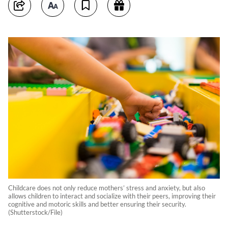
Childcare does not only reduce mothers’ stress and anxiety, but also
allows children to interact and socialize with their peers, improving their
cognitive and motoric skills and better ensuring their security.
(Shutterstock/File)