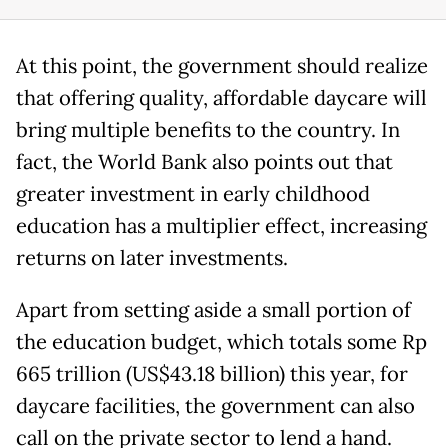
At this point, the government should realize
that offering quality, affordable daycare will
bring multiple benefits to the country. In
fact, the World Bank also points out that
greater investment in early childhood
education has a multiplier effect, increasing
returns on later investments.
Apart from setting aside a small portion of
the education budget, which totals some Rp
665 trillion (US$43.18 billion) this year, for
daycare facilities, the government can also
call on the private sector to lend a hand.