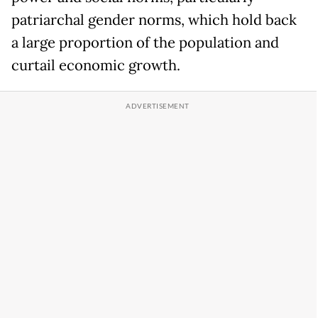
patriarchal gender norms, which hold back
a large proportion of the population and
curtail economic growth.