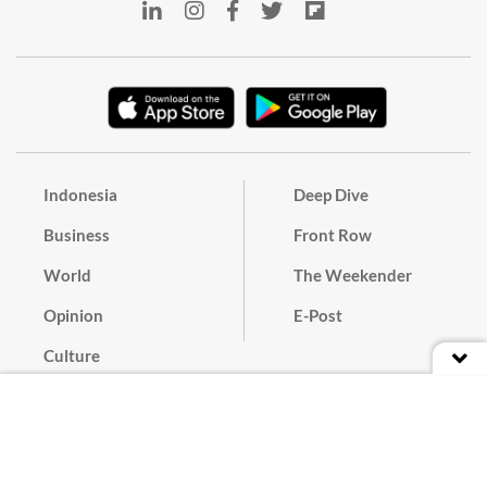
Indonesia
Deep Dive
Business
Front Row
World
The Weekender
Opinion
E-Post
Culture
Masthead
Paper Subscription
Cyber Media Guidelines
Privacy Policy