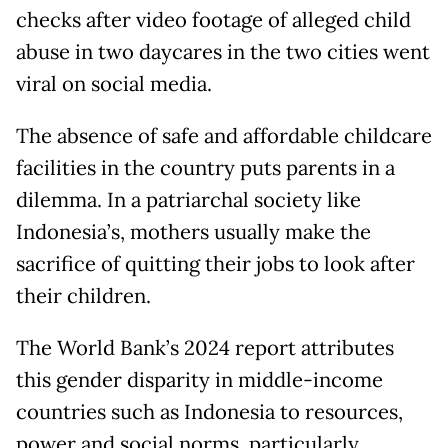
checks after video footage of alleged child
abuse in two daycares in the two cities went
viral on social media.
The absence of safe and affordable childcare
facilities in the country puts parents in a
dilemma. In a patriarchal society like
Indonesia’s, mothers usually make the
sacrifice of quitting their jobs to look after
their children.
The World Bank’s 2024 report attributes
this gender disparity in middle-income
countries such as Indonesia to resources,
power and social norms, particularly