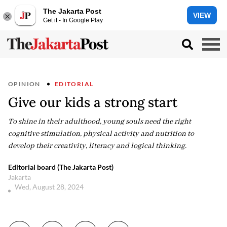
The Jakarta Post
VIEW
Get it - In Google Play
OPINION
EDITORIAL
Give our kids a strong start
To shine in their adulthood, young souls need the right
cognitive stimulation, physical activity and nutrition to
develop their creativity, literacy and logical thinking.
Editorial board (The Jakarta Post)
Jakarta
Wed, August 28, 2024