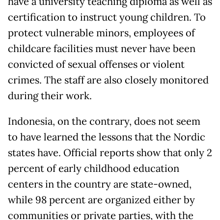
have a university teaching diploma as well as
certification to instruct young children. To
protect vulnerable minors, employees of
childcare facilities must never have been
convicted of sexual offenses or violent
crimes. The staff are also closely monitored
during their work.
Indonesia, on the contrary, does not seem
to have learned the lessons that the Nordic
states have. Official reports show that only 2
percent of early childhood education
centers in the country are state-owned,
while 98 percent are organized either by
communities or private parties, with the