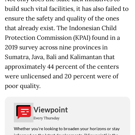
build such vital facilities, it has also failed to
ensure the safety and quality of the ones
that already exist. The Indonesian Child
Protection Commission (KPAI) found in a
2019 survey across nine provinces in
Sumatra, Java, Bali and Kalimantan that
approximately 44 percent of the centers
were unlicensed and 20 percent were of
poor quality.
Viewpoint
Every Thursday
Whether you're looking to broaden your horizons or stay