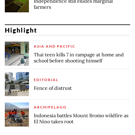
Independence still eludes marginal
farmers
Highlight
ASIA AND PACIFIC
Thai teen kills 7 in rampage at home and
school before shooting himself
EDITORIAL
Fence of distrust
ARCHIPELAGO
Indonesia battles Mount Bromo wildfire as
El Nino takes root