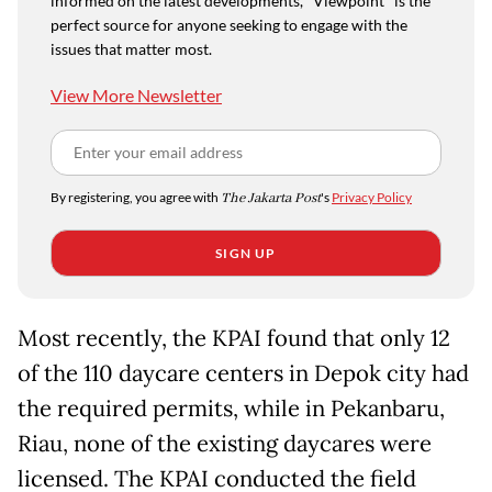
informed on the latest developments, "Viewpoint" is the
perfect source for anyone seeking to engage with the
issues that matter most.
View More Newsletter
By registering, you agree with
The Jakarta Post
's
Privacy Policy
SIGN UP
Most recently, the KPAI found that only 12
of the 110 daycare centers in Depok city had
the required permits, while in Pekanbaru,
Riau, none of the existing daycares were
licensed. The KPAI conducted the field