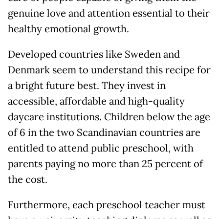
genuine love and attention essential to their
healthy emotional growth.
Developed countries like Sweden and
Denmark seem to understand this recipe for
a bright future best. They invest in
accessible, affordable and high-quality
daycare institutions. Children below the age
of 6 in the two Scandinavian countries are
entitled to attend public preschool, with
parents paying no more than 25 percent of
the cost.
Furthermore, each preschool teacher must