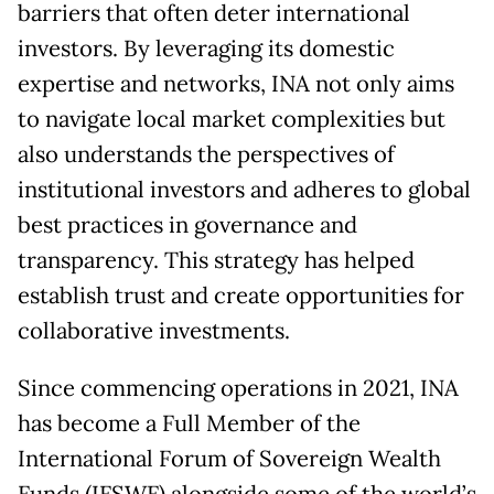
barriers that often deter international
investors. By leveraging its domestic
expertise and networks, INA not only aims
to navigate local market complexities but
also understands the perspectives of
institutional investors and adheres to global
best practices in governance and
transparency. This strategy has helped
establish trust and create opportunities for
collaborative investments.
Since commencing operations in 2021, INA
has become a Full Member of the
International Forum of Sovereign Wealth
Funds (IFSWF) alongside some of the world’s