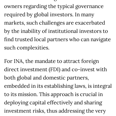
owners regarding the typical governance
required by global investors. In many
markets, such challenges are exacerbated
by the inability of institutional investors to
find trusted local partners who can navigate
such complexities.
For INA, the mandate to attract foreign
direct investment (FDI) and co-invest with
both global and domestic partners,
embedded in its establishing laws, is integral
to its mission. This approach is crucial in
deploying capital effectively and sharing
investment risks, thus addressing the very