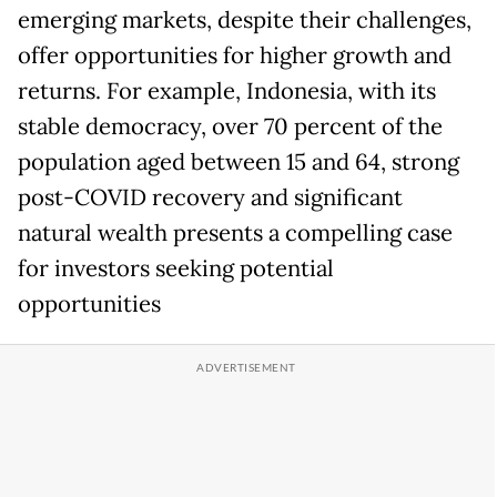
emerging markets, despite their challenges,
offer opportunities for higher growth and
returns. For example, Indonesia, with its
stable democracy, over 70 percent of the
population aged between 15 and 64, strong
post-COVID recovery and significant
natural wealth presents a compelling case
for investors seeking potential
opportunities