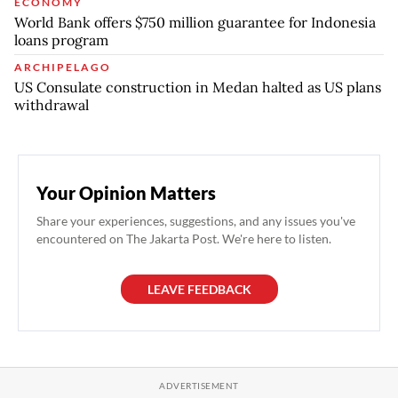
ECONOMY
World Bank offers $750 million guarantee for Indonesia
loans program
ARCHIPELAGO
US Consulate construction in Medan halted as US plans
withdrawal
Your Opinion Matters
Share your experiences, suggestions, and any issues you've
encountered on The Jakarta Post. We're here to listen.
LEAVE FEEDBACK