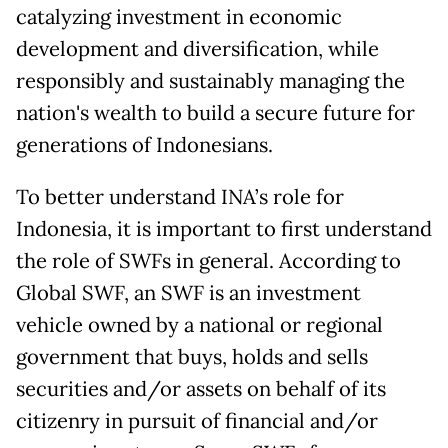
catalyzing investment in economic
development and diversification, while
responsibly and sustainably managing the
nation's wealth to build a secure future for
generations of Indonesians.
To better understand INA’s role for
Indonesia, it is important to first understand
the role of SWFs in general. According to
Global SWF, an SWF is an investment
vehicle owned by a national or regional
government that buys, holds and sells
securities and/or assets on behalf of its
citizenry in pursuit of financial and/or