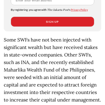
By registering, you agree with
The Jakarta Post
's
Privacy Policy
SIGN UP
Some SWFs have not been injected with
significant wealth but have received stakes
in state-owned companies. Other SWFs,
such as INA, and the recently established
Maharlika Wealth Fund of the Philippines,
were seeded with an initial amount of
capital and are expected to attract foreign
investment into their respective countries
to increase their capital under management.