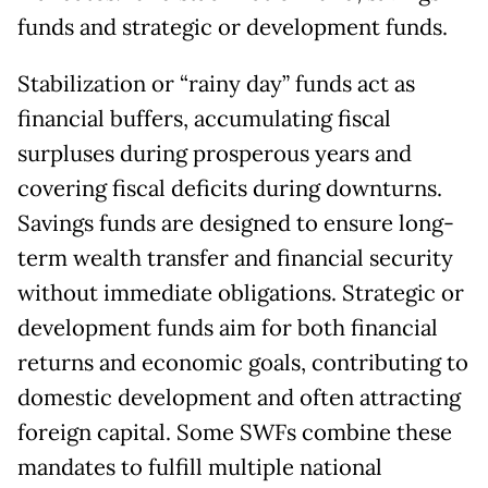
funds and strategic or development funds.
Stabilization or “rainy day” funds act as
financial buffers, accumulating fiscal
surpluses during prosperous years and
covering fiscal deficits during downturns.
Savings funds are designed to ensure long-
term wealth transfer and financial security
without immediate obligations. Strategic or
development funds aim for both financial
returns and economic goals, contributing to
domestic development and often attracting
foreign capital. Some SWFs combine these
mandates to fulfill multiple national