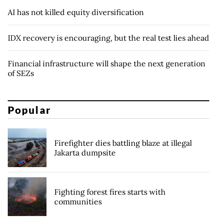
AI has not killed equity diversification
IDX recovery is encouraging, but the real test lies ahead
Financial infrastructure will shape the next generation
of SEZs
Popular
Firefighter dies battling blaze at illegal
Jakarta dumpsite
Fighting forest fires starts with
communities