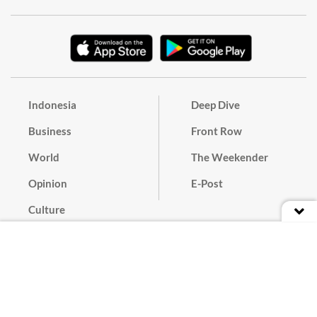
Indonesia
Deep Dive
Business
Front Row
World
The Weekender
Opinion
E-Post
Culture
Masthead
Paper Subscription
Cyber Media Guidelines
Privacy Policy