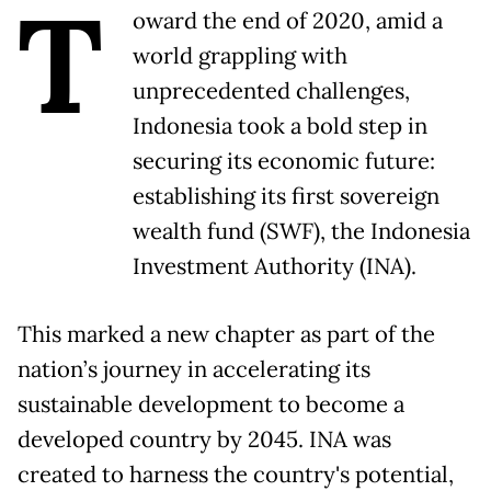
T
oward the end of 2020, amid a
world grappling with
unprecedented challenges,
Indonesia took a bold step in
securing its economic future:
establishing its first sovereign
wealth fund (SWF), the Indonesia
Investment Authority (INA).
This marked a new chapter as part of the
nation’s journey in accelerating its
sustainable development to become a
developed country by 2045. INA was
created to harness the country's potential,