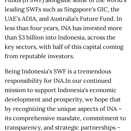
leading SWFs such as Singapore’s GIC, the
UAE’s ADIA, and Australia’s Future Fund. In
less than four years, INA has invested more
than $3 billion into Indonesia, across the
key sectors, with half of this capital coming
from reputable investors.
Being Indonesia’s SWF is a tremendous
responsibility for INA.In our continued
mission to support Indonesia's economic
development and prosperity, we hope that
by recognizing the unique aspects of INA –
its comprehensive mandate, commitment to
transparency, and strategic partnerships –