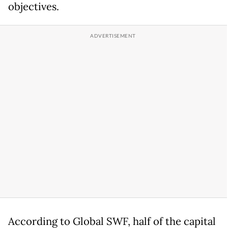
objectives.
According to Global SWF, half of the capital