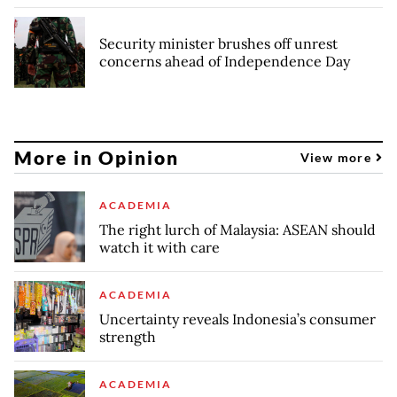
Security minister brushes off unrest
concerns ahead of Independence Day
More in Opinion
View more
ACADEMIA
The right lurch of Malaysia: ASEAN should
watch it with care
ACADEMIA
Uncertainty reveals Indonesia’s consumer
strength
ACADEMIA