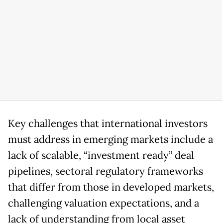
Key challenges that international investors
must address in emerging markets include a
lack of scalable, “investment ready” deal
pipelines, sectoral regulatory frameworks
that differ from those in developed markets,
challenging valuation expectations, and a
lack of understanding from local asset