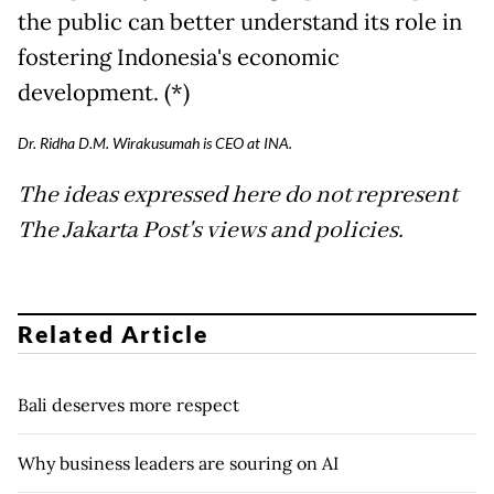
the public can better understand its role in
fostering Indonesia's economic
development. (*)
Dr. Ridha D.M. Wirakusumah is CEO at INA.
The ideas expressed here do not represent
The Jakarta Post's views and policies.
Related Article
Bali deserves more respect
Why business leaders are souring on AI