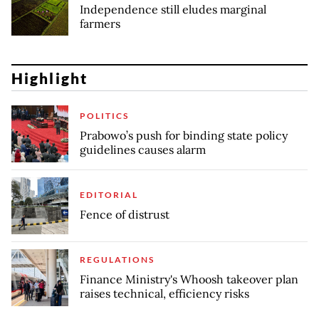
Independence still eludes marginal
farmers
Highlight
POLITICS
Prabowo’s push for binding state policy
guidelines causes alarm
EDITORIAL
Fence of distrust
REGULATIONS
Finance Ministry's Whoosh takeover plan
raises technical, efficiency risks