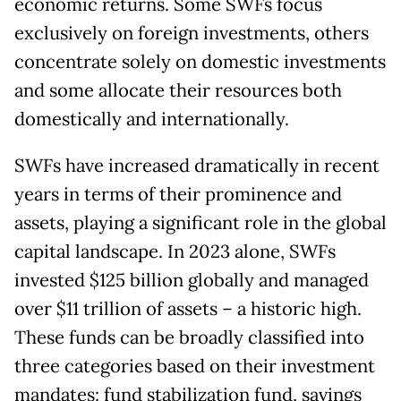
economic returns. Some SWFs focus
exclusively on foreign investments, others
concentrate solely on domestic investments
and some allocate their resources both
domestically and internationally.
SWFs have increased dramatically in recent
years in terms of their prominence and
assets, playing a significant role in the global
capital landscape. In 2023 alone, SWFs
invested $125 billion globally and managed
over $11 trillion of assets – a historic high.
These funds can be broadly classified into
three categories based on their investment
mandates: fund stabilization fund, savings