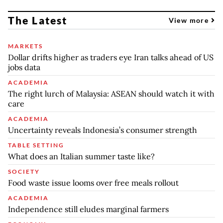
The Latest
View more
MARKETS
Dollar drifts higher as traders eye Iran talks ahead of US
jobs data
ACADEMIA
The right lurch of Malaysia: ASEAN should watch it with
care
ACADEMIA
Uncertainty reveals Indonesia’s consumer strength
TABLE SETTING
What does an Italian summer taste like?
SOCIETY
Food waste issue looms over free meals rollout
ACADEMIA
Independence still eludes marginal farmers