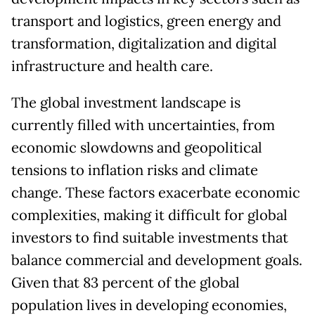
transport and logistics, green energy and
transformation, digitalization and digital
infrastructure and health care.
The global investment landscape is
currently filled with uncertainties, from
economic slowdowns and geopolitical
tensions to inflation risks and climate
change. These factors exacerbate economic
complexities, making it difficult for global
investors to find suitable investments that
balance commercial and development goals.
Given that 83 percent of the global
population lives in developing economies,