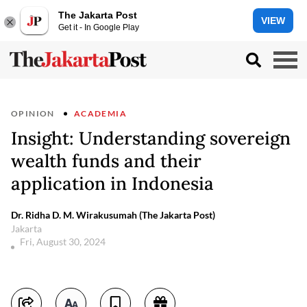
The Jakarta Post
VIEW
Get it - In Google Play
OPINION
ACADEMIA
Insight: Understanding sovereign
wealth funds and their
application in Indonesia
Dr. Ridha D. M. Wirakusumah (The Jakarta Post)
Jakarta
Fri, August 30, 2024