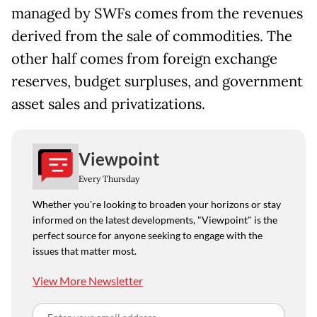
managed by SWFs comes from the revenues
derived from the sale of commodities. The
other half comes from foreign exchange
reserves, budget surpluses, and government
asset sales and privatizations.
Viewpoint
Every Thursday
Whether you're looking to broaden your horizons or stay
informed on the latest developments, "Viewpoint" is the
perfect source for anyone seeking to engage with the
issues that matter most.
View More Newsletter