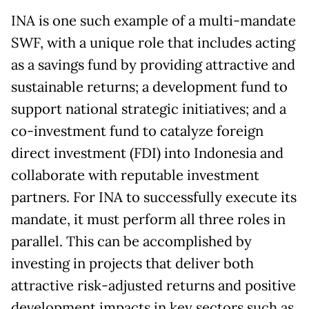
INA is one such example of a multi-mandate
SWF, with a unique role that includes acting
as a savings fund by providing attractive and
sustainable returns; a development fund to
support national strategic initiatives; and a
co-investment fund to catalyze foreign
direct investment (FDI) into Indonesia and
collaborate with reputable investment
partners. For INA to successfully execute its
mandate, it must perform all three roles in
parallel. This can be accomplished by
investing in projects that deliver both
attractive risk-adjusted returns and positive
development impacts in key sectors such as