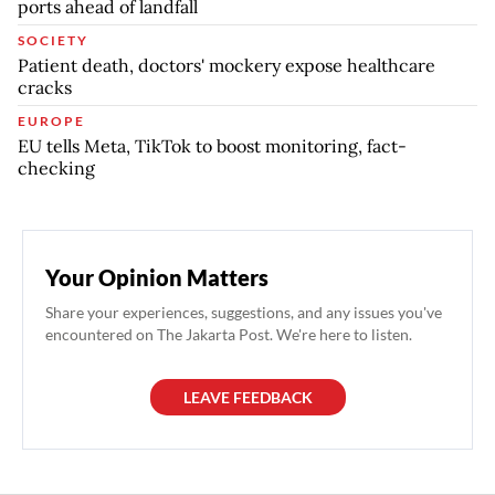
ports ahead of landfall
SOCIETY
Patient death, doctors' mockery expose healthcare
cracks
EUROPE
EU tells Meta, TikTok to boost monitoring, fact-
checking
Your Opinion Matters
Share your experiences, suggestions, and any issues you've
encountered on The Jakarta Post. We're here to listen.
LEAVE FEEDBACK