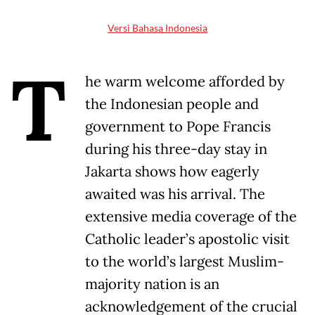
Versi Bahasa Indonesia
T
he warm welcome afforded by
the Indonesian people and
government to Pope Francis
during his three-day stay in
Jakarta shows how eagerly
awaited was his arrival. The
extensive media coverage of the
Catholic leader’s apostolic visit
to the world’s largest Muslim-
majority nation is an
acknowledgement of the crucial