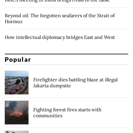
Beyond oil: The forgotten seafarers of the Strait of
Hormuz
How intellectual diplomacy bridges East and West
Popular
Firefighter dies battling blaze at illegal
Jakarta dumpsite
Fighting forest fires starts with
communities