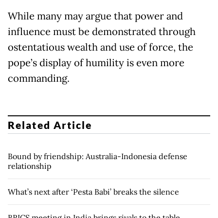
While many may argue that power and
influence must be demonstrated through
ostentatious wealth and use of force, the
pope’s display of humility is even more
commanding.
Related Article
Bound by friendship: Australia-Indonesia defense
relationship
What’s next after ‘Pesta Babi’ breaks the silence
BRICS meeting in India brings rivals to the table