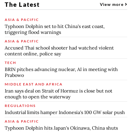
The Latest
View more
ASIA & PACIFIC
Typhoon Dolphin set to hit China's east coast,
triggering flood warnings
ASIA & PACIFIC
Accused Thai school shooter had watched violent
content online, police say
TECH
BRIN pitches advancing nuclear, AI in meeting with
Prabowo
MIDDLE EAST AND AFRICA
Iran says deal on Strait of Hormuz is close but not
enough to open the waterway
REGULATIONS
Industrial limits hamper Indonesia's 100 GW solar push
ASIA & PACIFIC
Typhoon Dolphin hits Japan's Okinawa, China shuts