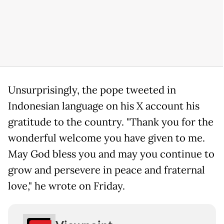
Unsurprisingly, the pope tweeted in
Indonesian language on his X account his
gratitude to the country. "Thank you for the
wonderful welcome you have given to me.
May God bless you and may you continue to
grow and persevere in peace and fraternal
love," he wrote on Friday.