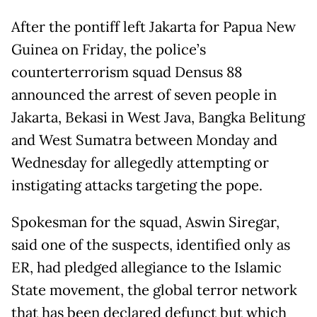
After the pontiff left Jakarta for Papua New
Guinea on Friday, the police’s
counterterrorism squad Densus 88
announced the arrest of seven people in
Jakarta, Bekasi in West Java, Bangka Belitung
and West Sumatra between Monday and
Wednesday for allegedly attempting or
instigating attacks targeting the pope.
Spokesman for the squad, Aswin Siregar,
said one of the suspects, identified only as
ER, had pledged allegiance to the Islamic
State movement, the global terror network
that has been declared defunct but which