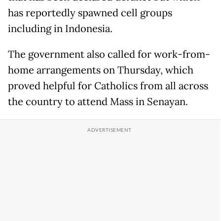
has reportedly spawned cell groups
including in Indonesia.
The government also called for work-from-
home arrangements on Thursday, which
proved helpful for Catholics from all across
the country to attend Mass in Senayan.