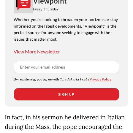
Viewpoint
Every Thursday
Whether you're looking to broaden your horizons or stay
informed on the latest developments, "Viewpoint" is the
perfect source for anyone seeking to engage with the
issues that matter most.
View More Newsletter
By registering, you agree with
The Jakarta Post
's
Privacy Policy
SIGN UP
In fact, in his sermon he delivered in Italian
during the Mass, the pope encouraged the