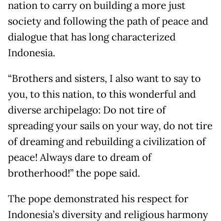
nation to carry on building a more just
society and following the path of peace and
dialogue that has long characterized
Indonesia.
“Brothers and sisters, I also want to say to
you, to this nation, to this wonderful and
diverse archipelago: Do not tire of
spreading your sails on your way, do not tire
of dreaming and rebuilding a civilization of
peace! Always dare to dream of
brotherhood!” the pope said.
The pope demonstrated his respect for
Indonesia’s diversity and religious harmony