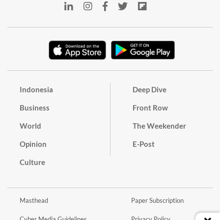
Indonesia
Deep Dive
Business
Front Row
World
The Weekender
Opinion
E-Post
Culture
Masthead
Paper Subscription
Cyber Media Guidelines
Privacy Policy