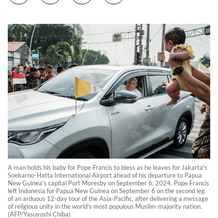
A man holds his baby for Pope Francis to bless as he leaves for Jakarta's
Soekarno-Hatta International Airport ahead of his departure to Papua
New Guinea's capital Port Moresby on September 6, 2024. Pope Francis
left Indonesia for Papua New Guinea on September 6 on the second leg
of an arduous 12-day tour of the Asia-Pacific, after delivering a message
of religious unity in the world's most populous Muslim-majority nation.
(AFP/Yasuyoshi Chiba)