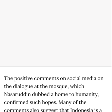
The positive comments on social media on
the dialogue at the mosque, which
Nasaruddin dubbed a home to humanity,
confirmed such hopes. Many of the
comments also suggest that Indonesia is a