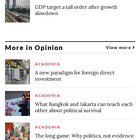
GDP target a tall order after growth
slowdown
More in Opinion
View more
ACADEMIA
A new paradigm for foreign direct
investment
ACADEMIA
What Bangkok and Jakarta can teach each
other about political survival
ACADEMIA
The long game: Why politics, not evidence