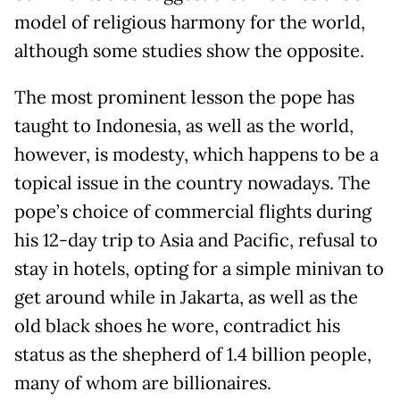
model of religious harmony for the world,
although some studies show the opposite.
The most prominent lesson the pope has
taught to Indonesia, as well as the world,
however, is modesty, which happens to be a
topical issue in the country nowadays. The
pope’s choice of commercial flights during
his 12-day trip to Asia and Pacific, refusal to
stay in hotels, opting for a simple minivan to
get around while in Jakarta, as well as the
old black shoes he wore, contradict his
status as the shepherd of 1.4 billion people,
many of whom are billionaires.