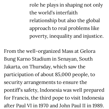
role he plays in shaping not only
the world’s interfaith
relationship but also the global
approach to real problems like
poverty, inequality and injustice.
From the well-organized Mass at Gelora
Bung Karno Stadium in Senayan, South
Jakarta, on Thursday, which saw the
participation of about 85,000 people, to
security arrangements to ensure the
pontiff’s safety, Indonesia was well prepared
for Francis, the third pope to visit Indonesia
after Paul VI in 1970 and John Paul II in 1989.