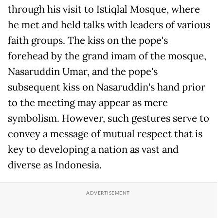
through his visit to Istiqlal Mosque, where
he met and held talks with leaders of various
faith groups. The kiss on the pope's
forehead by the grand imam of the mosque,
Nasaruddin Umar, and the pope's
subsequent kiss on Nasaruddin's hand prior
to the meeting may appear as mere
symbolism. However, such gestures serve to
convey a message of mutual respect that is
key to developing a nation as vast and
diverse as Indonesia.