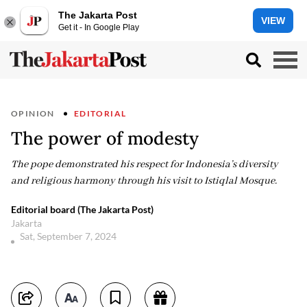
The Jakarta Post
VIEW
Get it - In Google Play
OPINION
EDITORIAL
The power of modesty
The pope demonstrated his respect for Indonesia’s diversity
and religious harmony through his visit to Istiqlal Mosque.
Editorial board (The Jakarta Post)
Jakarta
Sat, September 7, 2024