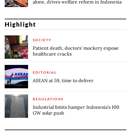
alone, drives welfare reform in Indonesia
Highlight
SOCIETY
Patient death, doctors' mockery expose
healthcare cracks
EDITORIAL
ASEAN at 59, time to deliver
REGULATIONS
Industrial limits hamper Indonesia's 100
GW solar push