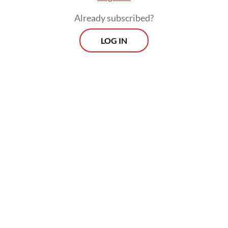
Already subscribed?
LOG IN
Other service sectors also need attention, as
they showed only a 2.04 percent
contribution but remarkable growth at 8.85
percent. It seems that the MICE (meetings,
incentives, conferences and exhibitions),
multisport and red-hot industries have
grown “somewhat differently” and require
continued acceleration.
Viewpoint