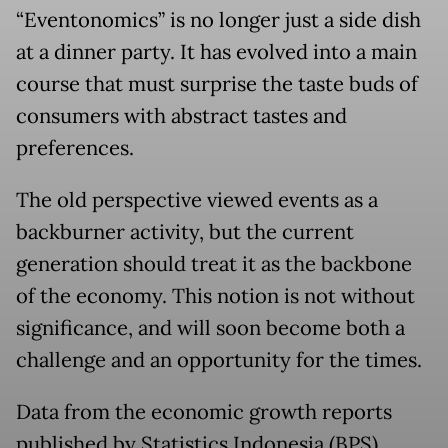
“Eventonomics” is no longer just a side dish
at a dinner party. It has evolved into a main
course that must surprise the taste buds of
consumers with abstract tastes and
preferences.
The old perspective viewed events as a
backburner activity, but the current
generation should treat it as the backbone
of the economy. This notion is not without
significance, and will soon become both a
challenge and an opportunity for the times.
Data from the economic growth reports
published by Statistics Indonesia (BPS)