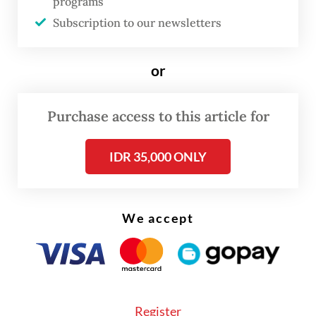
warehousing sector had a contribution
programs
Subscription to our newsletters
distribution of 6.24 percent but grew 9.56
percent yoy, while the accommodation and
or
food and beverage (F&B) sector, despite only
contributing 2.64 percent, showed an
impressive growth rate of 10.17 percent.
Purchase access to this article for
IDR 35,000 ONLY
We accept
Register