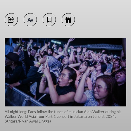
All night long: Fans follow the tunes of musician Alan Walker during his
Walker World Asia Tour Part 1 concert in Jakarta on June 8, 2024.
(Antara/Rivan Awal Lingga)