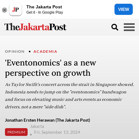
The Jakarta Post
VIEW
Get it - In Google Play
OPINION
ACADEMIA
'Eventonomics' as a new
perspective on growth
As Taylor Swifit's concert across the strait in Singapore showed,
Indonesia needs to jump on the "eventonomics" bandwagon
and focus on elevating music and arts events as economic
drivers, not a mere "side dish".
Jonathan Ersten Herawan (The Jakarta Post)
Jakarta
Fri, September 13, 2024
PREMIUM