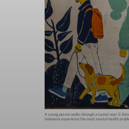
A young person walks through a tunnel near Jl. Kend
Indonesia experience the most mental health probl