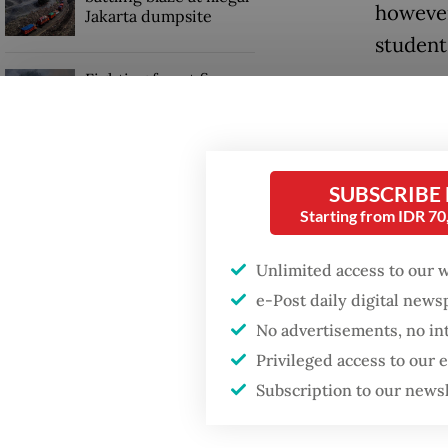
however,
Jakarta dumpsite
students
Fighting forest fires
In the 
starts with
communities
to enco
nurture
GDP target a tall order
SUBSCRIBE
after growth
A fello
Starting from IDR 7
slowdown
student
Unlimited access to our 
them, I
e-Post daily digital new
I addre
No advertisements, no in
Privileged access to our
Subscription to our news