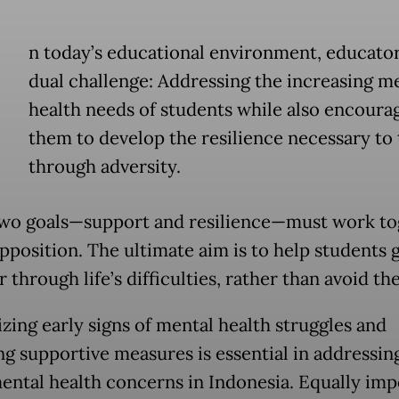
n today’s educational environment, educator
dual challenge: Addressing the increasing m
health needs of students while also encoura
them to develop the resilience necessary to 
through adversity.
wo goals—support and resilience—must work to
opposition. The ultimate aim is to help students
 through life’s difficulties, rather than avoid th
zing early signs of mental health struggles and
ng supportive measures is essential in addressin
mental health concerns in Indonesia. Equally imp