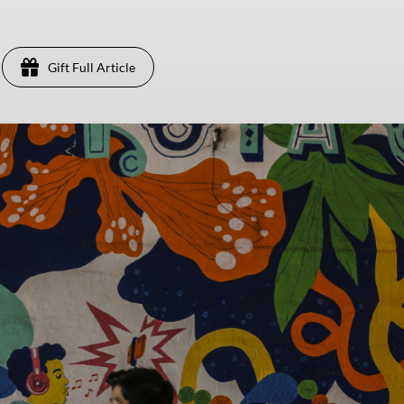
Gift Full Article