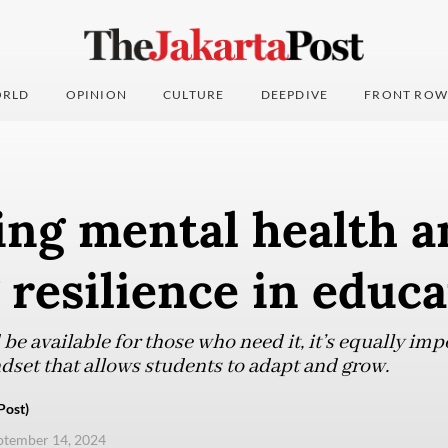
RLD
OPINION
CULTURE
DEEPDIVE
FRONT ROW
ing mental health a
 resilience in educ
e available for those who need it, it’s equally imp
dset that allows students to adapt and grow.
Post)
eptember 14, 2024