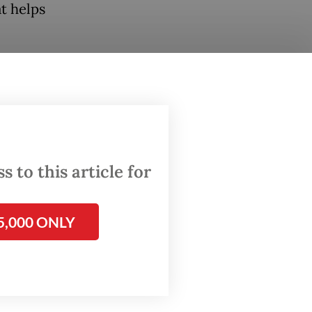
at helps
, I hope
that
nts.
any
 to this article for
port
 How can
ement?"
5,000 ONLY