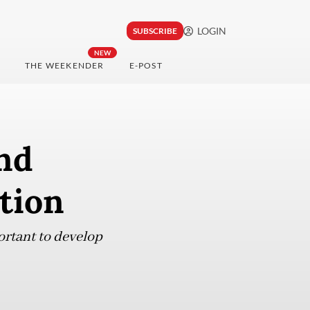
LOGIN
SUBSCRIBE
NEW
THE WEEKENDER
E-POST
nd
ation
ortant to develop