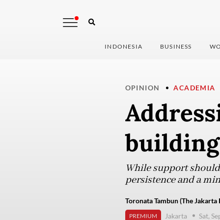
INDONESIA
BUSINESS
WO
OPINION
ACADEMIA
Address
building
While support should b
persistence and a min
Toronata Tambun (The Jakarta 
Jakarta
Sat, S
PREMIUM