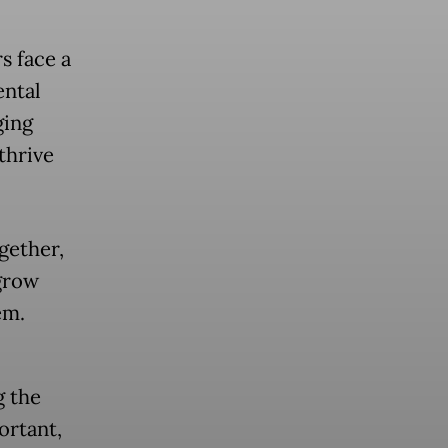
s face a
ental
ging
thrive
gether,
 grow
em.
g the
ortant,