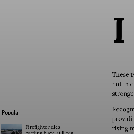
I
These t
not in 
stronger
Recogni
Popular
providi
Firefighter dies
rising 
battling blaze at illegal