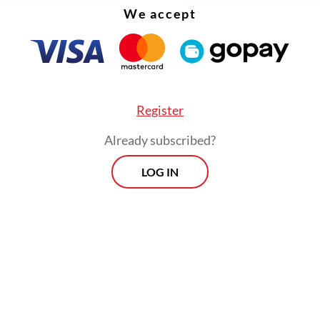
We accept
Register
Already subscribed?
LOG IN
sonated with me. Mental health is undeniably im
ry student deserves access to the support they 
Viewpoint
Every Thursday
By registering, you agree with
Th