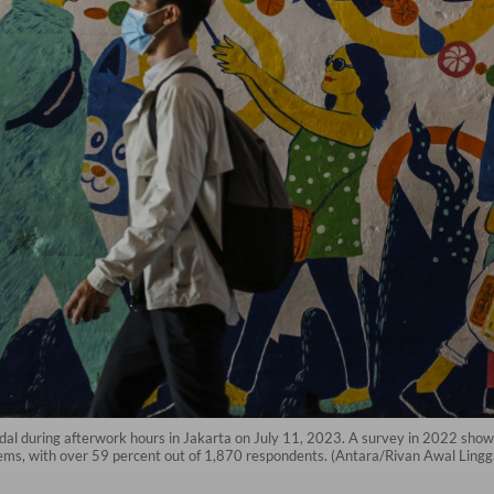
al during afterwork hours in Jakarta on July 11, 2023. A survey in 2022 showe
ems, with over 59 percent out of 1,870 respondents. (Antara/Rivan Awal Lingg