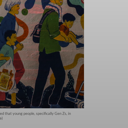
d that young people, specifically Gen Zs, in
a)