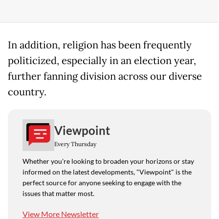
In addition, religion has been frequently
politicized, especially in an election year,
further fanning division across our diverse
country.
Viewpoint
Every Thursday
Whether you're looking to broaden your horizons or stay
informed on the latest developments, "Viewpoint" is the
perfect source for anyone seeking to engage with the
issues that matter most.
View More Newsletter