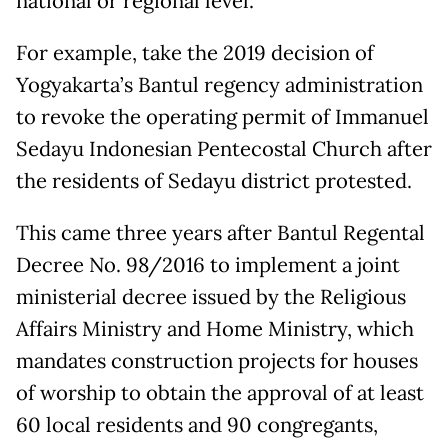
national or regional level.
For example, take the 2019 decision of
Yogyakarta’s Bantul regency administration
to revoke the operating permit of Immanuel
Sedayu Indonesian Pentecostal Church after
the residents of Sedayu district protested.
This came three years after Bantul Regental
Decree No. 98/2016 to implement a joint
ministerial decree issued by the Religious
Affairs Ministry and Home Ministry, which
mandates construction projects for houses
of worship to obtain the approval of at least
60 local residents and 90 congregants,