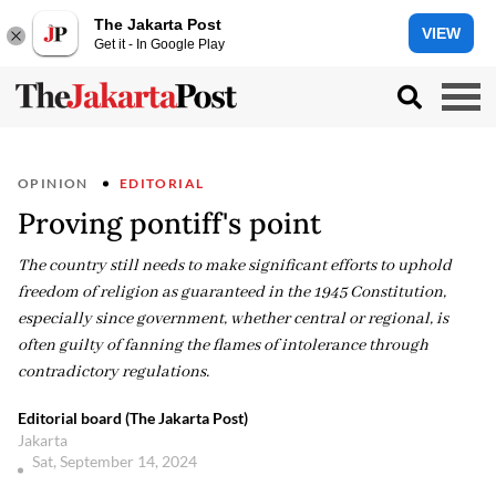
The Jakarta Post
VIEW
Get it - In Google Play
OPINION
EDITORIAL
Proving pontiff's point
The country still needs to make significant efforts to uphold
freedom of religion as guaranteed in the 1945 Constitution,
especially since government, whether central or regional, is
often guilty of fanning the flames of intolerance through
contradictory regulations.
Editorial board (The Jakarta Post)
Jakarta
Sat, September 14, 2024