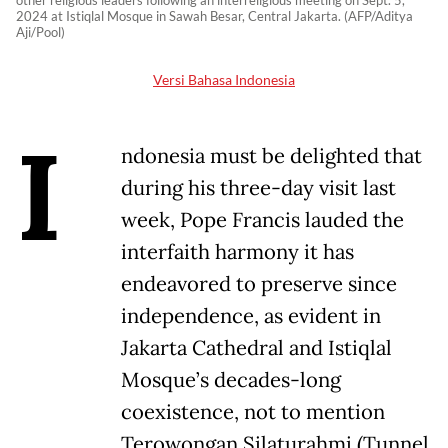
other religious leaders following an interreligious meeting on Sept. 5,
2024 at Istiqlal Mosque in Sawah Besar, Central Jakarta. (AFP/Aditya
Aji/Pool)
Versi Bahasa Indonesia
I
ndonesia must be delighted that
during his three-day visit last
week, Pope Francis lauded the
interfaith harmony it has
endeavored to preserve since
independence, as evident in
Jakarta Cathedral and Istiqlal
Mosque’s decades-long
coexistence, not to mention
Terowongan Silaturahmi (Tunnel