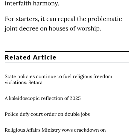
interfaith harmony.
For starters, it can repeal the problematic
joint decree on houses of worship.
Related Article
State policies continue to fuel religious freedom
violations: Setara
A kaleidoscopic reflection of 2025
Police defy court order on double jobs
Religious Affairs Ministry vows crackdown on