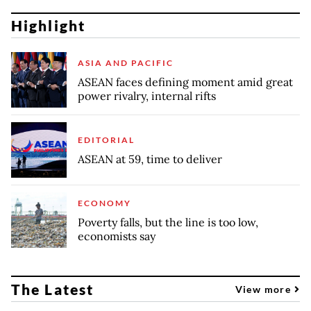
Highlight
ASIA AND PACIFIC
ASEAN faces defining moment amid great
power rivalry, internal rifts
EDITORIAL
ASEAN at 59, time to deliver
ECONOMY
Poverty falls, but the line is too low,
economists say
The Latest
View more