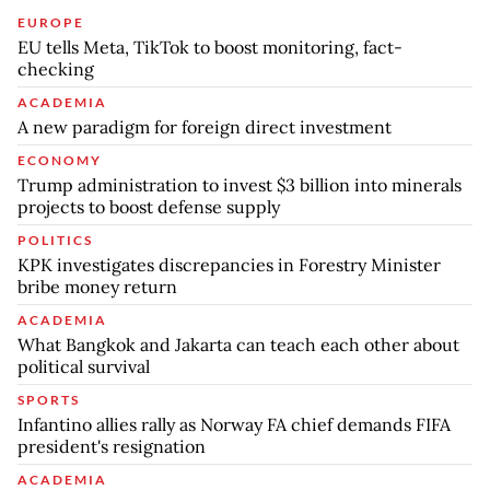
EUROPE
EU tells Meta, TikTok to boost monitoring, fact-
checking
ACADEMIA
A new paradigm for foreign direct investment
ECONOMY
Trump administration to invest $3 billion into minerals
projects to boost defense supply
POLITICS
KPK investigates discrepancies in Forestry Minister
bribe money return
ACADEMIA
What Bangkok and Jakarta can teach each other about
political survival
SPORTS
Infantino allies rally as Norway FA chief demands FIFA
president's resignation
ACADEMIA