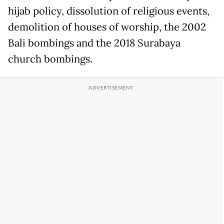
hijab policy, dissolution of religious events,
demolition of houses of worship, the 2002
Bali bombings and the 2018 Surabaya
church bombings.