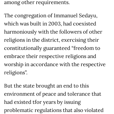
among other requirements.
The congregation of Immanuel Sedayu,
which was built in 2003, had coexisted
harmoniously with the followers of other
religions in the district, exercising their
constitutionally guaranteed “freedom to
embrace their respective religions and
worship in accordance with the respective
religions”.
But the state brought an end to this
environment of peace and tolerance that
had existed tfor years by issuing
problematic regulations that also violated