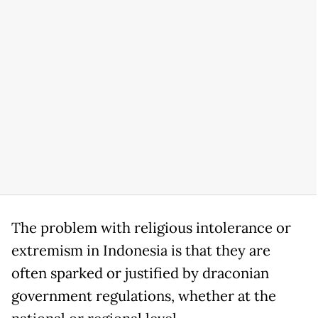
The problem with religious intolerance or
extremism in Indonesia is that they are
often sparked or justified by draconian
government regulations, whether at the