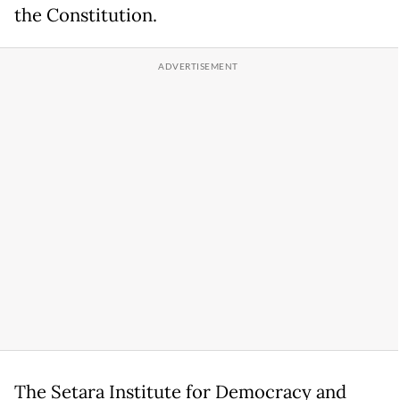
the Constitution.
The Setara Institute for Democracy and