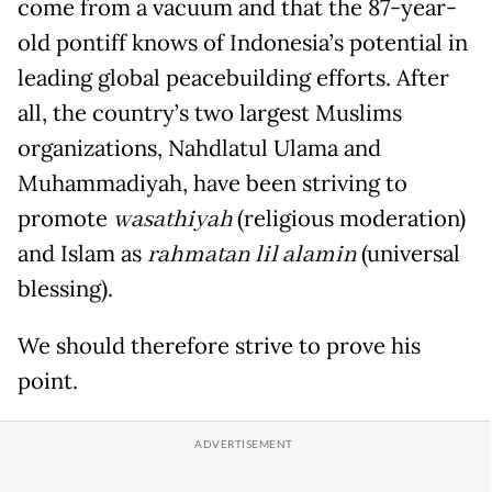
come from a vacuum and that the 87-year-
old pontiff knows of Indonesia’s potential in
leading global peacebuilding efforts. After
all, the country’s two largest Muslims
organizations, Nahdlatul Ulama and
Muhammadiyah, have been striving to
promote
wasathiyah
(religious moderation)
and Islam as
rahmatan lil alamin
(universal
blessing).
We should therefore strive to prove his
point.