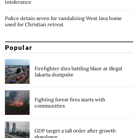
intolerance
Police detain seven for vandalizing West Java home
used for Christian retreat
Popular
Firefighter dies battling blaze at illegal
Jakarta dumpsite
Fighting forest fires starts with
communities
GDP target a tall order after growth
slowdown