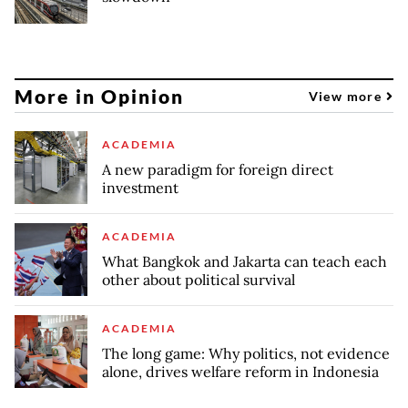
More in Opinion
View more
ACADEMIA
A new paradigm for foreign direct
investment
ACADEMIA
What Bangkok and Jakarta can teach each
other about political survival
ACADEMIA
The long game: Why politics, not evidence
alone, drives welfare reform in Indonesia