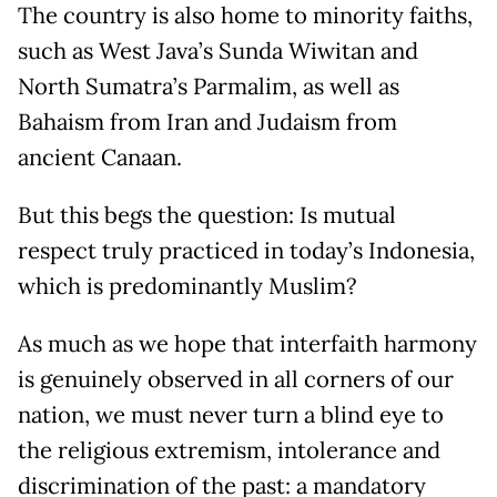
The country is also home to minority faiths,
such as West Java’s Sunda Wiwitan and
North Sumatra’s Parmalim, as well as
Bahaism from Iran and Judaism from
ancient Canaan.
But this begs the question: Is mutual
respect truly practiced in today’s Indonesia,
which is predominantly Muslim?
As much as we hope that interfaith harmony
is genuinely observed in all corners of our
nation, we must never turn a blind eye to
the religious extremism, intolerance and
discrimination of the past: a mandatory