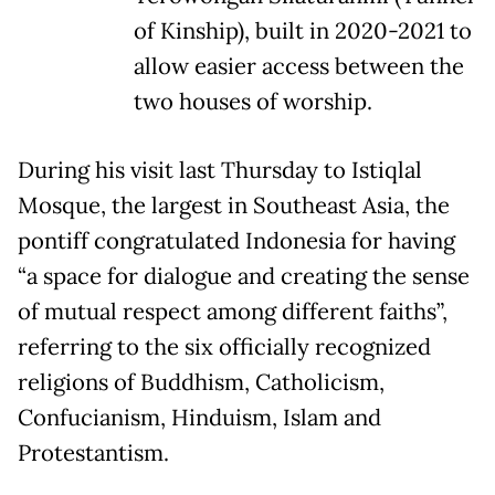
of Kinship), built in 2020-2021 to
allow easier access between the
two houses of worship.
During his visit last Thursday to Istiqlal
Mosque, the largest in Southeast Asia, the
pontiff congratulated Indonesia for having
“a space for dialogue and creating the sense
of mutual respect among different faiths”,
referring to the six officially recognized
religions of Buddhism, Catholicism,
Confucianism, Hinduism, Islam and
Protestantism.