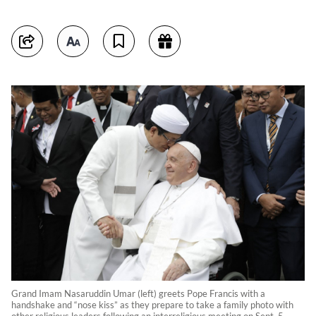
Grand Imam Nasaruddin Umar (left) greets Pope Francis with a
handshake and “nose kiss” as they prepare to take a family photo with