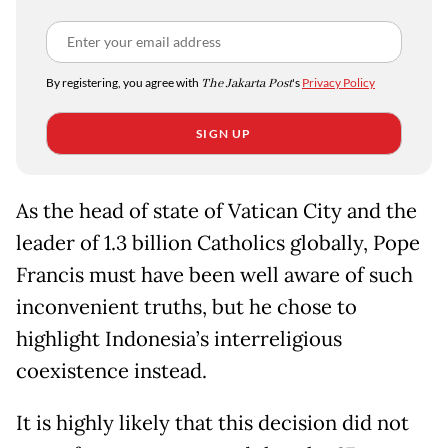
By registering, you agree with
The Jakarta Post
's
Privacy Policy
SIGN UP
As the head of state of Vatican City and the
leader of 1.3 billion Catholics globally, Pope
Francis must have been well aware of such
inconvenient truths, but he chose to
highlight Indonesia’s interreligious
coexistence instead.
It is highly likely that this decision did not