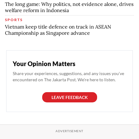
The long game: Why politics, not evidence alone, drives
welfare reform in Indonesia
SPORTS
Vietnam keep title defence on track in ASEAN
Championship as Singapore advance
Your Opinion Matters
Share your experiences, suggestions, and any issues you've
encountered on The Jakarta Post. We're here to listen.
LEAVE FEEDBACK