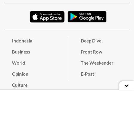
Indonesia
Deep Dive
Business
Front Row
World
The Weekender
Opinion
E-Post
Culture
Masthead
Paper Subscription
Cyber Media Guidelines
Privacy Policy
Contact
Discussion Guideline