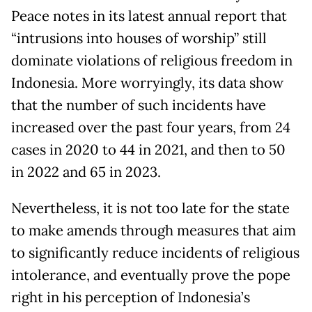
Peace notes in its latest annual report that
“intrusions into houses of worship” still
dominate violations of religious freedom in
Indonesia. More worryingly, its data show
that the number of such incidents have
increased over the past four years, from 24
cases in 2020 to 44 in 2021, and then to 50
in 2022 and 65 in 2023.
Nevertheless, it is not too late for the state
to make amends through measures that aim
to significantly reduce incidents of religious
intolerance, and eventually prove the pope
right in his perception of Indonesia’s