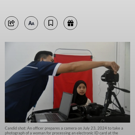
Candid shot: An officer prepares a camera on July 23, 2024 to take a
photograph of a woman for processing an electronic ID card at the