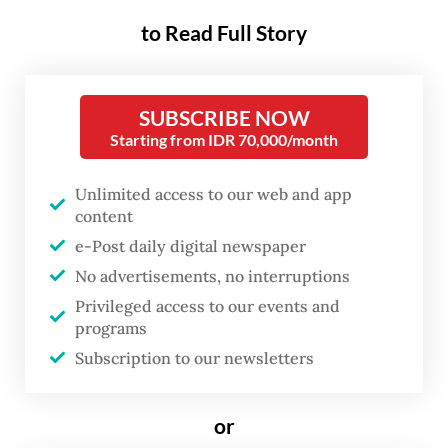
Aside from improving access to banking,
to Read Full Story
healthcare and government services, the
digital ID initiative is also part of a larger
SUBSCRIBE NOW
effort to address cybersecurity concerns.
Starting from IDR 70,000/month
Considering the recent high-profile
Unlimited access to our web and app
ransomware attack
in June 2024, which
content
crippled numerous government services,
e-Post daily digital newspaper
the need to ramp up digital ID and secure
No advertisements, no interruptions
verification processes has never been more
Privileged access to our events and
programs
urgent.
Subscription to our newsletters
With the fundamental steps to build a digital
identity ecosystem underway, what future
or