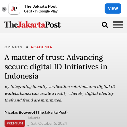
The Jakarta Post
VIEW
Get it - In Google Play
OPINION
ACADEMIA
A matter of trust: Advancing
secure digital ID Initiatives in
Indonesia
By integrating identity verification solutions and digital ID
wallets, banks can create a reality whereby digital identity
theft and fraud are minimized.
Nicolas Bouverot (The Jakarta Post)
Jakarta
Sat, October 5, 2024
PREMIUM