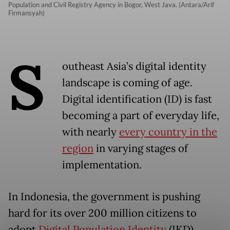
Population and Civil Registry Agency in Bogor, West Java. (Antara/Arif
Firmansyah)
S
outheast Asia’s digital identity
landscape is coming of age.
Digital identification (ID) is fast
becoming a part of everyday life,
with nearly
every country in the
region
in varying stages of
implementation.
In Indonesia, the government is pushing
hard for its over 200 million citizens to
adopt
Digital Population Identity
(IKD).