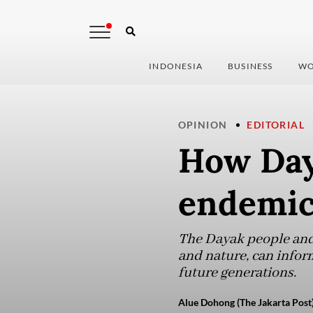
INDONESIA
BUSINESS
WO
OPINION
EDITORIAL
How Day
endemic
The Dayak people and
and nature, can infor
future generations.
Alue Dohong (The Jakarta Post