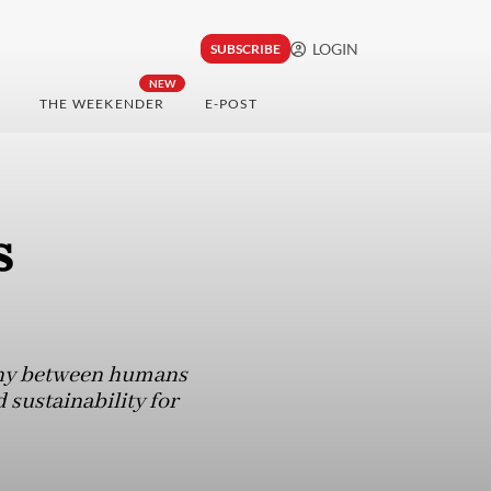
LOGIN
SUBSCRIBE
NEW
THE WEEKENDER
E-POST
s
ony between humans
sustainability for