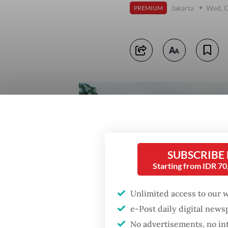
Jakarta
Wed, O
PREMIUM
SUBSCRIBE
Starting from IDR 7
Unlimited access to our 
e-Post daily digital new
No advertisements, no in