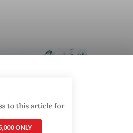
 to this article for
5,000 ONLY