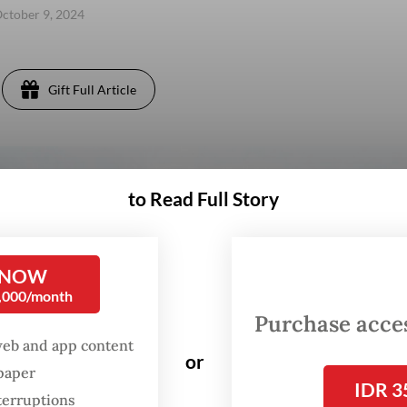
ctober 9, 2024
Gift Full Article
to Read Full Story
 NOW
0,000/month
Purchase access
web and app content
or
spaper
IDR 3
terruptions