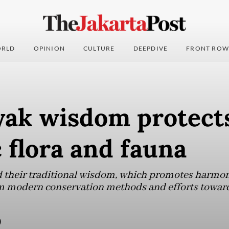
RLD
OPINION
CULTURE
DEEPDIVE
FRONT ROW
ak wisdom protect
 flora and fauna
 their traditional wisdom, which promotes harm
m modern conservation methods and efforts toward 
)