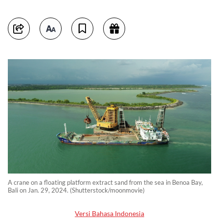
A crane on a floating platform extract sand from the sea in Benoa Bay,
Bali on Jan. 29, 2024. (Shutterstock/moonmovie)
Versi Bahasa Indonesia