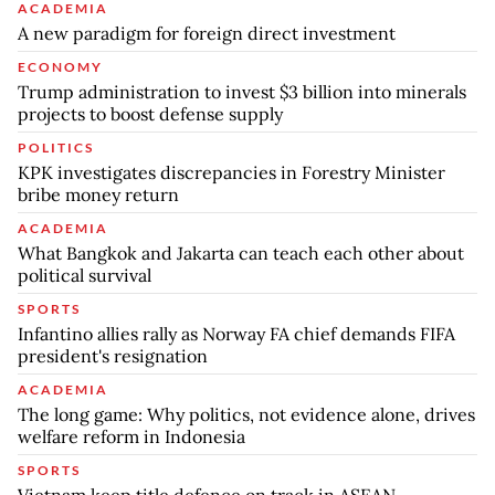
ACADEMIA
A new paradigm for foreign direct investment
ECONOMY
Trump administration to invest $3 billion into minerals
projects to boost defense supply
POLITICS
KPK investigates discrepancies in Forestry Minister
bribe money return
ACADEMIA
What Bangkok and Jakarta can teach each other about
political survival
SPORTS
Infantino allies rally as Norway FA chief demands FIFA
president's resignation
ACADEMIA
The long game: Why politics, not evidence alone, drives
welfare reform in Indonesia
SPORTS
Vietnam keep title defence on track in ASEAN