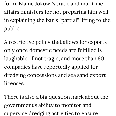
form. Blame Jokowi’s trade and maritime
affairs ministers for not preparing him well
in explaining the ban’s “partial” lifting to the
public.
A restrictive policy that allows for exports
only once domestic needs are fulfilled is
laughable, if not tragic, and more than 60
companies have reportedly applied for
dredging concessions and sea sand export
licenses.
There is also a big question mark about the
government’s ability to monitor and
supervise dredging activities to ensure