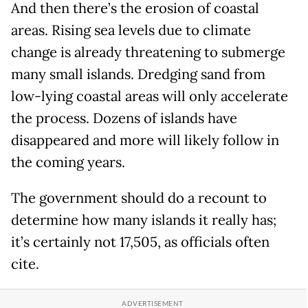
And then there’s the erosion of coastal
areas. Rising sea levels due to climate
change is already threatening to submerge
many small islands. Dredging sand from
low-lying coastal areas will only accelerate
the process. Dozens of islands have
disappeared and more will likely follow in
the coming years.
The government should do a recount to
determine how many islands it really has;
it’s certainly not 17,505, as officials often
cite.