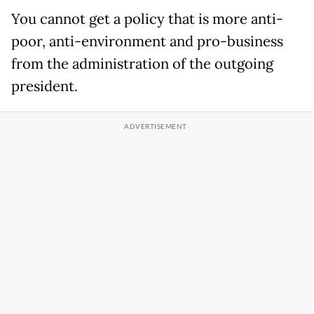
You cannot get a policy that is more anti-
poor, anti-environment and pro-business
from the administration of the outgoing
president.