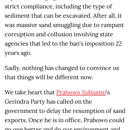
strict compliance, including the type of
sediment that can be excavated. After all, it
was massive sand smuggling due to rampant
corruption and collusion involving state
agencies that led to the ban’s imposition 22
years ago.
Sadly, nothing has changed to convince us
that things will be different now.
We take heart that
Prabowo Subianto
’s
Gerindra Party has called on the
government to delay the resumption of sand
exports. Once he is in office, Prabowo could
go one better and do our environment and