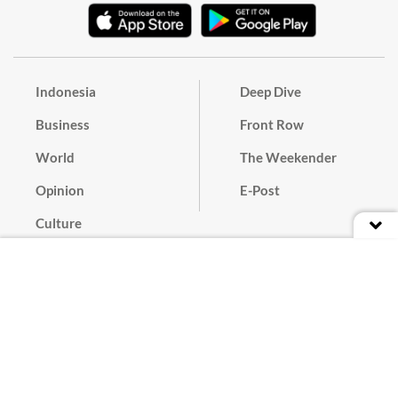
Indonesia
Deep Dive
Business
Front Row
World
The Weekender
Opinion
E-Post
Culture
Masthead
Paper Subscription
Cyber Media Guidelines
Privacy Policy
Contact
Discussion Guideline
Advertise
Term of Use