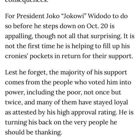
For President Joko “Jokowi” Widodo to do
so before he steps down on Oct. 20 is
appalling, though not all that surprising. It is
not the first time he is helping to fill up his
cronies’ pockets in return for their support.
Lest he forget, the majority of his support
comes from the people who voted him into
power, including the poor, not once but
twice, and many of them have stayed loyal
as attested by his high approval rating. He is
turning his back on the very people he
should be thanking.