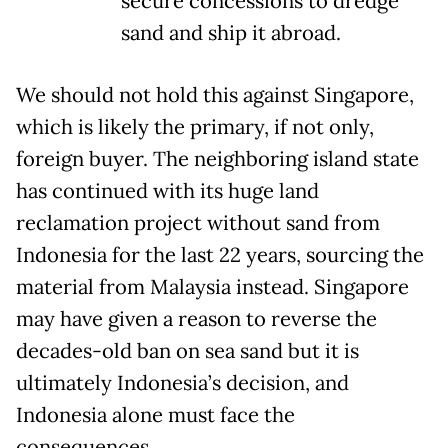
secure concessions to dredge
sand and ship it abroad.
We should not hold this against Singapore,
which is likely the primary, if not only,
foreign buyer. The neighboring island state
has continued with its huge land
reclamation project without sand from
Indonesia for the last 22 years, sourcing the
material from Malaysia instead. Singapore
may have given a reason to reverse the
decades-old ban on sea sand but it is
ultimately Indonesia’s decision, and
Indonesia alone must face the
consequences.