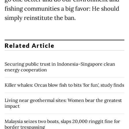
fishing communities a big favor: He should
simply reinstitute the ban.
Related Article
Securing public trust in Indonesia–Singapore clean
energy cooperation
Killer whales: Orcas blow fish to bits 'for fun', study finds
Living near geothermal sites: Women bear the greatest
impact
Malaysia seizes two boats, slaps 20,000 ringgit fine for
border trespassing