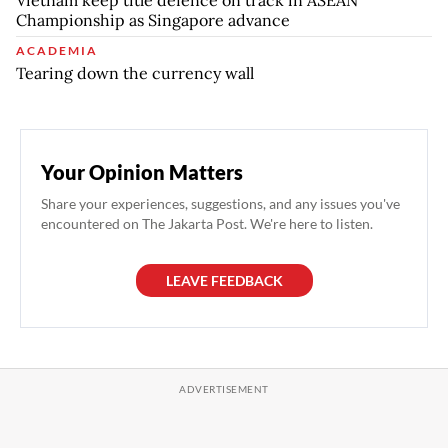
Championship as Singapore advance
ACADEMIA
Tearing down the currency wall
Your Opinion Matters
Share your experiences, suggestions, and any issues you've
encountered on The Jakarta Post. We're here to listen.
LEAVE FEEDBACK