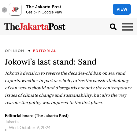
The Jakarta Post
VIEW
Get it - In Google Play
OPINION
EDITORIAL
Jokowi’s last stand: Sand
Jokowi's decision to reverse the decades-old ban on sea sand
exports, whether in part or whole, raises the classic dichotomy
of can versus should and disregards not only the contemporary
issues of climate change and sustainability, but also the very
reasons the policy was imposed in the first place.
Editorial board (The Jakarta Post)
Jakarta
Wed, October 9, 2024