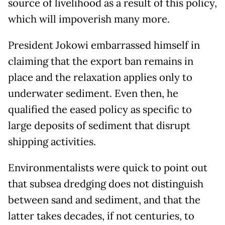
source of livelihood as a result of this policy,
which will impoverish many more.
President Jokowi embarrassed himself in
claiming that the export ban remains in
place and the relaxation applies only to
underwater sediment. Even then, he
qualified the eased policy as specific to
large deposits of sediment that disrupt
shipping activities.
Environmentalists were quick to point out
that subsea dredging does not distinguish
between sand and sediment, and that the
latter takes decades, if not centuries, to