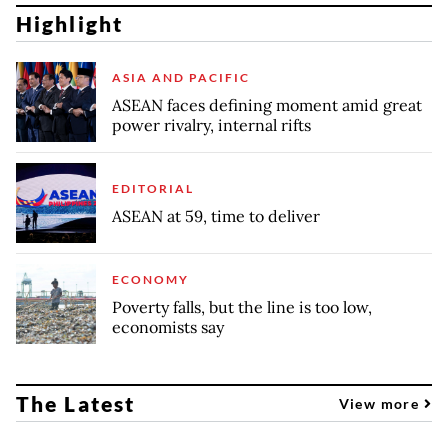
Highlight
ASIA AND PACIFIC
ASEAN faces defining moment amid great
power rivalry, internal rifts
EDITORIAL
ASEAN at 59, time to deliver
ECONOMY
Poverty falls, but the line is too low,
economists say
The Latest
View more