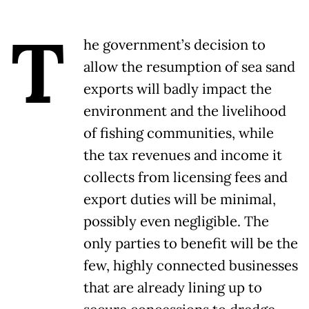
T
he government’s decision to
allow the resumption of sea sand
exports will badly impact the
environment and the livelihood
of fishing communities, while
the tax revenues and income it
collects from licensing fees and
export duties will be minimal,
possibly even negligible. The
only parties to benefit will be the
few, highly connected businesses
that are already lining up to