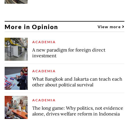
More in Opinion
View more
ACADEMIA
A new paradigm for foreign direct
investment
ACADEMIA
What Bangkok and Jakarta can teach each
other about political survival
ACADEMIA
The long game: Why politics, not evidence
alone, drives welfare reform in Indonesia