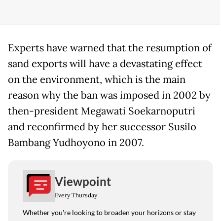
Experts have warned that the resumption of
sand exports will have a devastating effect
on the environment, which is the main
reason why the ban was imposed in 2002 by
then-president Megawati Soekarnoputri
and reconfirmed by her successor Susilo
Bambang Yudhoyono in 2007.
Viewpoint
Every Thursday
Whether you're looking to broaden your horizons or stay