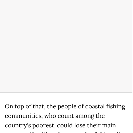
On top of that, the people of coastal fishing
communities, who count among the
country’s poorest, could lose their main