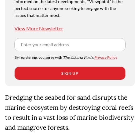
informed on the latest developments, "Viewpoint" is the
perfect source for anyone seeking to engage with the
issues that matter most.
View More Newsletter
By registering, you agree with
The Jakarta Post
's
Privacy Policy
SIGN UP
Dredging the seabed for sand disrupts the
marine ecosystem by destroying coral reefs
to result in a vast loss of marine biodiversity
and mangrove forests.