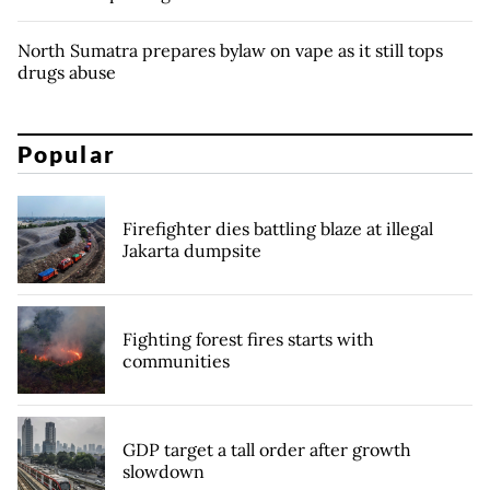
North Sumatra prepares bylaw on vape as it still tops
drugs abuse
Popular
Firefighter dies battling blaze at illegal
Jakarta dumpsite
Fighting forest fires starts with
communities
GDP target a tall order after growth
slowdown