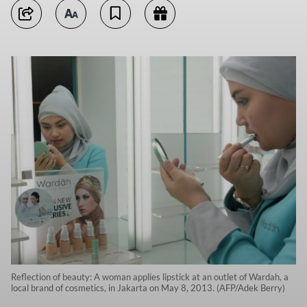
Reflection of beauty: A woman applies lipstick at an outlet of Wardah, a
local brand of cosmetics, in Jakarta on May 8, 2013. (AFP/Adek Berry)