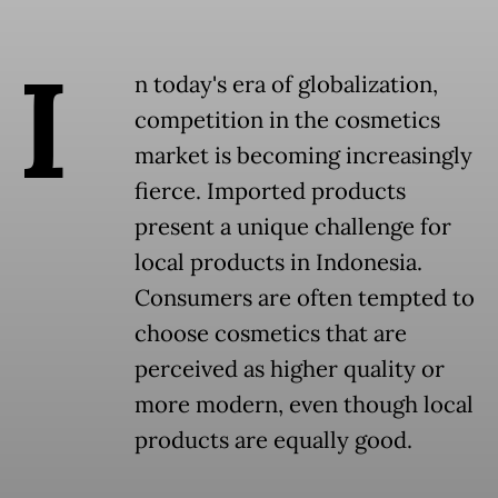
I
n today's era of globalization,
competition in the cosmetics
market is becoming increasingly
fierce. Imported products
present a unique challenge for
local products in Indonesia.
Consumers are often tempted to
choose cosmetics that are
perceived as higher quality or
more modern, even though local
products are equally good.