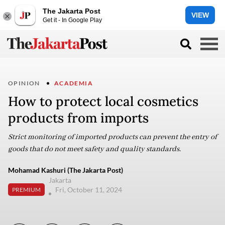
The Jakarta Post
VIEW
Get it - In Google Play
OPINION
ACADEMIA
How to protect local cosmetics
products from imports
Strict monitoring of imported products can prevent the entry of
goods that do not meet safety and quality standards.
Mohamad Kashuri (The Jakarta Post)
Jakarta
Fri, October 11, 2024
PREMIUM