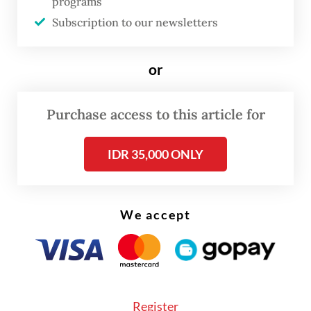
programs
Through creative marketing campaigns, we
Subscription to our newsletters
can increase public knowledge about the
advantages of local cosmetic products. For
or
instance, educating consumers about the
natural ingredients used in local products
Purchase access to this article for
and their more eco-friendly production
processes.
IDR 35,000 ONLY
In addition, we need to leverage social
media as a platform to reach more
We accept
consumers. Social media is not just a place
to promote products, but it can also serve
as a medium to share success stories from
local cosmetics industry players. By
Register