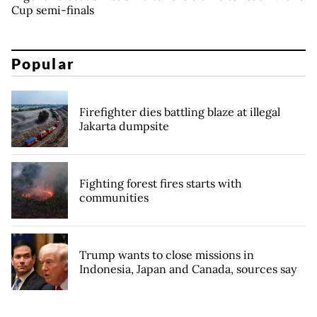
Cup semi-finals
Popular
Firefighter dies battling blaze at illegal
Jakarta dumpsite
Fighting forest fires starts with
communities
Trump wants to close missions in
Indonesia, Japan and Canada, sources say