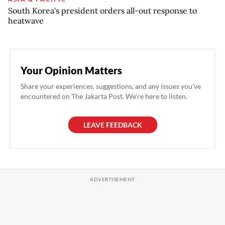
South Korea's president orders all-out response to
heatwave
Your Opinion Matters
Share your experiences, suggestions, and any issues you've
encountered on The Jakarta Post. We're here to listen.
LEAVE FEEDBACK