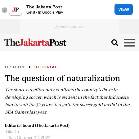
The Jakarta Post
VIEW
Get it - In Google Play
OPINION
EDITORIAL
The question of naturalization
The short-cut effort only confirms the country’s flaws in
developing soccer, which is evident in the fact that Indonesia
had to wait for 32 years to regain the soccer gold medal in the
SEA Games last year.
Editorial board (The Jakarta Post)
Jakarta
Sat, October 12, 2024