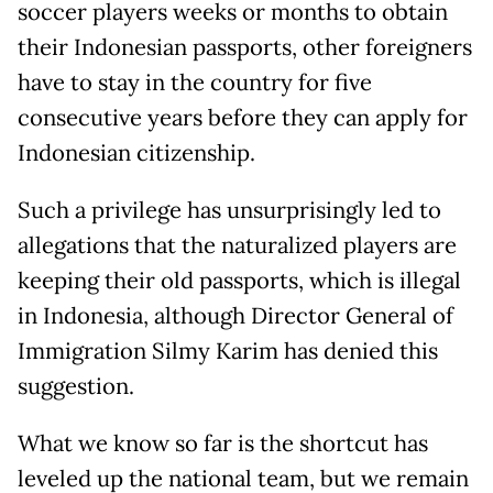
soccer players weeks or months to obtain
their Indonesian passports, other foreigners
have to stay in the country for five
consecutive years before they can apply for
Indonesian citizenship.
Such a privilege has unsurprisingly led to
allegations that the naturalized players are
keeping their old passports, which is illegal
in Indonesia, although Director General of
Immigration Silmy Karim has denied this
suggestion.
What we know so far is the shortcut has
leveled up the national team, but we remain