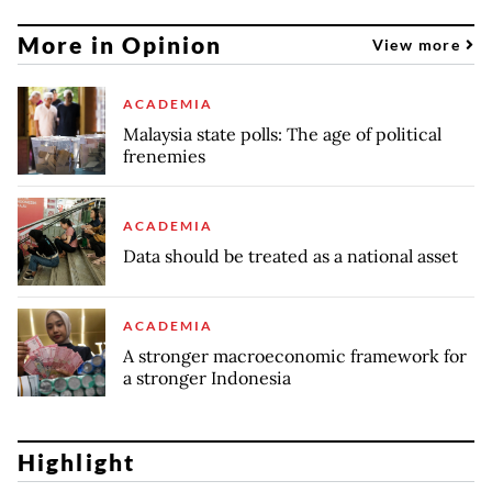
More in Opinion
View more
ACADEMIA
Malaysia state polls: The age of political
frenemies
ACADEMIA
Data should be treated as a national asset
ACADEMIA
A stronger macroeconomic framework for
a stronger Indonesia
Highlight