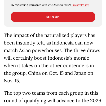
By registering, you agree with
The Jakarta Post
's
Privacy Policy
SIGN UP
The impact of the naturalized players has
been instantly felt, as Indonesia can now
match Asian powerhouses. The three draws
will certainly boost Indonesia’s morale
when it takes on the other contenders in
the group, China on Oct. 15 and Japan on
Nov. 15.
The top two teams from each group in this
round of qualifying will advance to the 2026