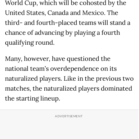
World Cup, which will be cohosted by the
United States, Canada and Mexico. The
third- and fourth-placed teams will stand a
chance of advancing by playing a fourth
qualifying round.
Many, however, have questioned the
national team’s overdependence on its
naturalized players. Like in the previous two
matches, the naturalized players dominated
the starting lineup.