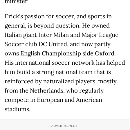
minister.
Erick’s passion for soccer, and sports in
general, is beyond question. He owned
Italian giant Inter Milan and Major League
Soccer club DC United, and now partly
owns English Championship side Oxford.
His international soccer network has helped
him build a strong national team that is
reinforced by naturalized players, mostly
from the Netherlands, who regularly
compete in European and American
stadiums.