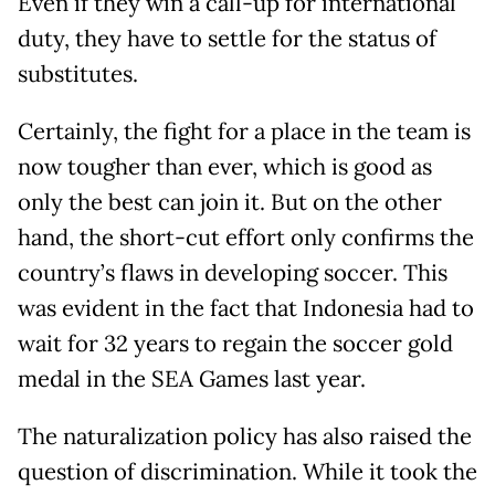
Even if they win a call-up for international
duty, they have to settle for the status of
substitutes.
Certainly, the fight for a place in the team is
now tougher than ever, which is good as
only the best can join it. But on the other
hand, the short-cut effort only confirms the
country’s flaws in developing soccer. This
was evident in the fact that Indonesia had to
wait for 32 years to regain the soccer gold
medal in the SEA Games last year.
The naturalization policy has also raised the
question of discrimination. While it took the