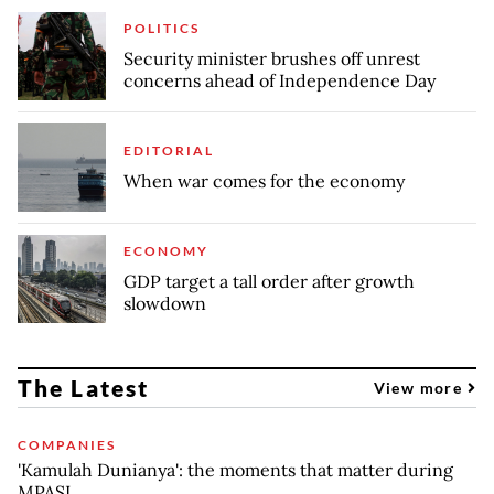
POLITICS
Security minister brushes off unrest
concerns ahead of Independence Day
EDITORIAL
When war comes for the economy
ECONOMY
GDP target a tall order after growth
slowdown
The Latest
View more
COMPANIES
'Kamulah Dunianya': the moments that matter during
MPASI