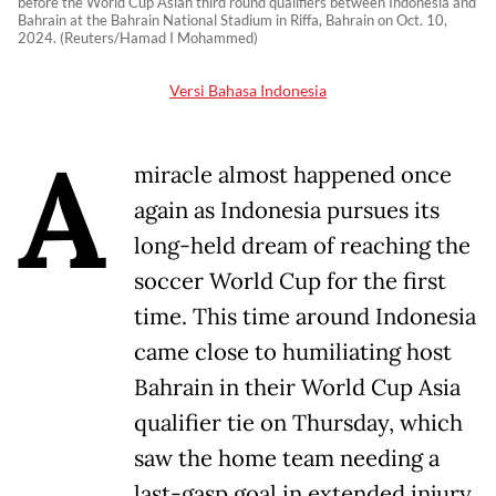
before the World Cup Asian third round qualifiers between Indonesia and
Bahrain at the Bahrain National Stadium in Riffa, Bahrain on Oct. 10,
2024. (Reuters/Hamad I Mohammed)
Versi Bahasa Indonesia
A
miracle almost happened once
again as Indonesia pursues its
long-held dream of reaching the
soccer World Cup for the first
time. This time around Indonesia
came close to humiliating host
Bahrain in their World Cup Asia
qualifier tie on Thursday, which
saw the home team needing a
last-gasp goal in extended injury