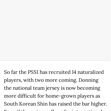
So far the PSSI has recruited 14 naturalized
players, with two more coming. Donning
the national team jersey is now becoming
more difficult for home-grown players as
South Korean Shin has raised the bar higher.