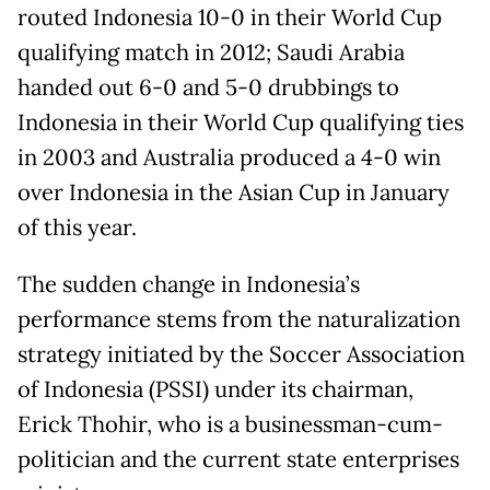
routed Indonesia 10-0 in their World Cup
qualifying match in 2012; Saudi Arabia
handed out 6-0 and 5-0 drubbings to
Indonesia in their World Cup qualifying ties
in 2003 and Australia produced a 4-0 win
over Indonesia in the Asian Cup in January
of this year.
The sudden change in Indonesia’s
performance stems from the naturalization
strategy initiated by the Soccer Association
of Indonesia (PSSI) under its chairman,
Erick Thohir, who is a businessman-cum-
politician and the current state enterprises