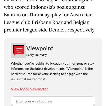
who scored Indonesia’s goals against
Bahrain on Thursday, play for Australian
League club Brisbane Roar and Belgian
premier league side Dender, respectively.
Viewpoint
Every Thursday
Whether you're looking to broaden your horizons or stay
informed on the latest developments, "Viewpoint" is the
perfect source for anyone seeking to engage with the
issues that matter most.
View More Newsletter