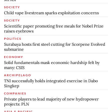
SOCIETY
Child vape livestream sparks exploitation concerns
SOCIETY
Scientific paper promoting free meals for Nobel Prize
raises eyebrows
POLITICS
Surabaya hosts first steel cutting for Scorpene Evolved
submarine
ECONOMY
Solid fundamentals mask economic hardship felt by
many: CSIS
ARCHIPELAGO
TNI successfully holds integrated exercise in Dabo
Singkep
COMPANIES
Private players to lead majority of new hydropower
projects: PLN
ASIA & PACIFIC