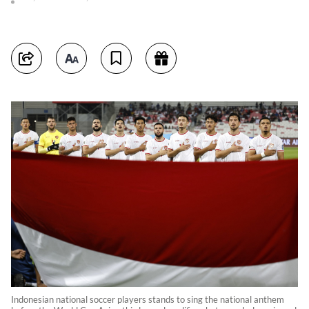
Indonesian national soccer players stands to sing the national anthem