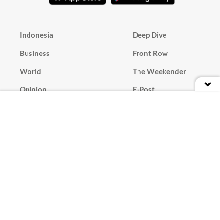
Indonesia
Deep Dive
Business
Front Row
World
The Weekender
Opinion
E-Post
Culture
Masthead
Paper Subscription
Cyber Media Guidelines
Privacy Policy
Contact
Discussion Guideline
Advertise
Term of Use