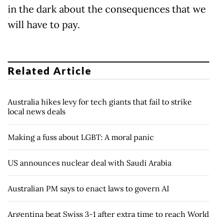
in the dark about the consequences that we
will have to pay.
Related Article
Australia hikes levy for tech giants that fail to strike
local news deals
Making a fuss about LGBT: A moral panic
US announces nuclear deal with Saudi Arabia
Australian PM says to enact laws to govern AI
Argentina beat Swiss 3-1 after extra time to reach World