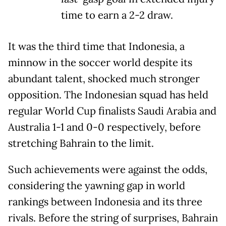
time to earn a 2-2 draw.
It was the third time that Indonesia, a
minnow in the soccer world despite its
abundant talent, shocked much stronger
opposition. The Indonesian squad has held
regular World Cup finalists Saudi Arabia and
Australia 1-1 and 0-0 respectively, before
stretching Bahrain to the limit.
Such achievements were against the odds,
considering the yawning gap in world
rankings between Indonesia and its three
rivals. Before the string of surprises, Bahrain