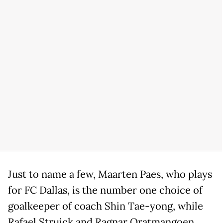
Just to name a few, Maarten Paes, who plays
for FC Dallas, is the number one choice of
goalkeeper of coach Shin Tae-yong, while
Rafael Struick and Ragnar Oratmangoen,