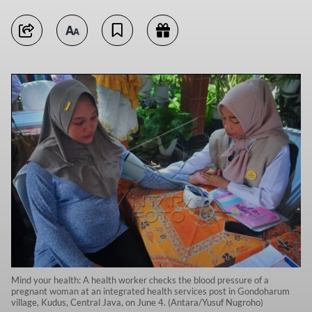
Mind your health: A health worker checks the blood pressure of a
pregnant woman at an integrated health services post in Gondoharum
village, Kudus, Central Java, on June 4. (Antara/Yusuf Nugroho)