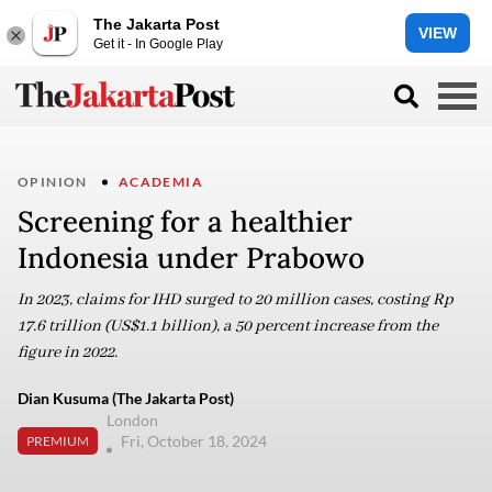
The Jakarta Post
VIEW
Get it - In Google Play
OPINION
ACADEMIA
Screening for a healthier
Indonesia under Prabowo
In 2023, claims for IHD surged to 20 million cases, costing Rp
17.6 trillion (US$1.1 billion), a 50 percent increase from the
figure in 2022.
Dian Kusuma (The Jakarta Post)
London
Fri, October 18, 2024
PREMIUM