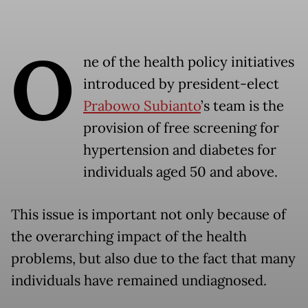
O
ne of the health policy initiatives
introduced by president-elect
Prabowo Subianto
’s team is the
provision of free screening for
hypertension and diabetes for
individuals aged 50 and above.
This issue is important not only because of
the overarching impact of the health
problems, but also due to the fact that many
individuals have remained undiagnosed.