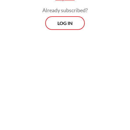
Already subscribed?
LOG IN
The heavy burden of these conditions is
evident in the national health insurance
(BPJS) claims. In 2023, claims for IHD surged
to 20 million cases, costing Rp 17.6 trillion
(US$1.1 billion), a 50 percent increase from
the figure in 2022. Stroke cases also showed