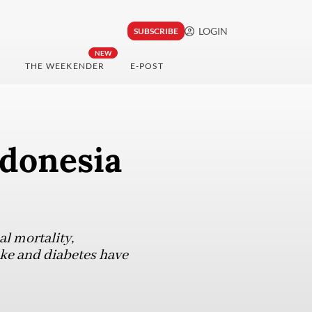
LOGIN
SUBSCRIBE
NEW
THE WEEKENDER
E-POST
ndonesia
l mortality,
oke and diabetes have