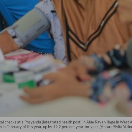
cal checks at a Posyandu (integrated health post) in Alue Raya village in Wes
th in February of this year, up by 19.2 percent year-on-year. (Antara/Syifa Yulin