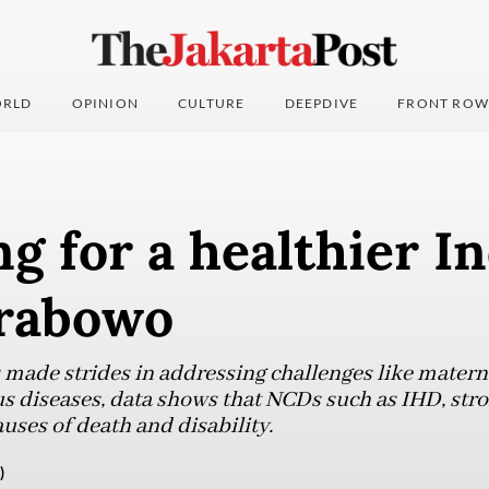
RLD
OPINION
CULTURE
DEEPDIVE
FRONT ROW
g for a healthier I
rabowo
 made strides in addressing challenges like materna
us diseases, data shows that NCDs such as IHD, str
uses of death and disability.
)