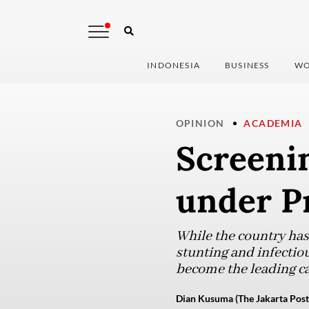
INDONESIA
BUSINESS
WO
OPINION
ACADEMIA
Screenin
under P
While the country has
stunting and infectio
become the leading ca
Dian Kusuma (The Jakarta Post