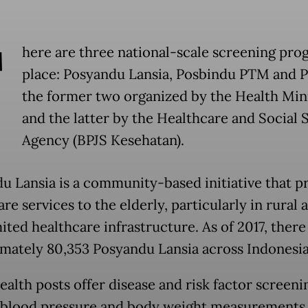
T
here are three national-scale screening pro
place: Posyandu Lansia, Posbindu PTM and P
the former two organized by the Health Min
and the latter by the Healthcare and Social 
Agency (BPJS Kesehatan).
u Lansia is a community-based initiative that p
re services to the elderly, particularly in rural 
mited healthcare infrastructure. As of 2017, ther
mately 80,353 Posyandu Lansia across Indonesia
alth posts offer disease and risk factor screeni
 blood pressure and body weight measurements