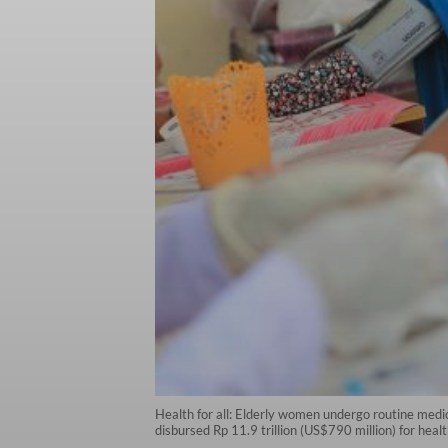
Health for all: Elderly women undergo routine medi
disbursed Rp 11.9 trillion (US$790 million) for heal