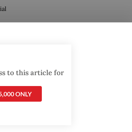
ial
 run by
lthcare
e
ged 15
ension
 to this article for
t,
5,000 ONLY
o