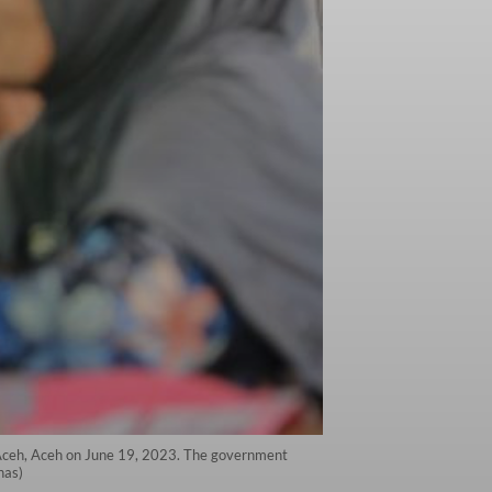
t Aceh, Aceh on June 19, 2023. The government
nas)