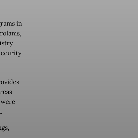
grams in
rolanis,
istry
Security
rovides
areas
e were
.
ngs,
,