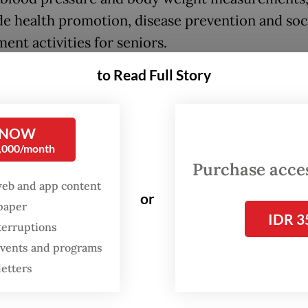
de health promotion, disease prevention and soc
ent activities for seniors.
to Read Full Story
u PTM is a broader community-based initiative
volunteers under the supervision of primary hea
ls. It focuses on screening for non-communicabl
 NOW
 (NCDs) and related risk factors in individuals a
0,000/month
ve. Core activities include screening for hypert
Purchase access
web and app content
etes and assessing risk factors like smoking, die
or
spaper
 activity and obesity.
IDR 3
terruptions
u also provides health education and referrals t
 events and programs
 health care when needed.
letters