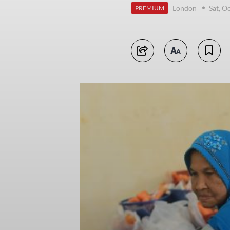
London
Sat, O
PREMIUM