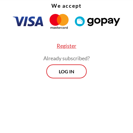
We accept
Register
Already subscribed?
LOG IN
, the program faces challenges such as low utili
resources, inadequate facilities, insufficient tra
workers and low public awareness. Under the ne