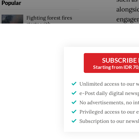
Popular
alongsi
Fighting forest fires
engagem
starts with
communities
Posbind
health 
Firefighter dies
officia
battling blaze at illegal
SUBSCRIBE
Jakarta dumpsite
diseases
Starting from IDR 7
and abo
Trump wants to close
Unlimited access to our 
and diab
missions in Indonesia,
e-Post daily digital new
Japan and Canada,
physical
sources say
No advertisements, no in
Posbind
Privileged access to our
primary
Subscription to our news