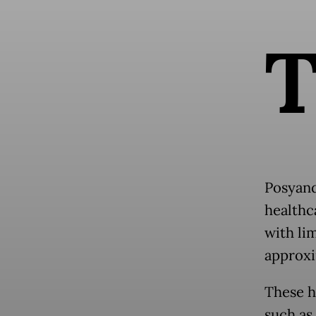
Posyand
healthca
with li
approxi
These he
such as