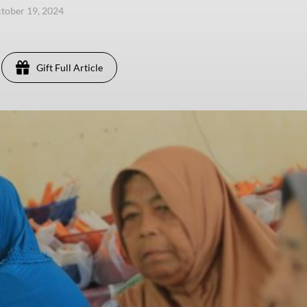
ctober 19, 2024
Gift Full Article