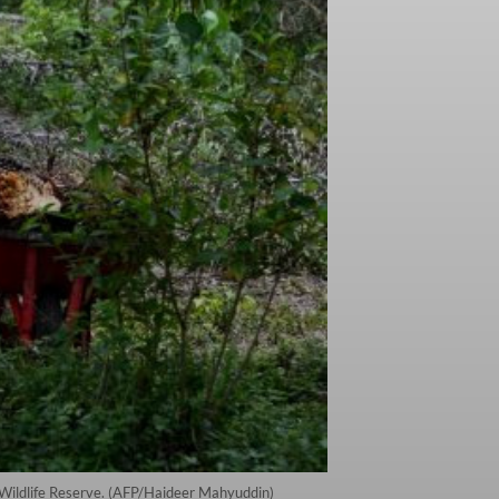
l Wildlife Reserve. (AFP/Haideer Mahyuddin)