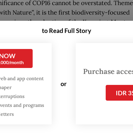
nificance of COP16 cannot be overstated. Them
ith Nature”, it is the first biodiversity-focused
nce since the adoption of the Kunming-Montre
to Read Full Story
Biodiversity Framework (GBF) at COP15 in 2022. 
k agreement, which contains 23 targets for halt
g biodiversity loss, includes the flagship goal of
 NOW
ing 30 percent of the world’s land and seas by 2
0,000/month
own as the “30x30” target.
Purchase access
web and app content
or
h only 8.35 percent of oceans and 17.5 percent o
spaper
IDR 3
y protected, significant progress is still require
terruptions
r, as of mid-October, only 29 countries have
 events and programs
d their national biodiversity strategies to align
letters
mework, which has raised concerns about meeti
adline.