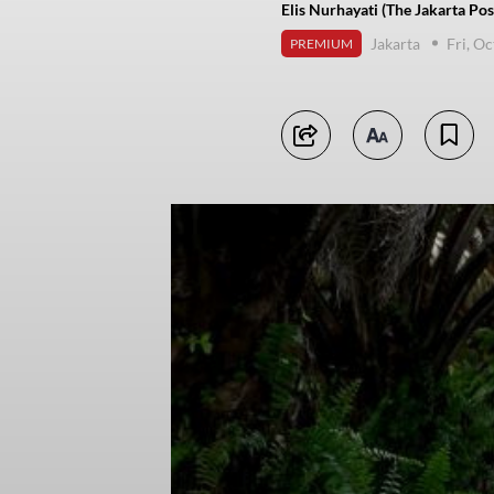
Elis Nurhayati (The Jakarta Pos
Jakarta
Fri, O
PREMIUM