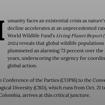
H
umanity faces an existential crisis as nature’
decline accelerates at an unprecedented rat
World Wildlife Fund’s
Living Planet Report 
2024
reveals that global wildlife populations
plummeted an alarming 73 percent over the 
years, underscoring the urgency for coordi
global action.
h Conference of the Parties (COP16) to the Conv
gical Diversity (CBD), which runs from Oct. 21 t
 Colombia, arrives at this critical juncture.