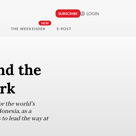
LOGIN
SUBSCRIBE
NEW
THE WEEKENDER
E-POST
nd the
ork
r the world's
onesia, as a
 to lead the way at