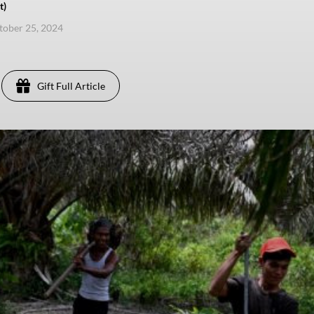
t)
ctober 25, 2024
Gift Full Article