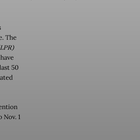
s
e. The
(LPR)
 have
last 50
nated
ention
o Nov. 1