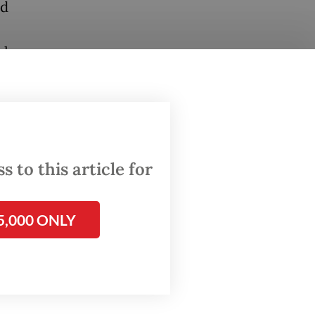
ed
al
This
ing and
030,
 to this article for
f land
5,000 ONLY
d.
 with
ng the