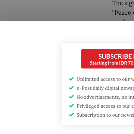
The sig
“Peace w
confere
Global 
landmar
reversin
SUBSCRIBE
protect
Starting from IDR 7
also kn
Unlimited access to our 
Popular
Yet, wit
e-Post daily digital new
currentl
No advertisements, no in
Firefighter dies
battling blaze at illegal
Moreove
Privileged access to our
Jakarta dumpsite
submitte
Subscription to our news
the fra
Fighting forest fires
2030 de