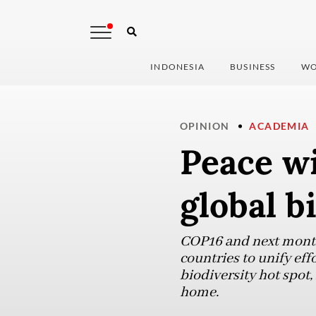
INDONESIA
BUSINESS
WO
OPINION
ACADEMIA
Peace w
global b
COP16 and next month’
countries to unify eff
biodiversity hot spot,
home.