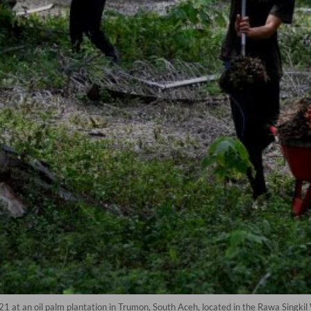
21 at an oil palm plantation in Trumon, South Aceh, located in the Rawa Singki