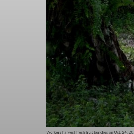
Workers harvest fresh fruit bunches on Oct. 24, 20