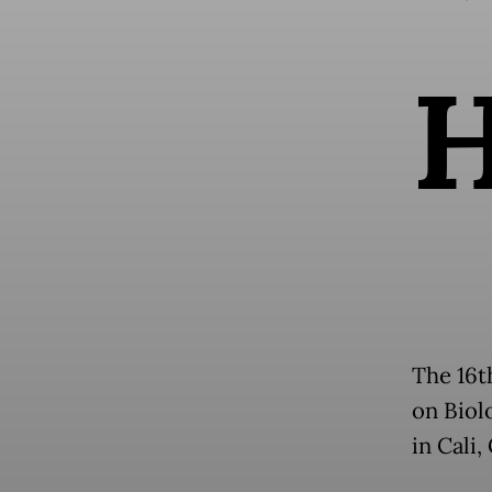
The 16t
on Biolo
in Cali,