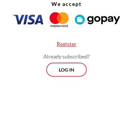
We accept
odiversity hot spot, Indonesia has made progress 
ing its natural resources as outlined in Indonesi
rsity Strategy and Action Plan (IBSAP) 2025-204
he country had protected 26.7 percent of its land
Register
of its seas toward to achieving its 30 percent t
Already subscribed?
LOG IN