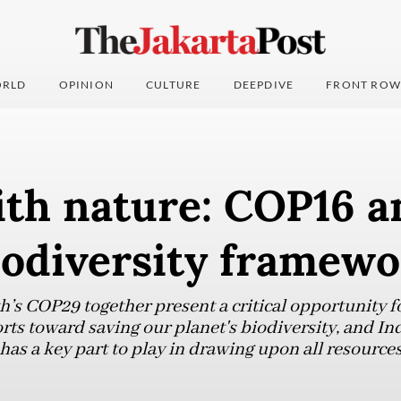
RLD
OPINION
CULTURE
DEEPDIVE
FRONT ROW
ith nature: COP16 a
iodiversity framew
s COP29 together present a critical opportunity fo
orts toward saving our planet's biodiversity, and Ind
 has a key part to play in drawing upon all resources