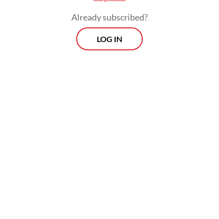
considered highly gifted, while those below
Already subscribed?
70 may indicate cognitive challenges.
LOG IN