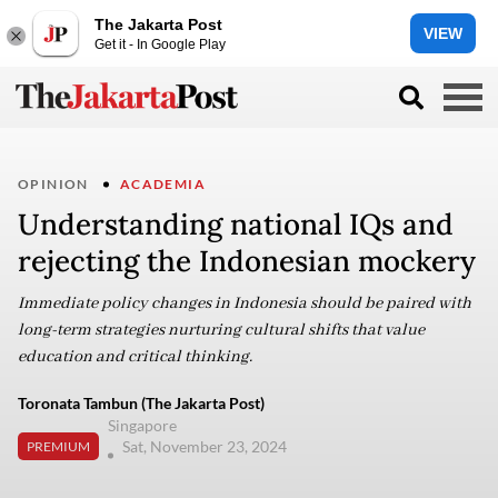
The Jakarta Post
VIEW
Get it - In Google Play
OPINION
ACADEMIA
Understanding national IQs and
rejecting the Indonesian mockery
Immediate policy changes in Indonesia should be paired with
long-term strategies nurturing cultural shifts that value
education and critical thinking.
Toronata Tambun (The Jakarta Post)
Singapore
Sat, November 23, 2024
PREMIUM