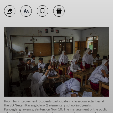
Room for improvement: Students participate in classroom activities at
the SD Negeri Karangbolong 2 elementary school in Cigeulis,
Pandeglang regency, Banten, on Nov. 10. The management of the public