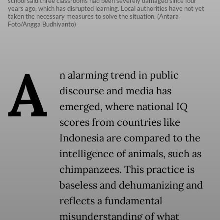
school said three classrooms had been severely damaged since four
years ago, which has disrupted learning. Local authorities have not yet
taken the necessary measures to solve the situation. (Antara
Foto/Angga Budhiyanto)
A
n alarming trend in public
discourse and media has
emerged, where national IQ
scores from countries like
Indonesia are compared to the
intelligence of animals, such as
chimpanzees. This practice is
baseless and dehumanizing and
reflects a fundamental
misunderstanding of what