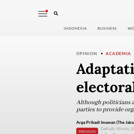
INDONESIA
BUSINESS
WO
OPINION
ACADEMIA
Adaptati
electora
Although politicians 
parties to provide or
Arga Pribadi Imawan (The Jakar
DeKalb, Illinois, U
PREMIUM