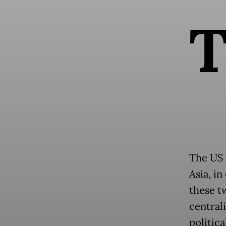
The US 
Asia, in
these t
centrali
politic