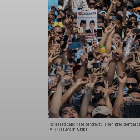
Increased candidate centrality: Then-presidential 
(AFP/Yasuyoshi Chiba)