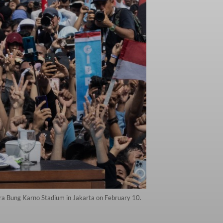
ora Bung Karno Stadium in Jakarta on February 10.