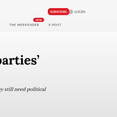
LOGIN
SUBSCRIBE
NEW
THE WEEKENDER
E-POST
arties’
still need political