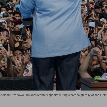
candidate Prabowo Subianto (center) speaks during a campaign rally at the Gel