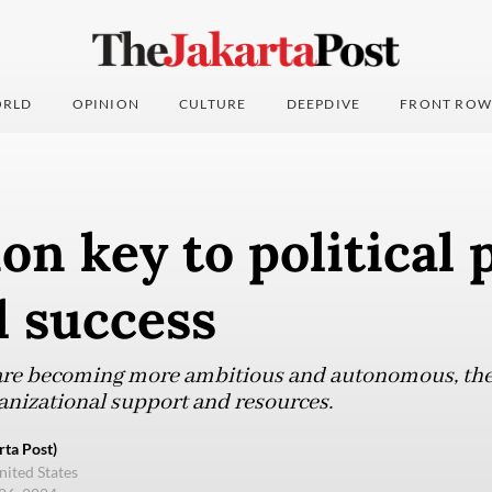
RLD
OPINION
CULTURE
DEEPDIVE
FRONT ROW
on key to political p
l success
are becoming more ambitious and autonomous, they 
ganizational support and resources.
ta Post)
nited States