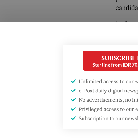
candidat
In the 
regiona
Politica
based on
SUBSCRIBE
goals.
Starting from IDR 7
Popular
As evide
Unlimited access to our 
Fighting forest fires
starts with
Java and
e-Post daily digital new
communities
Prabow
No advertisements, no in
Nationa
Privileged access to our
Firefighter dies
selecte
Subscription to our news
battling blaze at illegal
Jakarta dumpsite
Among t