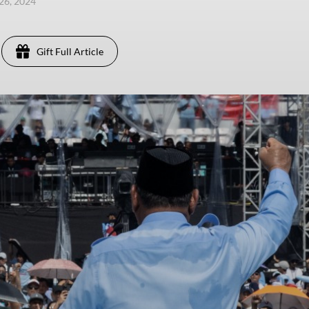
26, 2024
Gift Full Article