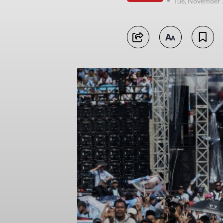
Tue, November 