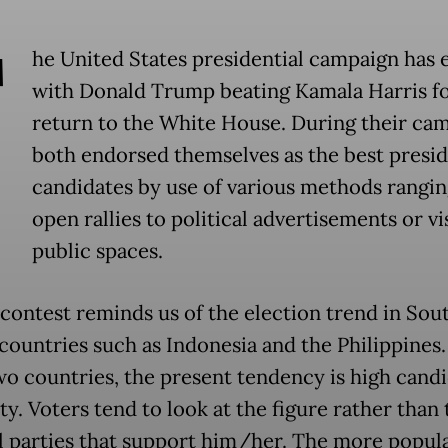
T
he United States presidential campaign has
with Donald Trump beating Kamala Harris fo
return to the White House. During their cam
both endorsed themselves as the best presid
candidates by use of various methods rangi
open rallies to political advertisements or vis
public spaces.
contest reminds us of the election trend in Sou
 countries such as Indonesia and the Philippines.
wo countries, the present tendency is high cand
ty. Voters tend to look at the figure rather than 
al parties that support him/her. The more popul