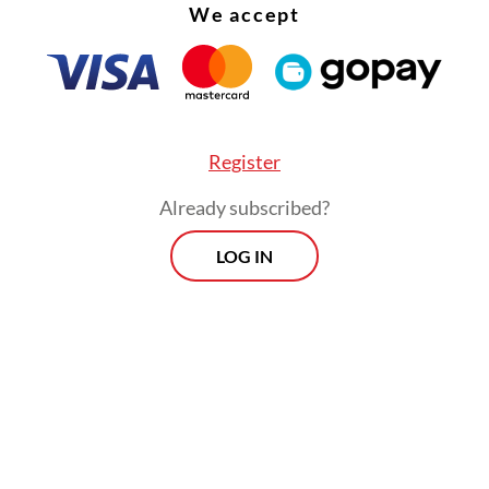
sa in East Java and Ahmad Luthfi in Central Java
We accept
" coalition indicates high candidate centrality. T
e has driven the tendency of political parties to
e electoral gains by nominating candidates who
 and therefore have the potential to win.
Register
Already subscribed?
LOG IN