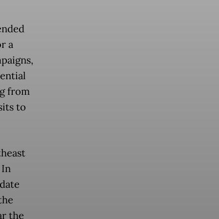
 ended
r a
paigns,
ential
ng from
its to
theast
 In
idate
the
ar the