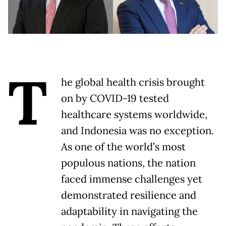
T
he global health crisis brought
on by COVID-19 tested
healthcare systems worldwide,
and Indonesia was no exception.
As one of the world’s most
populous nations, the nation
faced immense challenges yet
demonstrated resilience and
adaptability in navigating the