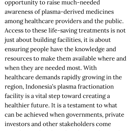
opportunity to raise much-needed
awareness of plasma-derived medicines
among healthcare providers and the public.
Access to these life-saving treatments is not
just about building facilities, it is about
ensuring people have the knowledge and
resources to make them available where and
when they are needed most. With
healthcare demands rapidly growing in the
region, Indonesia’s plasma fractionation
facility is a vital step toward creating a
healthier future. It is a testament to what
can be achieved when governments, private
investors and other stakeholders come