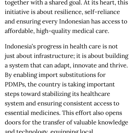
together with a shared goal. At its heart, this
initiative is about resilience, self-reliance
and ensuring every Indonesian has access to
affordable, high-quality medical care.
Indonesia’s progress in health care is not
just about infrastructure; it is about building
a system that can adapt, innovate and thrive.
By enabling import substitutions for
PDMPs, the country is taking important
steps toward stabilizing its healthcare
system and ensuring consistent access to
essential medicines. This effort also opens
doors for the transfer of valuable knowledge
and technology, equipping local