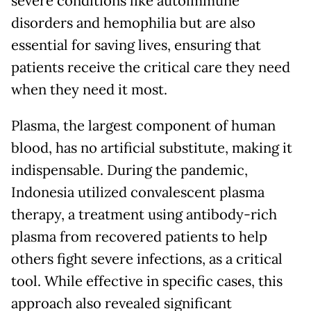
severe conditions like autoimmune
disorders and hemophilia but are also
essential for saving lives, ensuring that
patients receive the critical care they need
when they need it most.
Plasma, the largest component of human
blood, has no artificial substitute, making it
indispensable. During the pandemic,
Indonesia utilized convalescent plasma
therapy, a treatment using antibody-rich
plasma from recovered patients to help
others fight severe infections, as a critical
tool. While effective in specific cases, this
approach also revealed significant