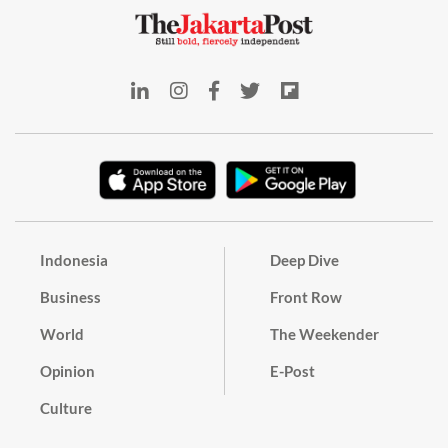
Indonesia
Deep Dive
Business
Front Row
World
The Weekender
Opinion
E-Post
Culture