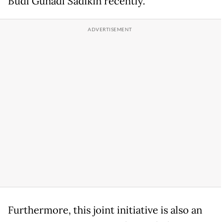
Budi Gunadi Sadikin recently.
Furthermore, this joint initiative is also an