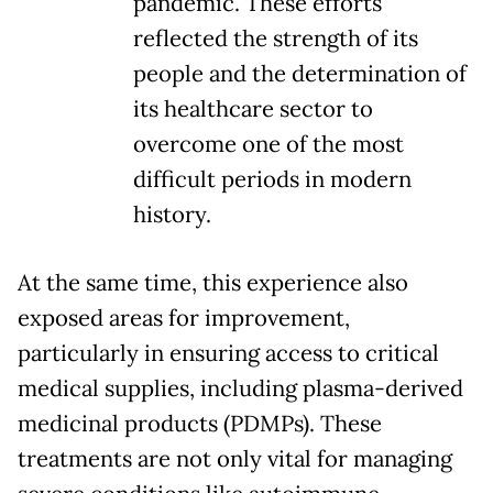
pandemic. These efforts
reflected the strength of its
people and the determination of
its healthcare sector to
overcome one of the most
difficult periods in modern
history.
At the same time, this experience also
exposed areas for improvement,
particularly in ensuring access to critical
medical supplies, including plasma-derived
medicinal products (PDMPs). These
treatments are not only vital for managing