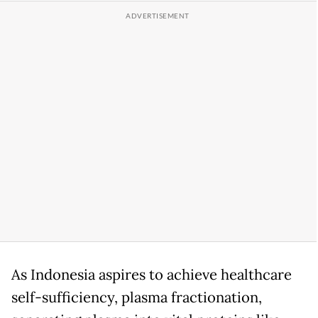
As Indonesia aspires to achieve healthcare
self-sufficiency, plasma fractionation,