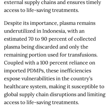
external supply chains and ensures timely
access to life-saving treatments.
Despite its importance, plasma remains
underutilized in Indonesia, with an
estimated 70 to 90 percent of collected
plasma being discarded and only the
remaining portion used for transfusions.
Coupled with a 100 percent reliance on
imported PDMPs, these inefficiencies
expose vulnerabilities in the country’s
healthcare system, making it susceptible to
global supply chain disruptions and limiting
access to life-saving treatments.