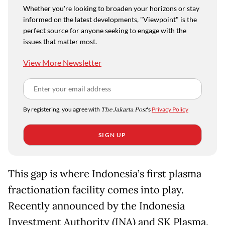
Whether you're looking to broaden your horizons or stay
informed on the latest developments, "Viewpoint" is the
perfect source for anyone seeking to engage with the
issues that matter most.
View More Newsletter
By registering, you agree with
The Jakarta Post
's
Privacy Policy
SIGN UP
This gap is where Indonesia’s first plasma
fractionation facility comes into play.
Recently announced by the Indonesia
Investment Authority (INA) and SK Plasma,