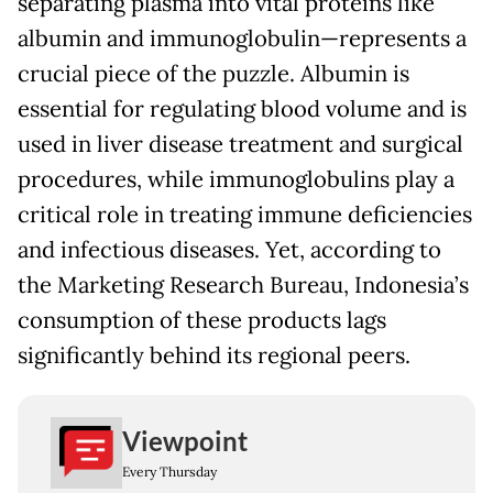
separating plasma into vital proteins like
albumin and immunoglobulin—represents a
crucial piece of the puzzle. Albumin is
essential for regulating blood volume and is
used in liver disease treatment and surgical
procedures, while immunoglobulins play a
critical role in treating immune deficiencies
and infectious diseases. Yet, according to
the Marketing Research Bureau, Indonesia’s
consumption of these products lags
significantly behind its regional peers.
Viewpoint
Every Thursday