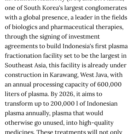
one of South Korea's largest conglomerates
with a global presence, a leader in the fields
of biologics and pharmaceutical therapies,
through the signing of investment
agreements to build Indonesia's first plasma
fractionation facility set to be the largest in
Southeast Asia, this facility is already under
construction in Karawang, West Java, with
an annual processing capacity of 600,000
liters of plasma. By 2026, it aims to
transform up to 200,000 l of Indonesian
plasma annually, plasma that would
otherwise go unused, into high-quality
medicines. These treatments will not only