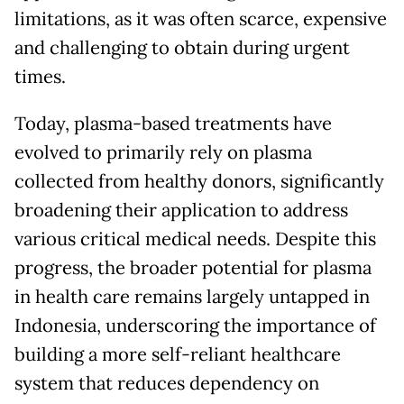
limitations, as it was often scarce, expensive
and challenging to obtain during urgent
times.
Today, plasma-based treatments have
evolved to primarily rely on plasma
collected from healthy donors, significantly
broadening their application to address
various critical medical needs. Despite this
progress, the broader potential for plasma
in health care remains largely untapped in
Indonesia, underscoring the importance of
building a more self-reliant healthcare
system that reduces dependency on