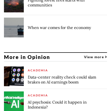
communities
When war comes for the economy
More in Opinion
View more
ACADEMIA
Data-center reality check could slam
brakes on AI earnings boom
ACADEMIA
AI psychosis: Could it happen in
Indonesia?