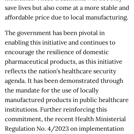
save lives but also come at a more stable and
affordable price due to local manufacturing.
The government has been pivotal in
enabling this initiative and continues to
encourage the resilience of domestic
pharmaceutical products, as this initiative
reflects the nation’s healthcare security
agenda. It has been demonstrated through
the mandate for the use of locally
manufactured products in public healthcare
institutions. Further reinforcing this
commitment, the recent Health Ministerial
Regulation No. 4/2023 on implementation