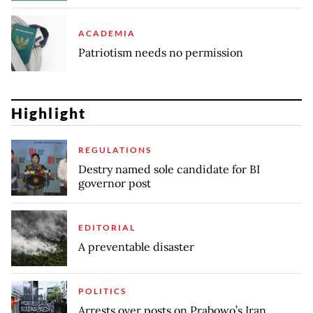
ACADEMIA
Patriotism needs no permission
Highlight
REGULATIONS
Destry named sole candidate for BI
governor post
EDITORIAL
A preventable disaster
POLITICS
Arrests over posts on Prabowo’s Iran