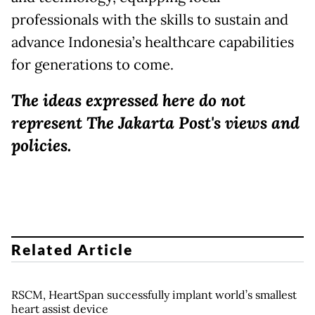
professionals with the skills to sustain and
advance Indonesia’s healthcare capabilities
for generations to come.
The ideas expressed here do not
represent The Jakarta Post's views and
policies.
Related Article
RSCM, HeartSpan successfully implant world’s smallest
heart assist device