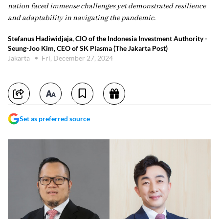
nation faced immense challenges yet demonstrated resilience
and adaptability in navigating the pandemic.
Stefanus Hadiwidjaja, CIO of the Indonesia Investment Authority -
Seung-Joo Kim, CEO of SK Plasma (The Jakarta Post)
Jakarta
Fri, December 27, 2024
Set as preferred source