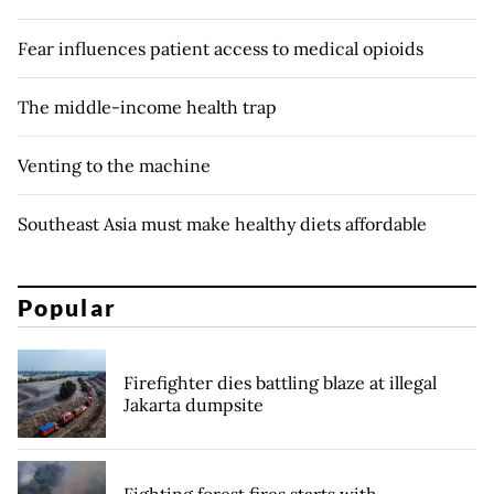
Fear influences patient access to medical opioids
The middle-income health trap
Venting to the machine
Southeast Asia must make healthy diets affordable
Popular
Firefighter dies battling blaze at illegal
Jakarta dumpsite
Fighting forest fires starts with