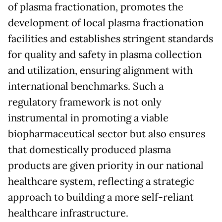
of plasma fractionation, promotes the
development of local plasma fractionation
facilities and establishes stringent standards
for quality and safety in plasma collection
and utilization, ensuring alignment with
international benchmarks. Such a
regulatory framework is not only
instrumental in promoting a viable
biopharmaceutical sector but also ensures
that domestically produced plasma
products are given priority in our national
healthcare system, reflecting a strategic
approach to building a more self-reliant
healthcare infrastructure.