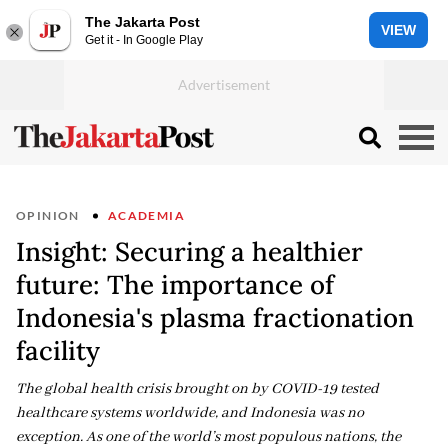
The Jakarta Post
VIEW
Get it - In Google Play
OPINION
ACADEMIA
Insight: Securing a healthier
future: The importance of
Indonesia's plasma fractionation
facility
The global health crisis brought on by COVID-19 tested
healthcare systems worldwide, and Indonesia was no
exception. As one of the world’s most populous nations, the