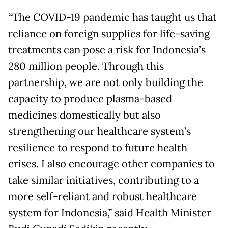
“The COVID-19 pandemic has taught us that
reliance on foreign supplies for life-saving
treatments can pose a risk for Indonesia’s
280 million people. Through this
partnership, we are not only building the
capacity to produce plasma-based
medicines domestically but also
strengthening our healthcare system’s
resilience to respond to future health
crises. I also encourage other companies to
take similar initiatives, contributing to a
more self-reliant and robust healthcare
system for Indonesia,” said Health Minister