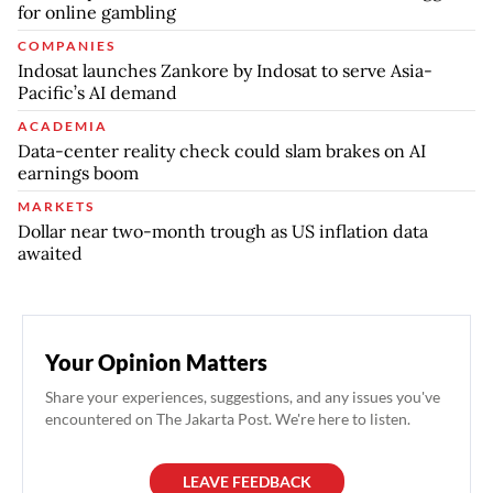
for online gambling
COMPANIES
Indosat launches Zankore by Indosat to serve Asia-
Pacific’s AI demand
ACADEMIA
Data-center reality check could slam brakes on AI
earnings boom
MARKETS
Dollar near two-month trough as US inflation data
awaited
Your Opinion Matters
Share your experiences, suggestions, and any issues you've
encountered on The Jakarta Post. We're here to listen.
LEAVE FEEDBACK