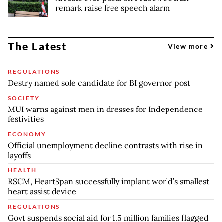
remark raise free speech alarm
The Latest
View more
REGULATIONS
Destry named sole candidate for BI governor post
SOCIETY
MUI warns against men in dresses for Independence
festivities
ECONOMY
Official unemployment decline contrasts with rise in
layoffs
HEALTH
RSCM, HeartSpan successfully implant world’s smallest
heart assist device
REGULATIONS
Govt suspends social aid for 1.5 million families flagged