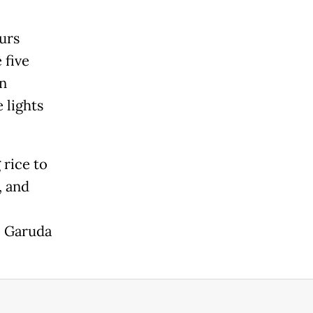
ours
 five
on
 lights
 rice to
, and
e Garuda