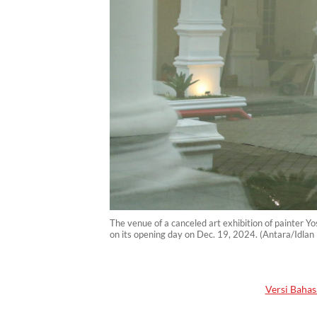
The venue of a canceled art exhibition of painter Y
on its opening day on Dec. 19, 2024. (Antara/Idlan
Versi Bahas