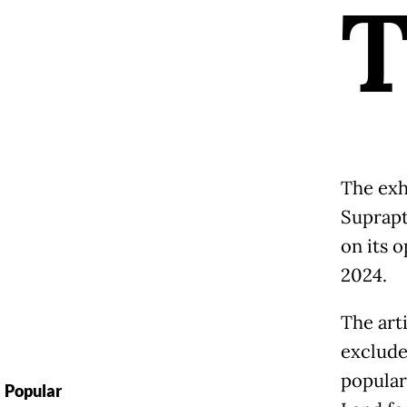
The exh
Suprapt
on its o
2024.
The arti
exclude
popular
Popular