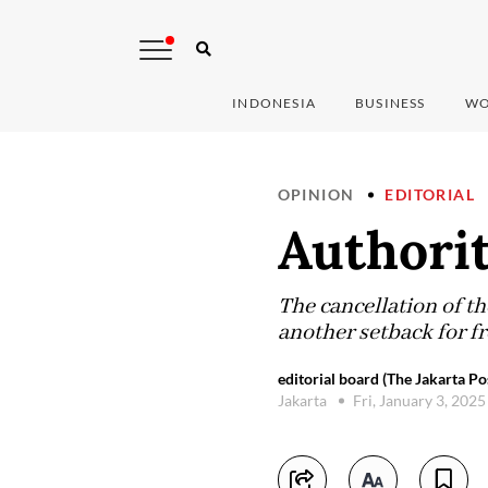
INDONESIA
BUSINESS
WO
OPINION
EDITORIAL
Authori
The cancellation of t
another setback for f
editorial board (The Jakarta Po
Jakarta
Fri, January 3, 202