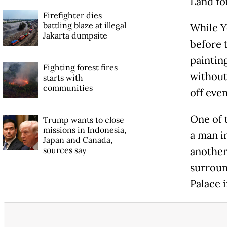
Land fo
Firefighter dies
battling blaze at illegal
While Yo
Jakarta dumpsite
before 
painting
Fighting forest fires
without
starts with
communities
off even
One of 
Trump wants to close
missions in Indonesia,
a man i
Japan and Canada,
sources say
another
surroun
Palace i