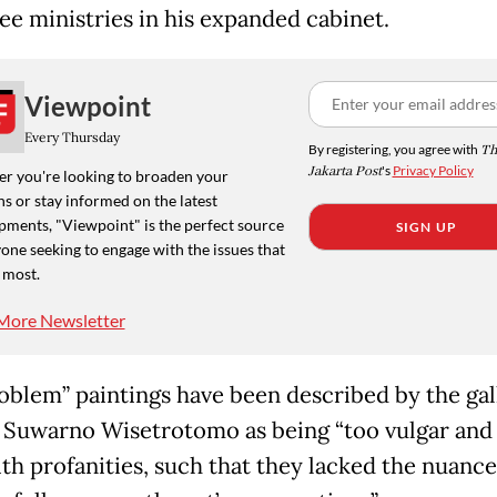
ree ministries in his expanded cabinet.
Viewpoint
Every Thursday
By registering, you agree with
Th
Jakarta Post
's
Privacy Policy
r you're looking to broaden your
s or stay informed on the latest
pments, "Viewpoint" is the perfect source
SIGN UP
one seeking to engage with the issues that
 most.
More Newsletter
oblem” paintings have been described by the gal
 Suwarno Wisetrotomo as being “too vulgar and
with profanities, such that they lacked the nuanc