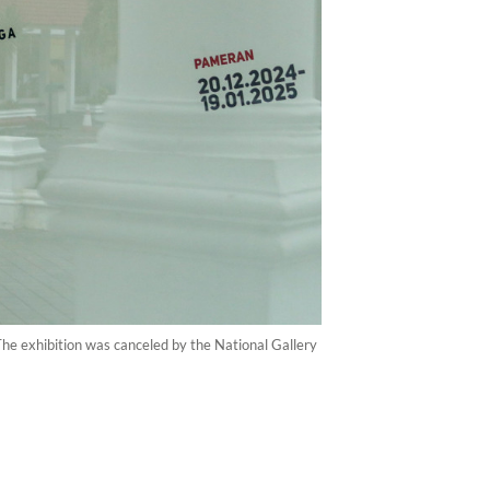
The exhibition was canceled by the National Gallery