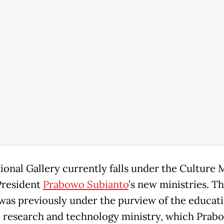
ional Gallery currently falls under the Culture M
President
Prabowo Subianto
’s new ministries. T
 was previously under the purview of the educati
, research and technology ministry, which Prabo