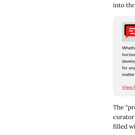
into th
Whethe
horizon
develo
for any
matter
View 
The “pr
curator
filled 