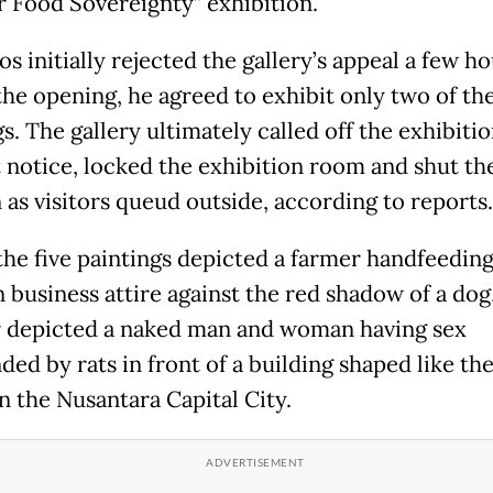
r Food Sovereignty” exhibition.
s initially rejected the gallery’s appeal a few h
the opening, he agreed to exhibit only two of the
s. The gallery ultimately called off the exhibiti
 notice, locked the exhibition room and shut the
 as visitors queud outside, according to reports.
the five paintings depicted a farmer handfeeding
n business attire against the red shadow of a dog
 depicted a naked man and woman having sex
ded by rats in front of a building shaped like th
n the Nusantara Capital City.