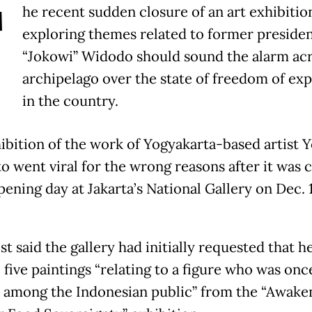
T
he recent sudden closure of an art exhibitio
exploring themes related to former preside
“Jokowi” Widodo should sound the alarm acr
archipelago over the state of freedom of ex
in the country.
ibition of the work of Yogyakarta-based artist Y
o went viral for the wrong reasons after it was 
pening day at Jakarta’s National Gallery on Dec. 
st said the gallery had initially requested that h
 five paintings “relating to a figure who was onc
 among the Indonesian public” from the “Awake