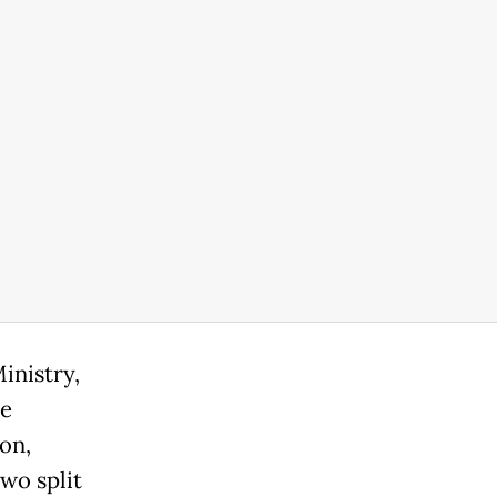
inistry,
he
on,
wo split