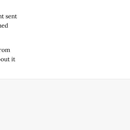
nt sent
ned
from
out it