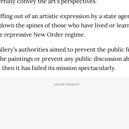
rfully convey the art’s perspectives.”
fing out of an artistic expression by a state age
 down the spines of those who have lived or lear
e repressive New Order regime.
allery’s authorities aimed to prevent the public 
the paintings or prevent any public discussion ab
, then it has failed its mission spectacularly.