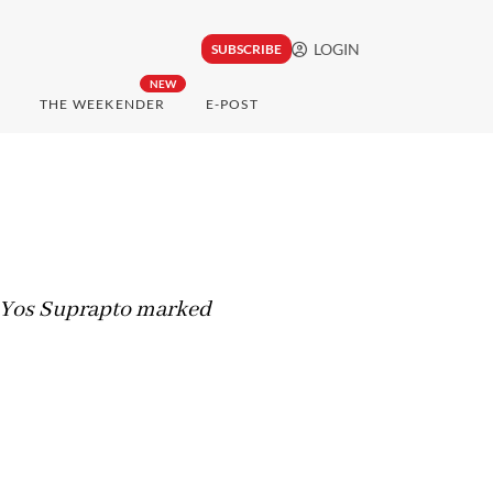
LOGIN
SUBSCRIBE
NEW
THE WEEKENDER
E-POST
st Yos Suprapto marked