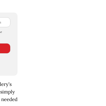
e
lery’s
 simply
e needed