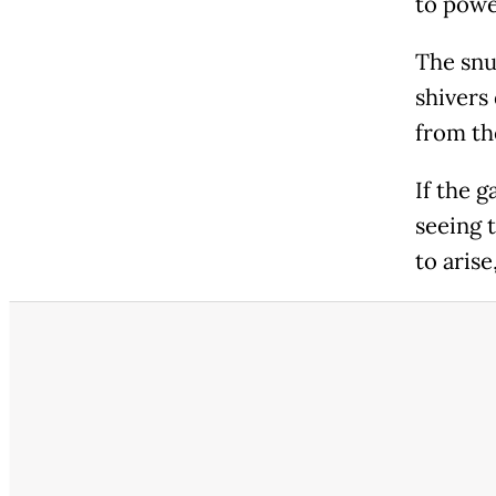
to powe
The snuf
shivers
from th
If the g
seeing 
to arise