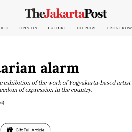
RLD
OPINION
CULTURE
DEEPDIVE
FRONT ROW
tarian alarm
he exhibition of the work of Yogyakarta-based arti
reedom of expression in the country.
st)
5
Gift Full Article