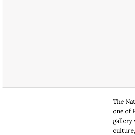
The Nat
one of 
gallery
culture