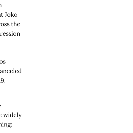
n
nt Joko
oss the
pression
os
canceled
19,
e
e widely
ning: