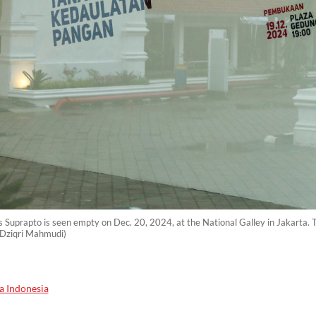
os Suprapto is seen empty on Dec. 20, 2024, at the National Galley in Jakarta. 
 Dziqri Mahmudi)
a Indonesia