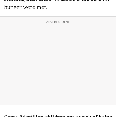
hunger were met.