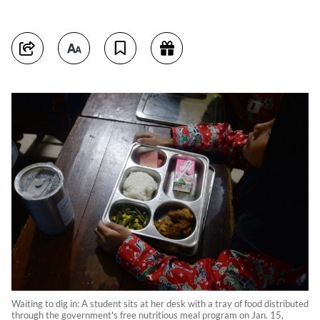
Waiting to dig in: A student sits at her desk with a tray of food distributed
through the government's free nutritious meal program on Jan. 15,