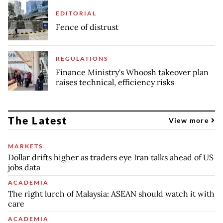
EDITORIAL
Fence of distrust
REGULATIONS
Finance Ministry's Whoosh takeover plan
raises technical, efficiency risks
The Latest
View more
MARKETS
Dollar drifts higher as traders eye Iran talks ahead of US
jobs data
ACADEMIA
The right lurch of Malaysia: ASEAN should watch it with
care
ACADEMIA