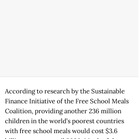
According to research by the Sustainable
Finance Initiative of the Free School Meals
Coalition, providing another 236 million
children in the world’s poorest countries
with free school meals would cost $3.6