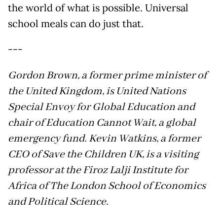
the world of what is possible. Universal
school meals can do just that.
---
Gordon Brown, a former prime minister of
the United Kingdom, is United Nations
Special Envoy for Global Education and
chair of Education Cannot Wait, a global
emergency fund. Kevin Watkins, a former
CEO of Save the Children UK, is a visiting
professor at the Firoz Lalji Institute for
Africa of The London School of Economics
and Political Science.