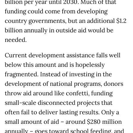
billion per year until 2030. Much of that
funding could come from developing
country governments, but an additional $1.2
billion annually in outside aid would be
needed.
Current development assistance falls well
below this amount and is hopelessly
fragmented. Instead of investing in the
development of national programs, donors
throw aid around like confetti, funding
small-scale disconnected projects that
often fail to deliver lasting results. Only a
small amount of aid – around $280 million
annually – goes toward school feeding, and