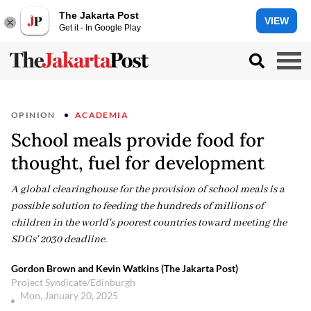
The Jakarta Post
VIEW
Get it - In Google Play
OPINION
ACADEMIA
School meals provide food for
thought, fuel for development
A global clearinghouse for the provision of school meals is a
possible solution to feeding the hundreds of millions of
children in the world's poorest countries toward meeting the
SDGs' 2030 deadline.
Gordon Brown and Kevin Watkins (The Jakarta Post)
Project Syndicate/Edinburgh
Mon, January 20, 2025