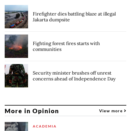
Firefighter dies battling blaze at illegal
Jakarta dumpsite
Fighting forest fires starts with
communities
Security minister brushes off unrest
concerns ahead of Independence Day
More in Opinion
View more
ACADEMIA