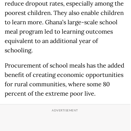
reduce dropout rates, especially among the
poorest children. They also enable children
to learn more. Ghana’s large-scale school
meal program led to learning outcomes
equivalent to an additional year of
schooling.
Procurement of school meals has the added
benefit of creating economic opportunities
for rural communities, where some 80
percent of the extreme poor live.