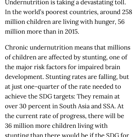
Undernutrition is taking a devastating toll.
In the world’s poorest countries, around 258
million children are living with hunger, 56
million more than in 2015.
Chronic undernutrition means that millions
of children are affected by stunting, one of
the major risk factors for impaired brain
development. Stunting rates are falling, but
at just one-quarter of the rate needed to
achieve the SDG targets: They remain at
over 30 percent in South Asia and SSA. At
the current rate of progress, there will be
36 million more children living with
stunting than there would be if the SDG for