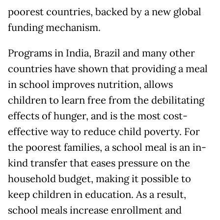
poorest countries, backed by a new global
funding mechanism.
Programs in India, Brazil and many other
countries have shown that providing a meal
in school improves nutrition, allows
children to learn free from the debilitating
effects of hunger, and is the most cost-
effective way to reduce child poverty. For
the poorest families, a school meal is an in-
kind transfer that eases pressure on the
household budget, making it possible to
keep children in education. As a result,
school meals increase enrollment and