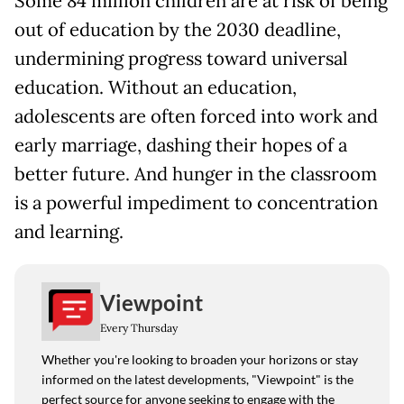
Some 84 million children are at risk of being
out of education by the 2030 deadline,
undermining progress toward universal
education. Without an education,
adolescents are often forced into work and
early marriage, dashing their hopes of a
better future. And hunger in the classroom
is a powerful impediment to concentration
and learning.
Viewpoint
Every Thursday
Whether you're looking to broaden your horizons or stay
informed on the latest developments, "Viewpoint" is the
perfect source for anyone seeking to engage with the