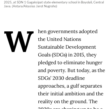
2025, at SDN 1 Gagaksipat state elementary school in Boyolali, Central
Java. (Antara/Aloysius Jarot Nugroho)
W
hen governments adopted
the United Nations
Sustainable Development
Goals (SDGs) in 2015, they
pledged to eliminate hunger
and poverty. But today, as the
SDGs’ 2030 deadline
approaches, a gulf separates
their initial ambition and the
reality on the ground. The