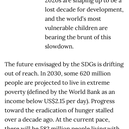
2020s are shaping up to be a
lost decade for development,
and the world’s most
vulnerable children are
bearing the brunt of this
slowdown.
The future envisaged by the SDGs is drifting
out of reach. In 2030, some 620 million
people are projected to live in extreme
poverty (defined by the World Bank as an
income below US$2.15 per day). Progress
toward the eradication of hunger stalled
over a decade ago. At the current pace,
there will be 582 million people living with