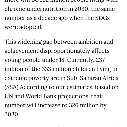
chronic undernutrition in 2030, the same
number as a decade ago when the SDGs
were adopted.
This widening gap between ambition and
achievement disproportionately affects
young people under 18. Currently, 237
million of the 333 million children living in
extreme poverty are in Sub-Saharan Africa
(SSA) According to our estimates, based on
UN and World Bank projections, that
number will increase to 326 million by
2030.