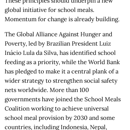
These principles should underpin a new
global initiative for school meals.
Momentum for change is already building.
The Global Alliance Against Hunger and
Poverty, led by Brazilian President Luiz
Inácio Lula da Silva, has identified school
feeding as a priority, while the World Bank
has pledged to make it a central plank of a
wider strategy to strengthen social safety
nets worldwide. More than 100
governments have joined the School Meals
Coalition working to achieve universal
school meal provision by 2030 and some
countries, including Indonesia, Nepal,