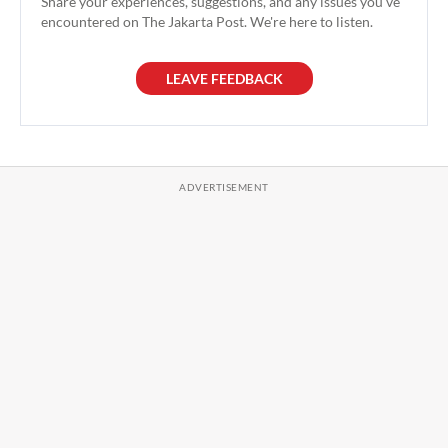
Share your experiences, suggestions, and any issues you've
encountered on The Jakarta Post. We're here to listen.
LEAVE FEEDBACK