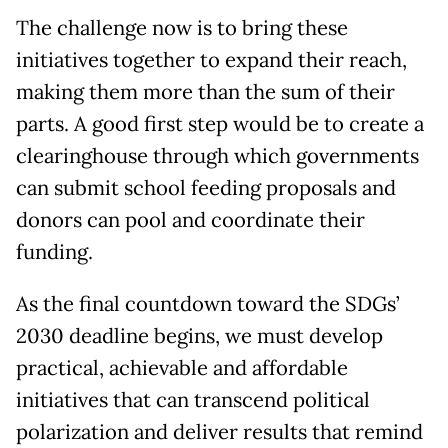
The challenge now is to bring these
initiatives together to expand their reach,
making them more than the sum of their
parts. A good first step would be to create a
clearinghouse through which governments
can submit school feeding proposals and
donors can pool and coordinate their
funding.
As the final countdown toward the SDGs’
2030 deadline begins, we must develop
practical, achievable and affordable
initiatives that can transcend political
polarization and deliver results that remind