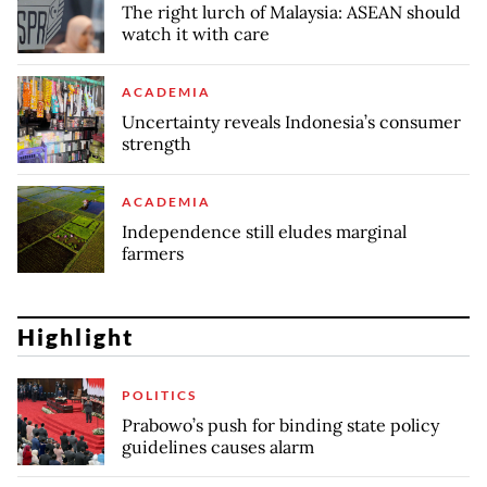
The right lurch of Malaysia: ASEAN should
watch it with care
ACADEMIA
Uncertainty reveals Indonesia’s consumer
strength
ACADEMIA
Independence still eludes marginal
farmers
Highlight
POLITICS
Prabowo’s push for binding state policy
guidelines causes alarm