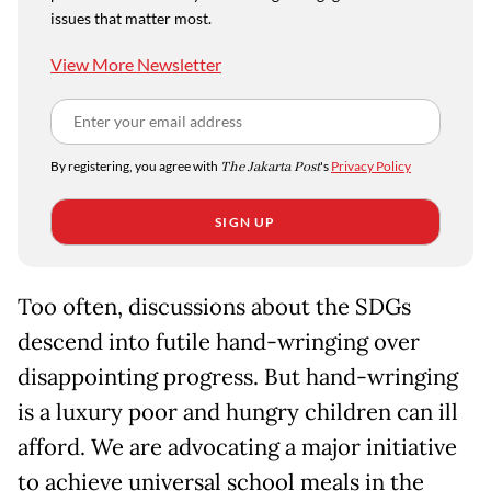
issues that matter most.
View More Newsletter
By registering, you agree with
The Jakarta Post
's
Privacy Policy
SIGN UP
Too often, discussions about the SDGs
descend into futile hand-wringing over
disappointing progress. But hand-wringing
is a luxury poor and hungry children can ill
afford. We are advocating a major initiative
to achieve universal school meals in the