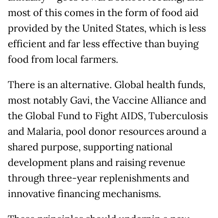
most of this comes in the form of food aid
provided by the United States, which is less
efficient and far less effective than buying
food from local farmers.
There is an alternative. Global health funds,
most notably Gavi, the Vaccine Alliance and
the Global Fund to Fight AIDS, Tuberculosis
and Malaria, pool donor resources around a
shared purpose, supporting national
development plans and raising revenue
through three-year replenishments and
innovative financing mechanisms.