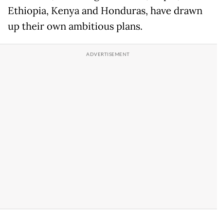
Ethiopia, Kenya and Honduras, have drawn
up their own ambitious plans.