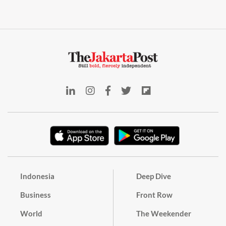
Indonesia
Deep Dive
Business
Front Row
World
The Weekender