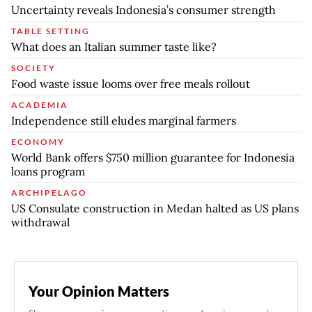
Uncertainty reveals Indonesia’s consumer strength
TABLE SETTING
What does an Italian summer taste like?
SOCIETY
Food waste issue looms over free meals rollout
ACADEMIA
Independence still eludes marginal farmers
ECONOMY
World Bank offers $750 million guarantee for Indonesia
loans program
ARCHIPELAGO
US Consulate construction in Medan halted as US plans
withdrawal
Your Opinion Matters