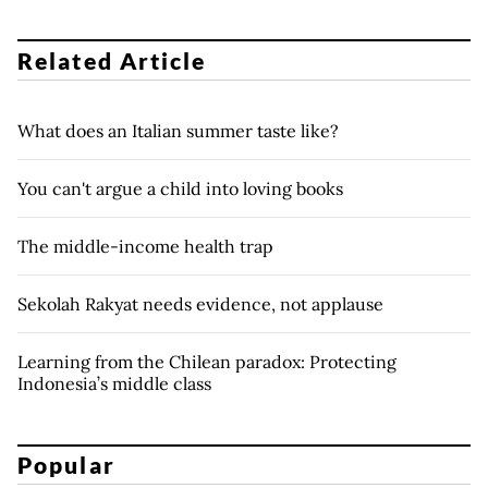
Related Article
What does an Italian summer taste like?
You can't argue a child into loving books
The middle-income health trap
Sekolah Rakyat needs evidence, not applause
Learning from the Chilean paradox: Protecting
Indonesia’s middle class
Popular