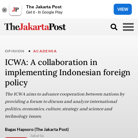
The Jakarta Post
VIEW
Get it - In Google Play
OPINION
ACADEMIA
ICWA: A collaboration in
implementing Indonesian foreign
policy
The ICWA aims to advance cooperation between nations by
providing a forum to discuss and analyze international
politics, economics, culture, strategy and science and
technology issues.
Bagas Hapsoro (The Jakarta Post)
Jakarta