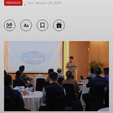
Sun, January 26, 2025
PREMIUM