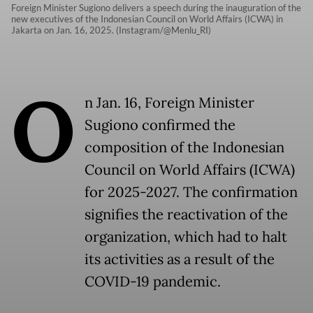
Foreign Minister Sugiono delivers a speech during the inauguration of the
new executives of the Indonesian Council on World Affairs (ICWA) in
Jakarta on Jan. 16, 2025. (Instagram/@Menlu_RI)
O
n Jan. 16, Foreign Minister
Sugiono confirmed the
composition of the Indonesian
Council on World Affairs (ICWA)
for 2025-2027. The confirmation
signifies the reactivation of the
organization, which had to halt
its activities as a result of the
COVID-19 pandemic.