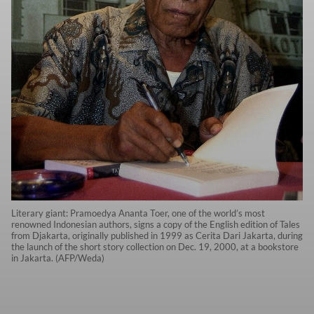
Literary giant: Pramoedya Ananta Toer, one of the world’s most
renowned Indonesian authors, signs a copy of the English edition of Tales
from Djakarta, originally published in 1999 as Cerita Dari Jakarta, during
the launch of the short story collection on Dec. 19, 2000, at a bookstore
in Jakarta. (AFP/Weda)