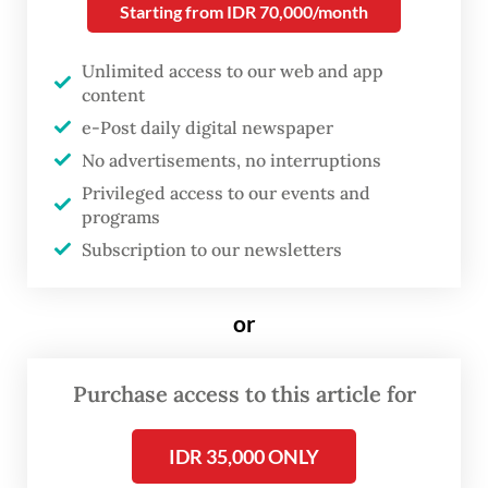
Starting from IDR 70,000/month
and a medium for reflection.
Unlimited access to our web and app
In this centennial celebration, we
content
remember Pram not only as a literary figure,
e-Post daily digital newspaper
intellectual or a member of Lekra, a cultural
No advertisements, no interruptions
Privileged access to our events and
group linked to the now-outlawed
programs
Indonesian Communist Party (PKI), but also
Subscription to our newsletters
as a beacon of truth amid the vicissitudes of
time.
or
Through the
Buru Quartet
(1980-1988),
This
Earth of Mankind
,
Child of All Nations
,
Purchase access to this article for
Footsteps
and
House of Glass
, Pramoedya
IDR 35,000 ONLY
weaves narratives about the structural