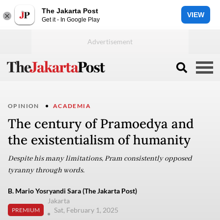
The Jakarta Post
VIEW
Get it - In Google Play
OPINION
ACADEMIA
The century of Pramoedya and
the existentialism of humanity
Despite his many limitations, Pram consistently opposed
tyranny through words.
B. Mario Yosryandi Sara (The Jakarta Post)
Jakarta
Sat, February 1, 2025
PREMIUM