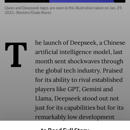
Qwen and Deepseek logos are seen in this illustration taken on Jan. 29,
2025. (Reuters/Dado Ruvic)
T
he launch of Deepseek, a Chinese
artificial intelligence model, last
month sent shockwaves through
the global tech industry. Praised
for its ability to rival established
players like GPT, Gemini and
Llama, Deepseek stood out not
just for its capabilities but for its
remarkably low development
cost.