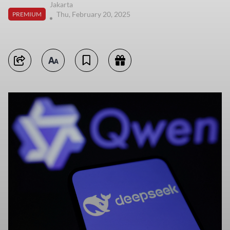
Jakarta
Thu, February 20, 2025
PREMIUM