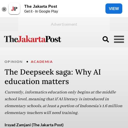
The Jakarta Post
VIEW
Get it - In Google Play
OPINION
ACADEMIA
The Deepseek saga: Why AI
education matters
Currently, informatics education only begins at the middle
school level, meaning that if AI literacy is introduced in
elementary schools, at least a portion of Indonesia’s 1.6 million
elementary teachers will need training.
Irsyad Zamjani (The Jakarta Post)