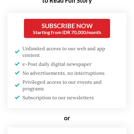
to Read Full Story
The revelation triggered a sharp market
reaction, with the stock prices of Silicon
SUBSCRIBE NOW
Starting from IDR 70,000/month
Valley’s tech titans taking a notable hit. The
message was clear: the race for AI
Unlimited access to our web and app
dominance is no longer the exclusive
content
domain of Silicon Valley’s tech behemoths.
e-Post daily digital newspaper
Innovation hubs are emerging in other
No advertisements, no interruptions
corners of the world.
Privileged access to our events and
programs
In November 2024, Stanford University’s
Subscription to our newsletters
Institute for Human-Centered AI published
its global ranking of the most active AI
or
innovators. The United States, China, the