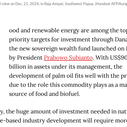
ial view on Dec. 21, 2024, in Raja Ampat, Southwest Papua. (Handout AFP/Auri
ood and renewable energy are among the to
priority targets for investment through Dan
the new sovereign wealth fund launched on 
by President
Prabowo Subianto
. With US$9
billion in assets under its management, the
development of palm oil fits well with the 
due to the role this commodity plays as a ma
source of food and biofuel.
ly, the huge amount of investment needed in nat
e-based industry development will require mor