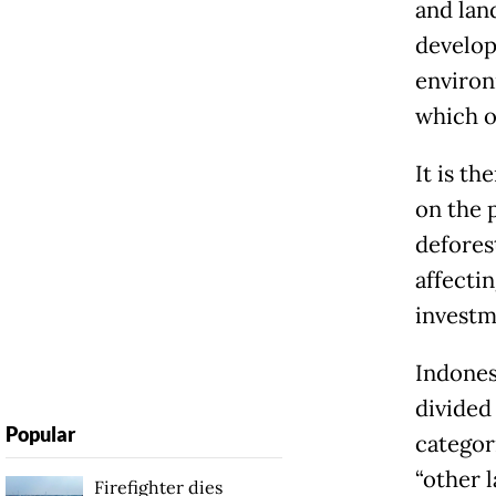
and lan
develop
environ
which o
It is t
on the 
defores
affecti
investm
Indonesi
divided
Popular
categori
“other 
Firefighter dies