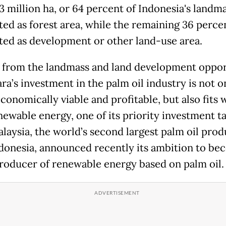
3 million ha, or 64 percent of Indonesia's landma
ted as forest area, while the remaining 36 percen
ted as development or other land-use area.
 from the landmass and land development oppor
ra’s investment in the palm oil industry is not o
conomically viable and profitable, but also fits 
newable energy, one of its priority investment ta
laysia, the world’s second largest palm oil pro
ndonesia, announced recently its ambition to be
roducer of renewable energy based on palm oil.