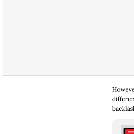
However
differe
backlas