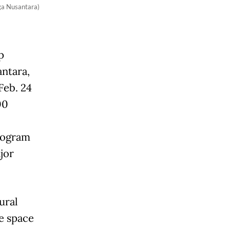
ga Nusantara)
p
antara,
Feb. 24
00
program
jor
ural
e space