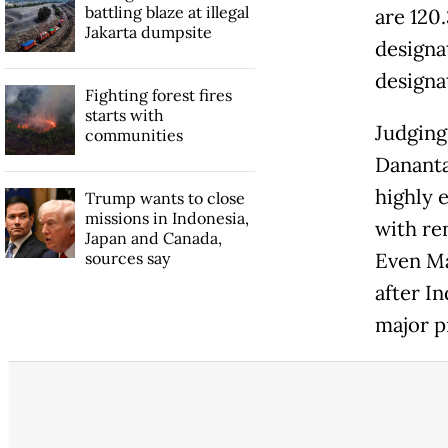
battling blaze at illegal
are 120.
Jakarta dumpsite
designa
designa
Fighting forest fires
starts with
Judging
communities
Dananta
highly e
Trump wants to close
missions in Indonesia,
with re
Japan and Canada,
sources say
Even Ma
after I
major p