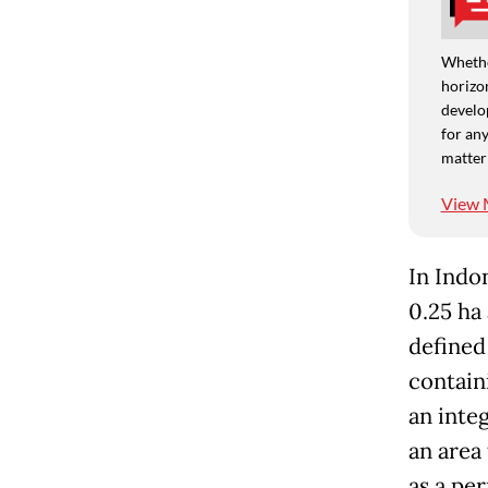
Whethe
horizon
develo
for any
matter
View 
In Indon
0.25 ha 
defined
contain
an integ
an area
as a pe