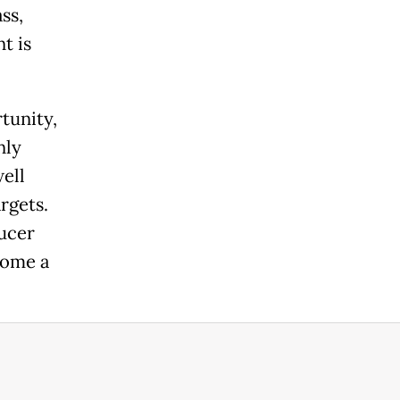
ss,
t is
tunity,
nly
well
rgets.
ducer
come a