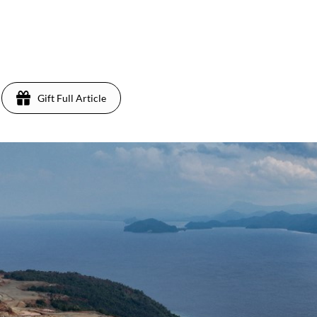
Gift Full Article