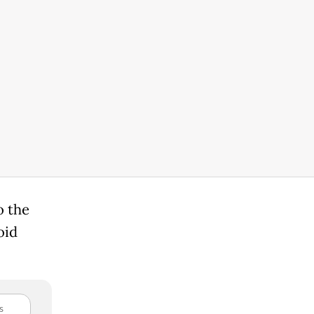
o the
oid