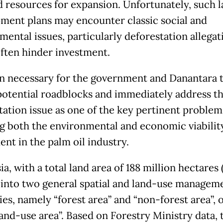
d resources for expansion. Unfortunately, such 
ment plans may encounter classic social and
mental issues, particularly deforestation allegat
ften hinder investment.
hen necessary for the government and Danantara 
potential roadblocks and immediately address t
tation issue as one of the key pertinent problem
ng both the environmental and economic viabilit
ent in the palm oil industry.
a, with a total land area of 188 million hectares (
 into two general spatial and land-use managem
es, namely “forest area” and “non-forest area”, 
land-use area”. Based on Forestry Ministry data, 