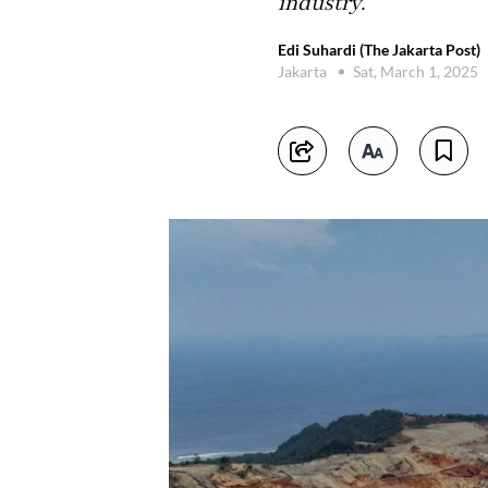
industry.
Edi Suhardi (The Jakarta Post)
Jakarta
Sat, March 1, 2025