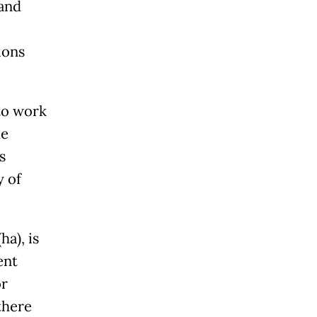
land
ions
to work
he
s
y of
ha), is
ent
or
there