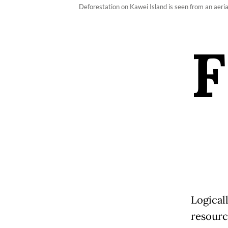
Deforestation on Kawei Island is seen from an aer
F
Logical
resourc