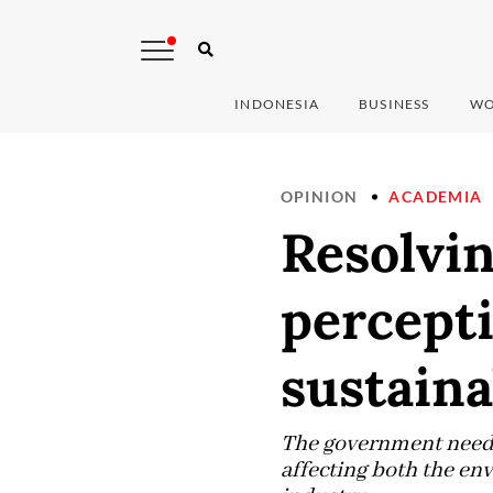
INDONESIA
BUSINESS
WO
OPINION
ACADEMIA
Resolvi
percepti
sustain
The government needs 
affecting both the en