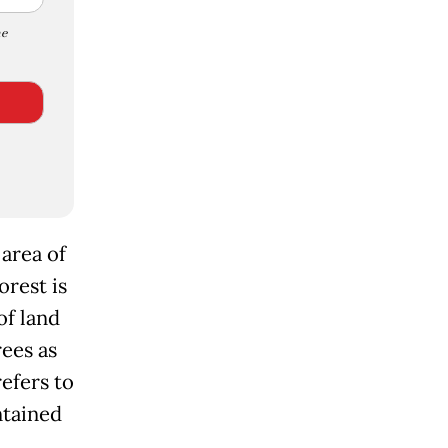
e
 area of
orest is
of land
ees as
refers to
ntained