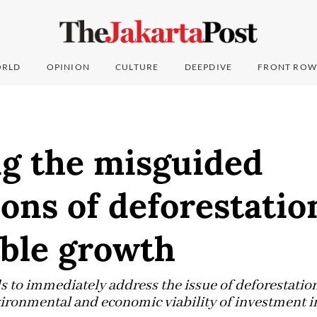
RLD
OPINION
CULTURE
DEEPDIVE
FRONT ROW
ng the misguided
ons of deforestatio
able growth
to immediately address the issue of deforestatio
vironmental and economic viability of investment in