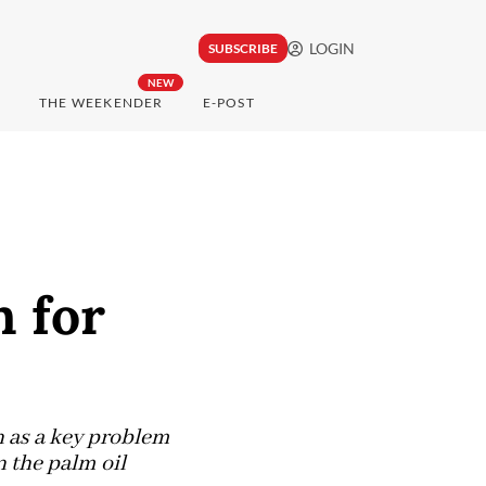
LOGIN
SUBSCRIBE
NEW
THE WEEKENDER
E-POST
n for
n as a key problem
 the palm oil