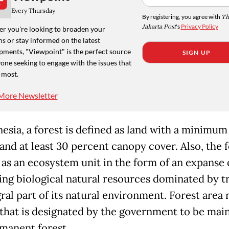
Every Thursday
By registering, you agree with
Th
Jakarta Post
's
Privacy Policy
r you're looking to broaden your
s or stay informed on the latest
pments, "Viewpoint" is the perfect source
SIGN UP
one seeking to engage with the issues that
 most.
More Newsletter
esia, a forest is defined as land with a minimum
and at least 30 percent canopy cover. Also, the f
 as an ecosystem unit in the form of an expanse 
ing biological natural resources dominated by tr
ral part of its natural environment. Forest area 
 that is designated by the government to be mai
rmanent forest.