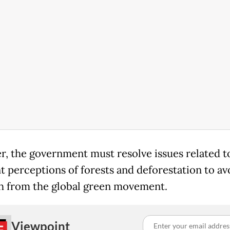
, the government must resolve issues related t
nt perceptions of forests and deforestation to av
h from the global green movement.
Viewpoint