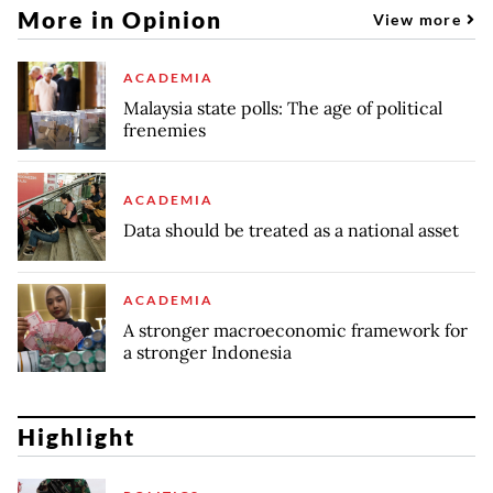
More in Opinion
View more
ACADEMIA
Malaysia state polls: The age of political
frenemies
ACADEMIA
Data should be treated as a national asset
ACADEMIA
A stronger macroeconomic framework for
a stronger Indonesia
Highlight