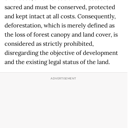
sacred and must be conserved, protected
and kept intact at all costs. Consequently,
deforestation, which is merely defined as
the loss of forest canopy and land cover, is
considered as strictly prohibited,
disregarding the objective of development
and the existing legal status of the land.