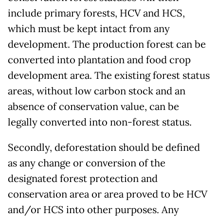
include primary forests, HCV and HCS,
which must be kept intact from any
development. The production forest can be
converted into plantation and food crop
development area. The existing forest status
areas, without low carbon stock and an
absence of conservation value, can be
legally converted into non-forest status.
Secondly, deforestation should be defined
as any change or conversion of the
designated forest protection and
conservation area or area proved to be HCV
and/or HCS into other purposes. Any