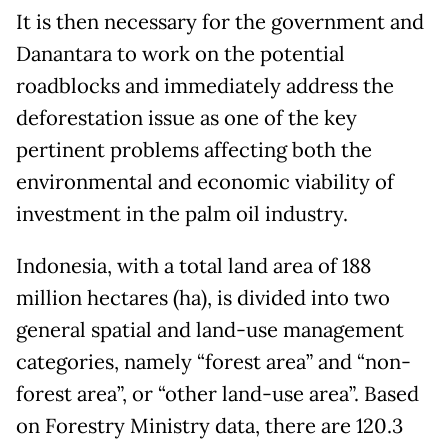
It is then necessary for the government and
Danantara to work on the potential
roadblocks and immediately address the
deforestation issue as one of the key
pertinent problems affecting both the
environmental and economic viability of
investment in the palm oil industry.
Indonesia, with a total land area of 188
million hectares (ha), is divided into two
general spatial and land-use management
categories, namely “forest area” and “non-
forest area”, or “other land-use area”. Based
on Forestry Ministry data, there are 120.3