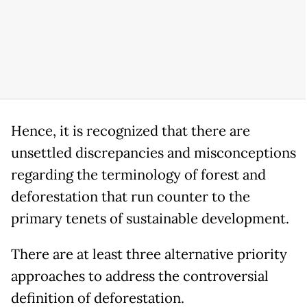
Hence, it is recognized that there are
unsettled discrepancies and misconceptions
regarding the terminology of forest and
deforestation that run counter to the
primary tenets of sustainable development.
There are at least three alternative priority
approaches to address the controversial
definition of deforestation.