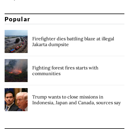
Popular
Firefighter dies battling blaze at illegal
Jakarta dumpsite
Fighting forest fires starts with
communities
Trump wants to close missions in
Indonesia, Japan and Canada, sources say