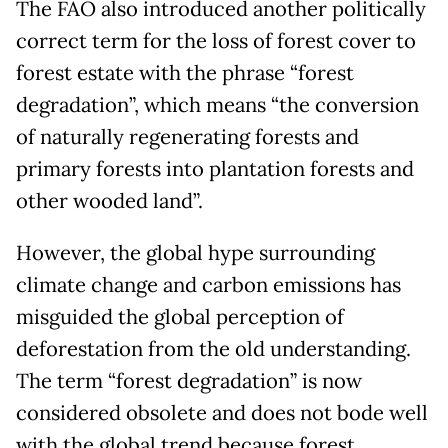
The FAO also introduced another politically
correct term for the loss of forest cover to
forest estate with the phrase “forest
degradation”, which means “the conversion
of naturally regenerating forests and
primary forests into plantation forests and
other wooded land”.
However, the global hype surrounding
climate change and carbon emissions has
misguided the global perception of
deforestation from the old understanding.
The term “forest degradation” is now
considered obsolete and does not bode well
with the global trend because forest