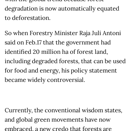
degradation is now automatically equated
to deforestation.
So when Forestry Minister Raja Juli Antoni
said on Feb.17 that the government had
identified 20 million ha of forest land,
including degraded forests, that can be used
for food and energy, his policy statement
became widely controversial.
Currently, the conventional wisdom states,
and global green movements have now
embraced, a new credo that forests are