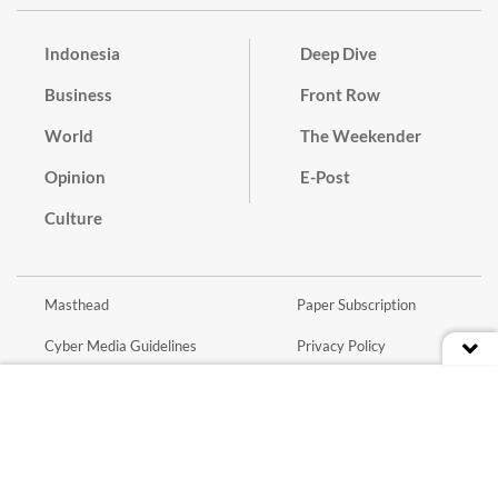
Indonesia
Deep Dive
Business
Front Row
World
The Weekender
Opinion
E-Post
Culture
Masthead
Paper Subscription
Cyber Media Guidelines
Privacy Policy
Contact
Discussion Guideline
Advertise
Term of Use