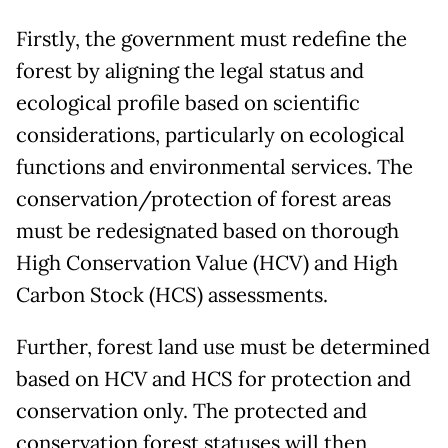
Firstly, the government must redefine the
forest by aligning the legal status and
ecological profile based on scientific
considerations, particularly on ecological
functions and environmental services. The
conservation/protection of forest areas
must be redesignated based on thorough
High Conservation Value (HCV) and High
Carbon Stock (HCS) assessments.
Further, forest land use must be determined
based on HCV and HCS for protection and
conservation only. The protected and
conservation forest statuses will then