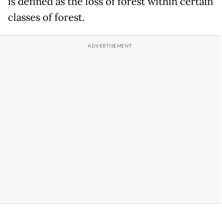
is defined as the loss of forest within certain
classes of forest.