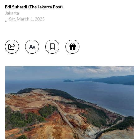
Edi Suhardi (The Jakarta Post)
Jakarta
Sat, March 1, 2025