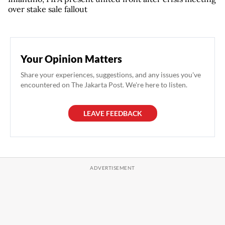
over stake sale fallout
Your Opinion Matters
Share your experiences, suggestions, and any issues you've
encountered on The Jakarta Post. We're here to listen.
LEAVE FEEDBACK