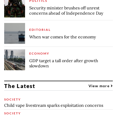
POLITICS
Security minister brushes off unrest
concerns ahead of Independence Day
EDITORIAL
When war comes for the economy
ECONOMY
GDP target a tall order after growth
slowdown
The Latest
View more
SOCIETY
Child vape livestream sparks exploitation concerns
SOCIETY