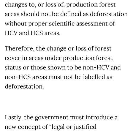
changes to, or loss of, production forest
areas should not be defined as deforestation
without proper scientific assessment of
HCV and HCS areas.
Therefore, the change or loss of forest
cover in areas under production forest
status or those shown to be non-HCV and
non-HCS areas must not be labelled as
deforestation.
Lastly, the government must introduce a
new concept of “legal or justified