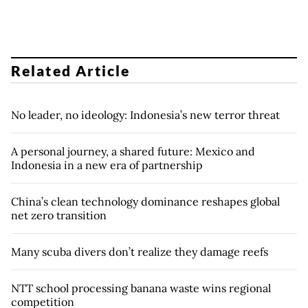
Related Article
No leader, no ideology: Indonesia’s new terror threat
A personal journey, a shared future: Mexico and
Indonesia in a new era of partnership
China’s clean technology dominance reshapes global
net zero transition
Many scuba divers don’t realize they damage reefs
NTT school processing banana waste wins regional
competition