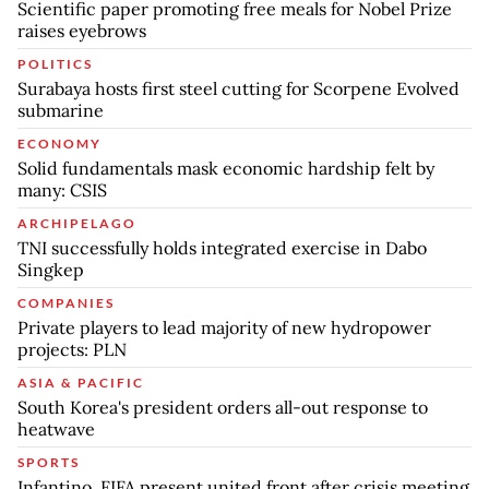
Scientific paper promoting free meals for Nobel Prize
raises eyebrows
POLITICS
Surabaya hosts first steel cutting for Scorpene Evolved
submarine
ECONOMY
Solid fundamentals mask economic hardship felt by
many: CSIS
ARCHIPELAGO
TNI successfully holds integrated exercise in Dabo
Singkep
COMPANIES
Private players to lead majority of new hydropower
projects: PLN
ASIA & PACIFIC
South Korea's president orders all-out response to
heatwave
SPORTS
Infantino, FIFA present united front after crisis meeting