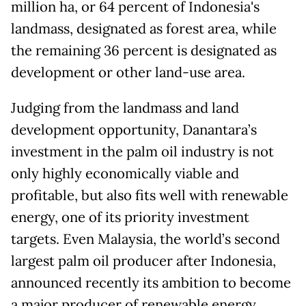
million ha, or 64 percent of Indonesia's
landmass, designated as forest area, while
the remaining 36 percent is designated as
development or other land-use area.
Judging from the landmass and land
development opportunity, Danantara’s
investment in the palm oil industry is not
only highly economically viable and
profitable, but also fits well with renewable
energy, one of its priority investment
targets. Even Malaysia, the world’s second
largest palm oil producer after Indonesia,
announced recently its ambition to become
a major producer of renewable energy