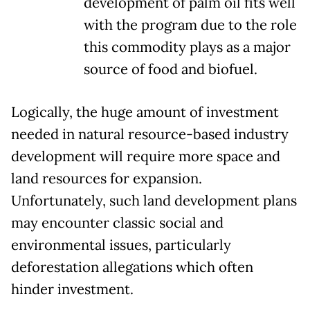
development of palm oil fits well
with the program due to the role
this commodity plays as a major
source of food and biofuel.
Logically, the huge amount of investment
needed in natural resource-based industry
development will require more space and
land resources for expansion.
Unfortunately, such land development plans
may encounter classic social and
environmental issues, particularly
deforestation allegations which often
hinder investment.