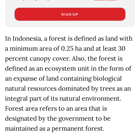
SIGN UP
In Indonesia, a forest is defined as land with
a minimum area of 0.25 ha and at least 30
percent canopy cover. Also, the forest is
defined as an ecosystem unit in the form of
an expanse of land containing biological
natural resources dominated by trees as an
integral part of its natural environment.
Forest area refers to an area that is
designated by the government to be
maintained as a permanent forest.