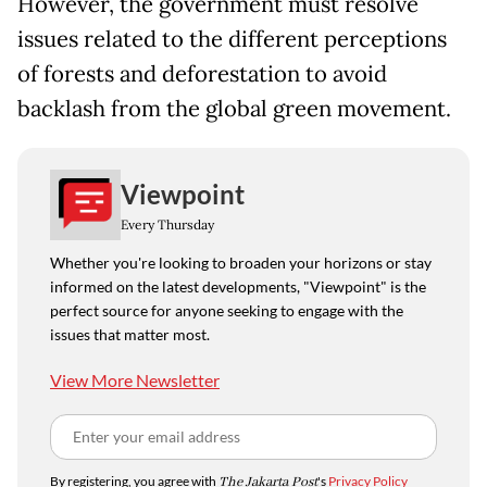
However, the government must resolve
issues related to the different perceptions
of forests and deforestation to avoid
backlash from the global green movement.
Viewpoint
Every Thursday
Whether you're looking to broaden your horizons or stay
informed on the latest developments, "Viewpoint" is the
perfect source for anyone seeking to engage with the
issues that matter most.
View More Newsletter
By registering, you agree with
The Jakarta Post
's
Privacy Policy