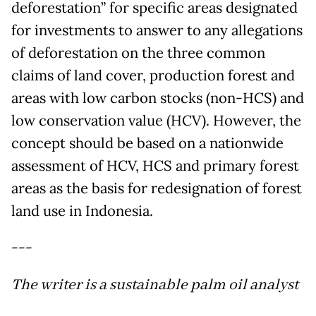
deforestation” for specific areas designated
for investments to answer to any allegations
of deforestation on the three common
claims of land cover, production forest and
areas with low carbon stocks (non-HCS) and
low conservation value (HCV). However, the
concept should be based on a nationwide
assessment of HCV, HCS and primary forest
areas as the basis for redesignation of forest
land use in Indonesia.
---
The writer is a sustainable palm oil analyst