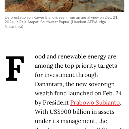
Deforestation on Kawei Island is seen from an aerial view on Dec. 21,
2024, in Raja Ampat, Southwest Papua. (Handout AFP/Auriga
Nusantara)
F
ood and renewable energy are
among the top priority targets
for investment through
Danantara, the new sovereign
wealth fund launched on Feb. 24
by President
Prabowo Subianto
.
With US$900 billion in assets
under its management, the