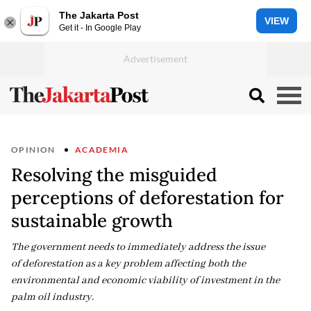
The Jakarta Post
VIEW
Get it - In Google Play
OPINION
ACADEMIA
Resolving the misguided
perceptions of deforestation for
sustainable growth
The government needs to immediately address the issue
of deforestation as a key problem affecting both the
environmental and economic viability of investment in the
palm oil industry.