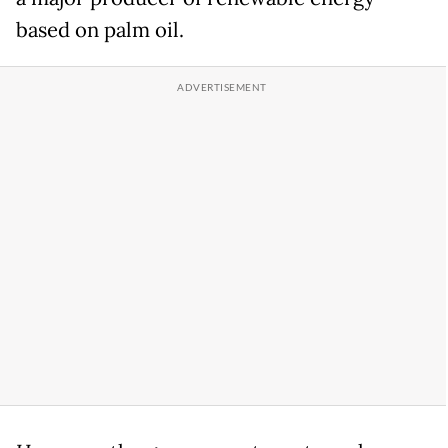
based on palm oil.