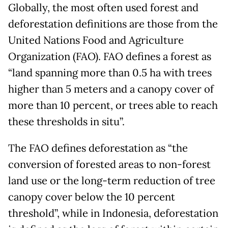
Globally, the most often used forest and
deforestation definitions are those from the
United Nations Food and Agriculture
Organization (FAO). FAO defines a forest as
“land spanning more than 0.5 ha with trees
higher than 5 meters and a canopy cover of
more than 10 percent, or trees able to reach
these thresholds in situ”.
The FAO defines deforestation as “the
conversion of forested areas to non-forest
land use or the long-term reduction of tree
canopy cover below the 10 percent
threshold”, while in Indonesia, deforestation