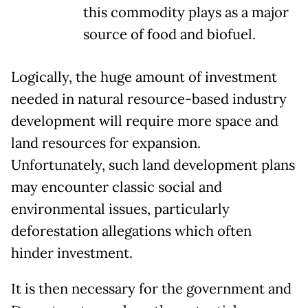
this commodity plays as a major
source of food and biofuel.
Logically, the huge amount of investment
needed in natural resource-based industry
development will require more space and
land resources for expansion.
Unfortunately, such land development plans
may encounter classic social and
environmental issues, particularly
deforestation allegations which often
hinder investment.
It is then necessary for the government and