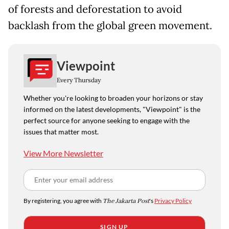
of forests and deforestation to avoid
backlash from the global green movement.
Viewpoint
Every Thursday
Whether you're looking to broaden your horizons or stay
informed on the latest developments, "Viewpoint" is the
perfect source for anyone seeking to engage with the
issues that matter most.
View More Newsletter
By registering, you agree with
The Jakarta Post
's
Privacy Policy
SIGN UP