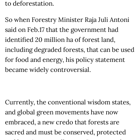
to deforestation.
So when Forestry Minister Raja Juli Antoni
said on Feb.17 that the government had
identified 20 million ha of forest land,
including degraded forests, that can be used
for food and energy, his policy statement
became widely controversial.
Currently, the conventional wisdom states,
and global green movements have now
embraced, a new credo that forests are
sacred and must be conserved, protected