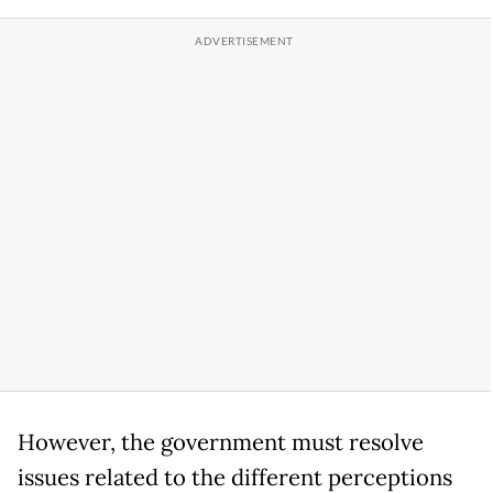
However, the government must resolve
issues related to the different perceptions