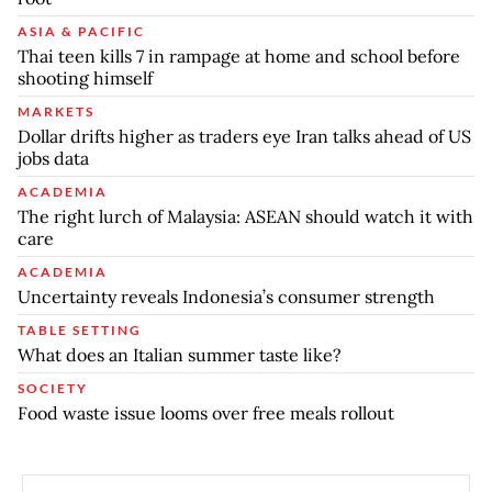
ASIA & PACIFIC
Thai teen kills 7 in rampage at home and school before
shooting himself
MARKETS
Dollar drifts higher as traders eye Iran talks ahead of US
jobs data
ACADEMIA
The right lurch of Malaysia: ASEAN should watch it with
care
ACADEMIA
Uncertainty reveals Indonesia’s consumer strength
TABLE SETTING
What does an Italian summer taste like?
SOCIETY
Food waste issue looms over free meals rollout