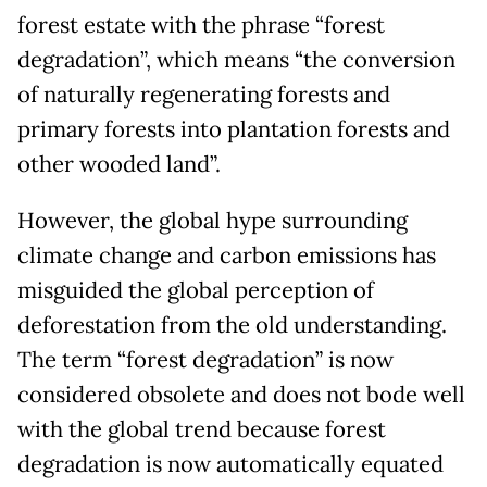
forest estate with the phrase “forest
degradation”, which means “the conversion
of naturally regenerating forests and
primary forests into plantation forests and
other wooded land”.
However, the global hype surrounding
climate change and carbon emissions has
misguided the global perception of
deforestation from the old understanding.
The term “forest degradation” is now
considered obsolete and does not bode well
with the global trend because forest
degradation is now automatically equated