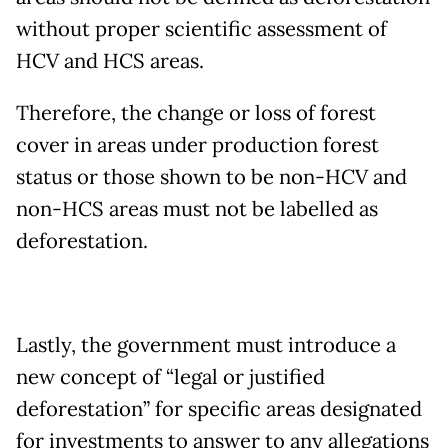
without proper scientific assessment of
HCV and HCS areas.
Therefore, the change or loss of forest
cover in areas under production forest
status or those shown to be non-HCV and
non-HCS areas must not be labelled as
deforestation.
Lastly, the government must introduce a
new concept of “legal or justified
deforestation” for specific areas designated
for investments to answer to any allegations