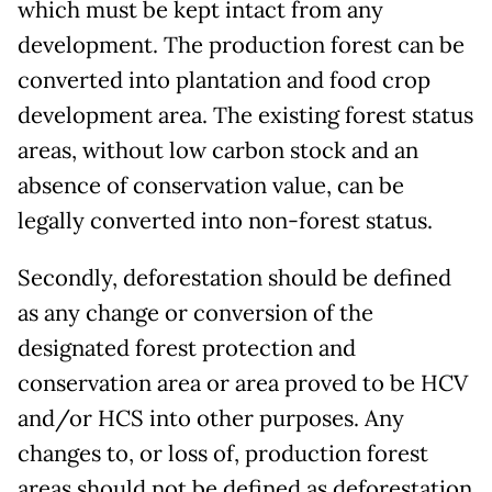
which must be kept intact from any
development. The production forest can be
converted into plantation and food crop
development area. The existing forest status
areas, without low carbon stock and an
absence of conservation value, can be
legally converted into non-forest status.
Secondly, deforestation should be defined
as any change or conversion of the
designated forest protection and
conservation area or area proved to be HCV
and/or HCS into other purposes. Any
changes to, or loss of, production forest
areas should not be defined as deforestation