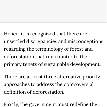
Hence, it is recognized that there are
unsettled discrepancies and misconceptions
regarding the terminology of forest and
deforestation that run counter to the
primary tenets of sustainable development.
There are at least three alternative priority
approaches to address the controversial
definition of deforestation.
Firstly, the government must redefine the