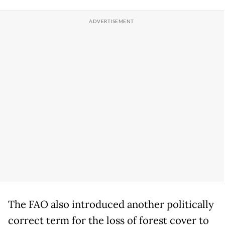
The FAO also introduced another politically
correct term for the loss of forest cover to