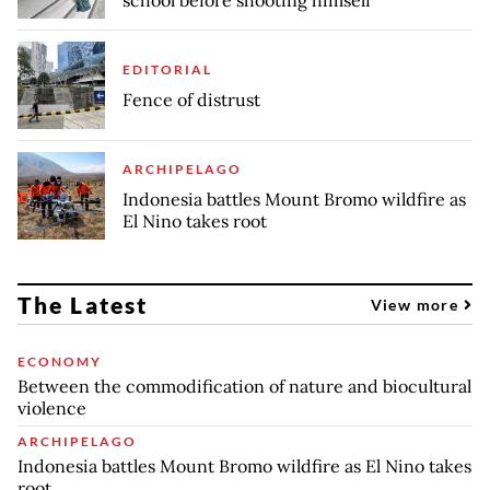
EDITORIAL
Fence of distrust
ARCHIPELAGO
Indonesia battles Mount Bromo wildfire as
El Nino takes root
The Latest
View more
ECONOMY
Between the commodification of nature and biocultural
violence
ARCHIPELAGO
Indonesia battles Mount Bromo wildfire as El Nino takes
root