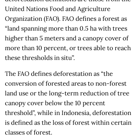
United Nations Food and Agriculture
Organization (FAO). FAO defines a forest as
“land spanning more than 0.5 ha with trees
higher than 5 meters and a canopy cover of
more than 10 percent, or trees able to reach
these thresholds in situ”.
The FAO defines deforestation as “the
conversion of forested areas to non-forest
land use or the long-term reduction of tree
canopy cover below the 10 percent
threshold”, while in Indonesia, deforestation
is defined as the loss of forest within certain
classes of forest.