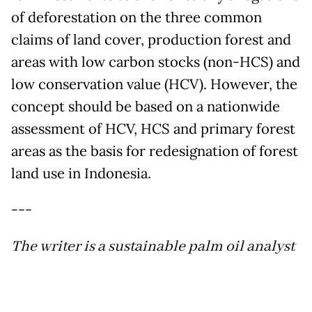
of deforestation on the three common
claims of land cover, production forest and
areas with low carbon stocks (non-HCS) and
low conservation value (HCV). However, the
concept should be based on a nationwide
assessment of HCV, HCS and primary forest
areas as the basis for redesignation of forest
land use in Indonesia.
---
The writer is a sustainable palm oil analyst