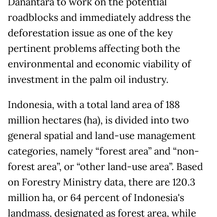
Danantara to work on the potential
roadblocks and immediately address the
deforestation issue as one of the key
pertinent problems affecting both the
environmental and economic viability of
investment in the palm oil industry.
Indonesia, with a total land area of 188
million hectares (ha), is divided into two
general spatial and land-use management
categories, namely “forest area” and “non-
forest area”, or “other land-use area”. Based
on Forestry Ministry data, there are 120.3
million ha, or 64 percent of Indonesia's
landmass, designated as forest area, while