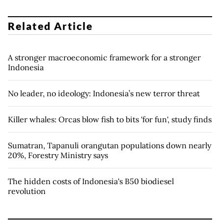
Related Article
A stronger macroeconomic framework for a stronger
Indonesia
No leader, no ideology: Indonesia’s new terror threat
Killer whales: Orcas blow fish to bits 'for fun', study finds
Sumatran, Tapanuli orangutan populations down nearly
20%, Forestry Ministry says
The hidden costs of Indonesia's B50 biodiesel
revolution