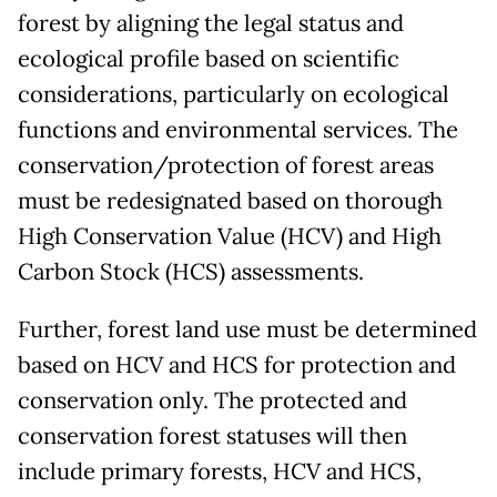
forest by aligning the legal status and
ecological profile based on scientific
considerations, particularly on ecological
functions and environmental services. The
conservation/protection of forest areas
must be redesignated based on thorough
High Conservation Value (HCV) and High
Carbon Stock (HCS) assessments.
Further, forest land use must be determined
based on HCV and HCS for protection and
conservation only. The protected and
conservation forest statuses will then
include primary forests, HCV and HCS,