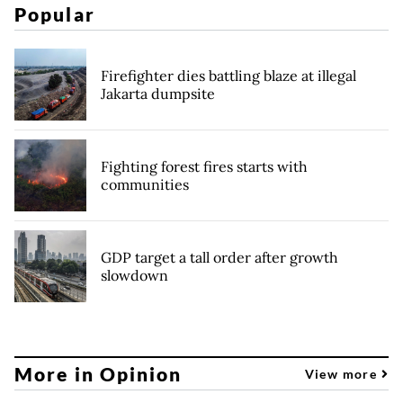
Popular
Firefighter dies battling blaze at illegal
Jakarta dumpsite
Fighting forest fires starts with
communities
GDP target a tall order after growth
slowdown
More in Opinion
View more