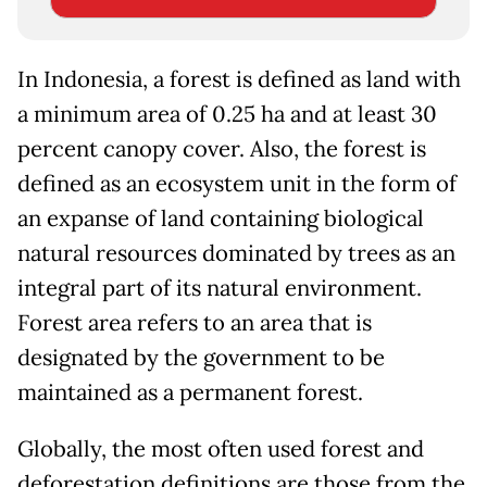
In Indonesia, a forest is defined as land with
a minimum area of 0.25 ha and at least 30
percent canopy cover. Also, the forest is
defined as an ecosystem unit in the form of
an expanse of land containing biological
natural resources dominated by trees as an
integral part of its natural environment.
Forest area refers to an area that is
designated by the government to be
maintained as a permanent forest.
Globally, the most often used forest and
deforestation definitions are those from the