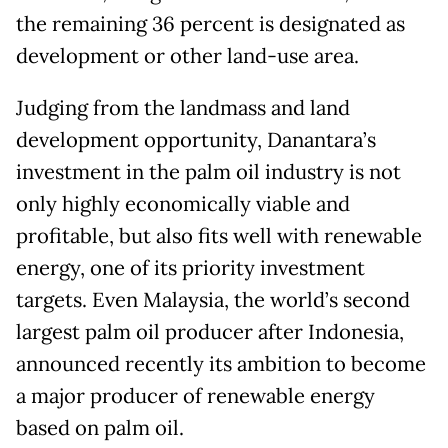
the remaining 36 percent is designated as
development or other land-use area.
Judging from the landmass and land
development opportunity, Danantara’s
investment in the palm oil industry is not
only highly economically viable and
profitable, but also fits well with renewable
energy, one of its priority investment
targets. Even Malaysia, the world’s second
largest palm oil producer after Indonesia,
announced recently its ambition to become
a major producer of renewable energy
based on palm oil.