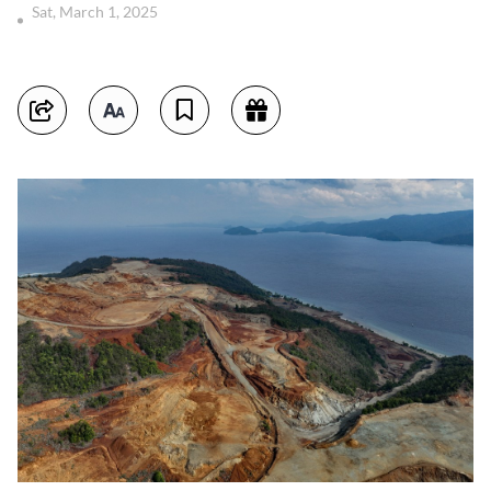
Sat, March 1, 2025