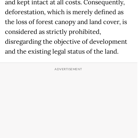
and kept intact at all costs. Consequently,
deforestation, which is merely defined as
the loss of forest canopy and land cover, is
considered as strictly prohibited,
disregarding the objective of development
and the existing legal status of the land.