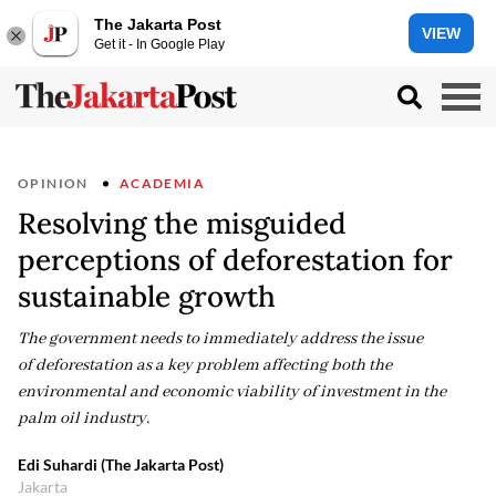
The Jakarta Post
VIEW
Get it - In Google Play
OPINION
ACADEMIA
Resolving the misguided
perceptions of deforestation for
sustainable growth
The government needs to immediately address the issue
of deforestation as a key problem affecting both the
environmental and economic viability of investment in the
palm oil industry.
Edi Suhardi (The Jakarta Post)
Jakarta