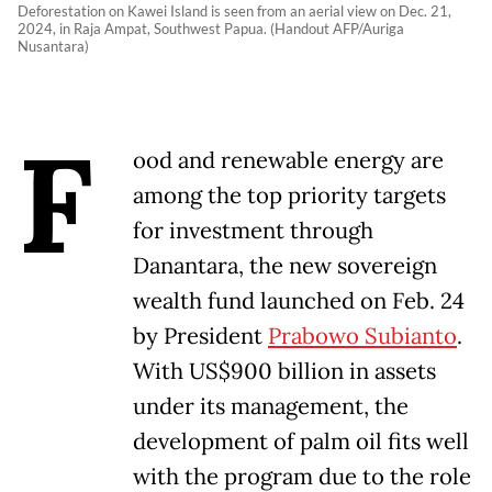
Deforestation on Kawei Island is seen from an aerial view on Dec. 21,
2024, in Raja Ampat, Southwest Papua. (Handout AFP/Auriga
Nusantara)
F
ood and renewable energy are
among the top priority targets
for investment through
Danantara, the new sovereign
wealth fund launched on Feb. 24
by President
Prabowo Subianto
.
With US$900 billion in assets
under its management, the
development of palm oil fits well
with the program due to the role