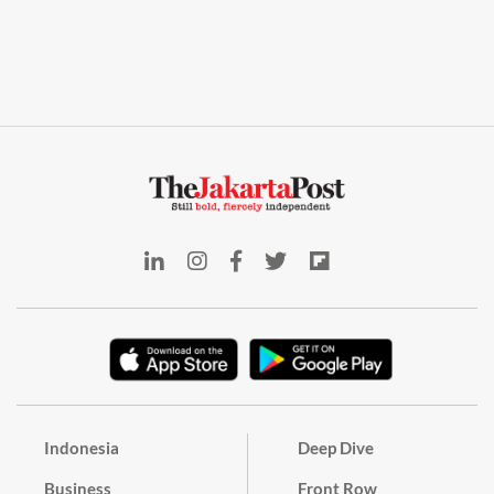
Indonesia
Deep Dive
Business
Front Row