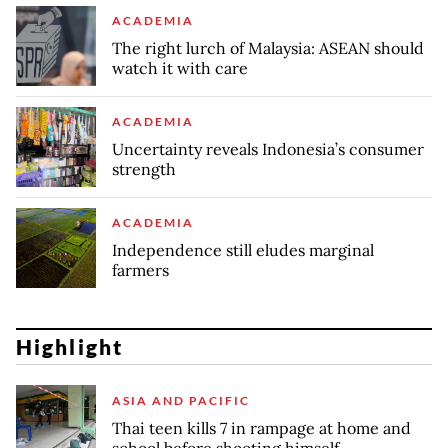
ACADEMIA
The right lurch of Malaysia: ASEAN should
watch it with care
ACADEMIA
Uncertainty reveals Indonesia’s consumer
strength
ACADEMIA
Independence still eludes marginal
farmers
Highlight
ASIA AND PACIFIC
Thai teen kills 7 in rampage at home and
school before shooting himself