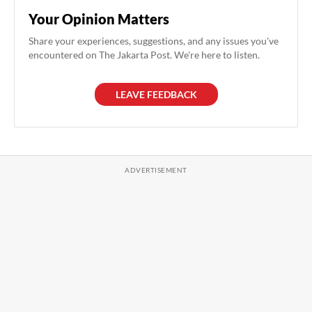
Your Opinion Matters
Share your experiences, suggestions, and any issues you've
encountered on The Jakarta Post. We're here to listen.
LEAVE FEEDBACK