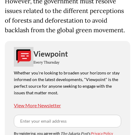
However, the government must resolve
issues related to the different perceptions
of forests and deforestation to avoid
backlash from the global green movement.
Viewpoint
Every Thursday
Whether you're looking to broaden your horizons or stay
informed on the latest developments, "Viewpoint" is the
perfect source for anyone seeking to engage with the
issues that matter most.
View More Newsletter
By registering, you agree with
The Jakarta Post
's
Privacy Policy