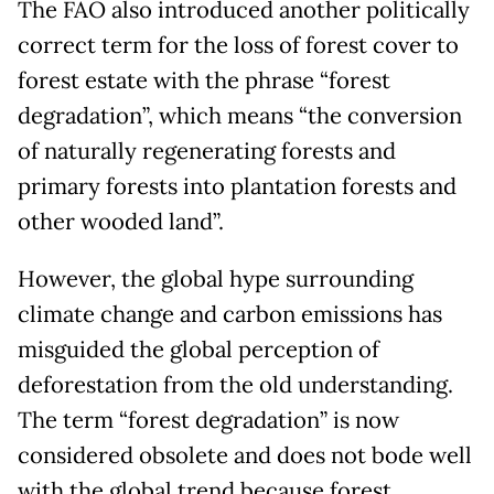
The FAO also introduced another politically
correct term for the loss of forest cover to
forest estate with the phrase “forest
degradation”, which means “the conversion
of naturally regenerating forests and
primary forests into plantation forests and
other wooded land”.
However, the global hype surrounding
climate change and carbon emissions has
misguided the global perception of
deforestation from the old understanding.
The term “forest degradation” is now
considered obsolete and does not bode well
with the global trend because forest