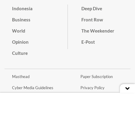
Indonesia
Deep Dive
Business
Front Row
World
The Weekender
Opinion
E-Post
Culture
Masthead
Paper Subscription
Cyber Media Guidelines
Privacy Policy
Contact
Discussion Guideline
Advertise
Term of Use
© 2016 - 2026 PT. Bina Media Tenggara