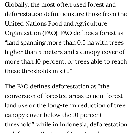
Globally, the most often used forest and
deforestation definitions are those from the
United Nations Food and Agriculture
Organization (FAO). FAO defines a forest as
“land spanning more than 0.5 ha with trees
higher than 5 meters and a canopy cover of
more than 10 percent, or trees able to reach
these thresholds in situ”.
The FAO defines deforestation as “the
conversion of forested areas to non-forest
land use or the long-term reduction of tree
canopy cover below the 10 percent
threshold”, while in Indonesia, deforestation