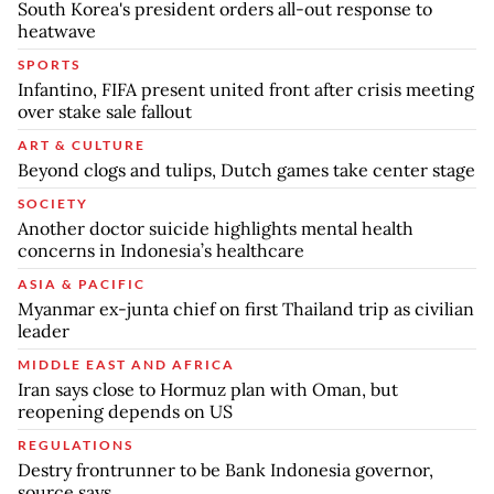
South Korea's president orders all-out response to
heatwave
SPORTS
Infantino, FIFA present united front after crisis meeting
over stake sale fallout
ART & CULTURE
Beyond clogs and tulips, Dutch games take center stage
SOCIETY
Another doctor suicide highlights mental health
concerns in Indonesia’s healthcare
ASIA & PACIFIC
Myanmar ex-junta chief on first Thailand trip as civilian
leader
MIDDLE EAST AND AFRICA
Iran says close to Hormuz plan with Oman, but
reopening depends on US
REGULATIONS
Destry frontrunner to be Bank Indonesia governor,
source says