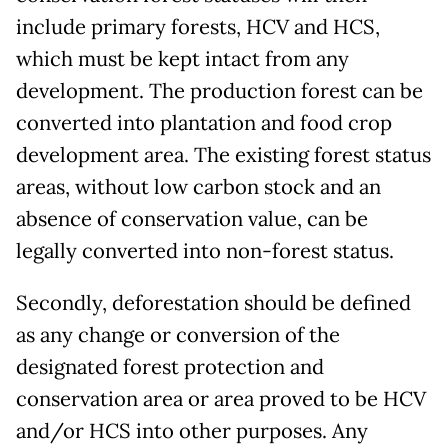
include primary forests, HCV and HCS,
which must be kept intact from any
development. The production forest can be
converted into plantation and food crop
development area. The existing forest status
areas, without low carbon stock and an
absence of conservation value, can be
legally converted into non-forest status.
Secondly, deforestation should be defined
as any change or conversion of the
designated forest protection and
conservation area or area proved to be HCV
and/or HCS into other purposes. Any