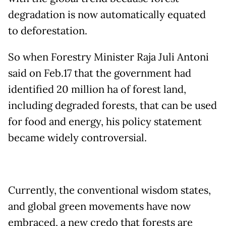
degradation is now automatically equated
to deforestation.
So when Forestry Minister Raja Juli Antoni
said on Feb.17 that the government had
identified 20 million ha of forest land,
including degraded forests, that can be used
for food and energy, his policy statement
became widely controversial.
Currently, the conventional wisdom states,
and global green movements have now
embraced, a new credo that forests are