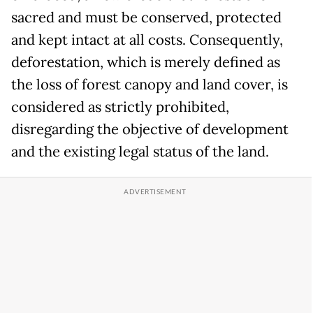
sacred and must be conserved, protected
and kept intact at all costs. Consequently,
deforestation, which is merely defined as
the loss of forest canopy and land cover, is
considered as strictly prohibited,
disregarding the objective of development
and the existing legal status of the land.