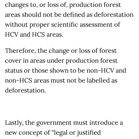
changes to, or loss of, production forest
areas should not be defined as deforestation
without proper scientific assessment of
HCV and HCS areas.
Therefore, the change or loss of forest
cover in areas under production forest
status or those shown to be non-HCV and
non-HCS areas must not be labelled as
deforestation.
Lastly, the government must introduce a
new concept of “legal or justified