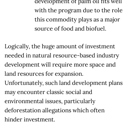
development of palm oil fits well
with the program due to the role
this commodity plays as a major
source of food and biofuel.
Logically, the huge amount of investment
needed in natural resource-based industry
development will require more space and
land resources for expansion.
Unfortunately, such land development plans
may encounter classic social and
environmental issues, particularly
deforestation allegations which often
hinder investment.