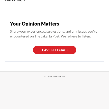
Your Opinion Matters
Share your experiences, suggestions, and any issues you've
encountered on The Jakarta Post. We're here to listen.
LEAVE FEEDBACK