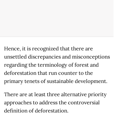
Hence, it is recognized that there are
unsettled discrepancies and misconceptions
regarding the terminology of forest and
deforestation that run counter to the
primary tenets of sustainable development.
There are at least three alternative priority
approaches to address the controversial
definition of deforestation.