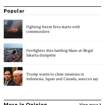
Popular
Fighting forest fires starts with
communities
Firefighter dies battling blaze at illegal
Jakarta dumpsite
Trump wants to close missions in
Indonesia, Japan and Canada, sources say
More in Opinion
View more