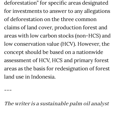
deforestation” for specific areas designated
for investments to answer to any allegations
of deforestation on the three common
claims of land cover, production forest and
areas with low carbon stocks (non-HCS) and
low conservation value (HCV). However, the
concept should be based on a nationwide
assessment of HCV, HCS and primary forest
areas as the basis for redesignation of forest
land use in Indonesia.
---
The writer is a sustainable palm oil analyst