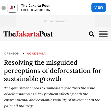
The Jakarta Post
VIEW
Get it - In Google Play
OPINION
ACADEMIA
Resolving the misguided
perceptions of deforestation for
sustainable growth
The government needs to immediately address the issue
of deforestation as a key problem affecting both the
environmental and economic viability of investment in the
palm oil industry.