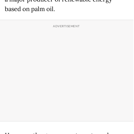
based on palm oil.