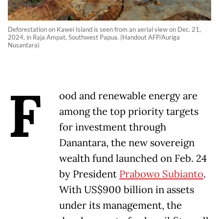
Deforestation on Kawei Island is seen from an aerial view on Dec. 21,
2024, in Raja Ampat, Southwest Papua. (Handout AFP/Auriga
Nusantara)
F
ood and renewable energy are
among the top priority targets
for investment through
Danantara, the new sovereign
wealth fund launched on Feb. 24
by President
Prabowo Subianto
.
With US$900 billion in assets
under its management, the