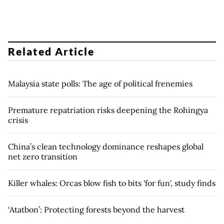
Related Article
Malaysia state polls: The age of political frenemies
Premature repatriation risks deepening the Rohingya
crisis
China’s clean technology dominance reshapes global
net zero transition
Killer whales: Orcas blow fish to bits 'for fun', study finds
‘Atatbon’: Protecting forests beyond the harvest