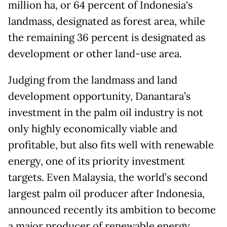
million ha, or 64 percent of Indonesia's
landmass, designated as forest area, while
the remaining 36 percent is designated as
development or other land-use area.
Judging from the landmass and land
development opportunity, Danantara’s
investment in the palm oil industry is not
only highly economically viable and
profitable, but also fits well with renewable
energy, one of its priority investment
targets. Even Malaysia, the world’s second
largest palm oil producer after Indonesia,
announced recently its ambition to become
a major producer of renewable energy