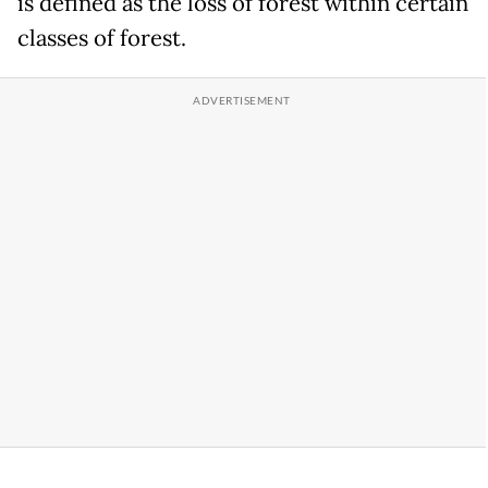
is defined as the loss of forest within certain
classes of forest.