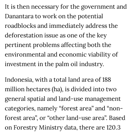
It is then necessary for the government and
Danantara to work on the potential
roadblocks and immediately address the
deforestation issue as one of the key
pertinent problems affecting both the
environmental and economic viability of
investment in the palm oil industry.
Indonesia, with a total land area of 188
million hectares (ha), is divided into two
general spatial and land-use management
categories, namely “forest area” and “non-
forest area”, or “other land-use area”. Based
on Forestry Ministry data, there are 120.3