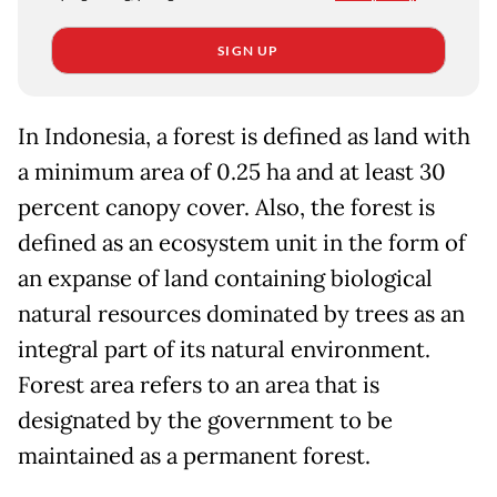
SIGN UP
In Indonesia, a forest is defined as land with
a minimum area of 0.25 ha and at least 30
percent canopy cover. Also, the forest is
defined as an ecosystem unit in the form of
an expanse of land containing biological
natural resources dominated by trees as an
integral part of its natural environment.
Forest area refers to an area that is
designated by the government to be
maintained as a permanent forest.