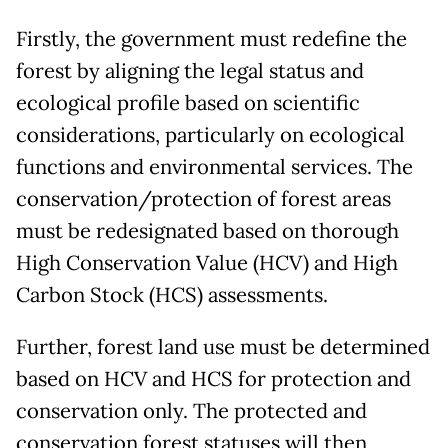
Firstly, the government must redefine the
forest by aligning the legal status and
ecological profile based on scientific
considerations, particularly on ecological
functions and environmental services. The
conservation/protection of forest areas
must be redesignated based on thorough
High Conservation Value (HCV) and High
Carbon Stock (HCS) assessments.
Further, forest land use must be determined
based on HCV and HCS for protection and
conservation only. The protected and
conservation forest statuses will then