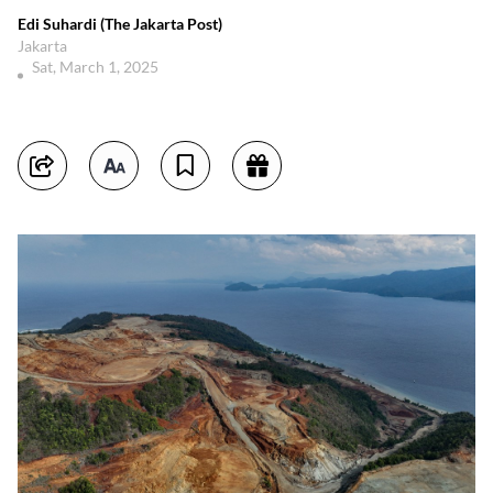
Edi Suhardi (The Jakarta Post)
Jakarta
Sat, March 1, 2025