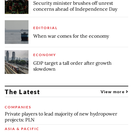
Security minister brushes off unrest
concerns ahead of Independence Day
EDITORIAL
When war comes for the economy
ECONOMY
GDP target a tall order after growth
slowdown
The Latest
View more
COMPANIES
Private players to lead majority of new hydropower
projects: PLN
ASIA & PACIFIC