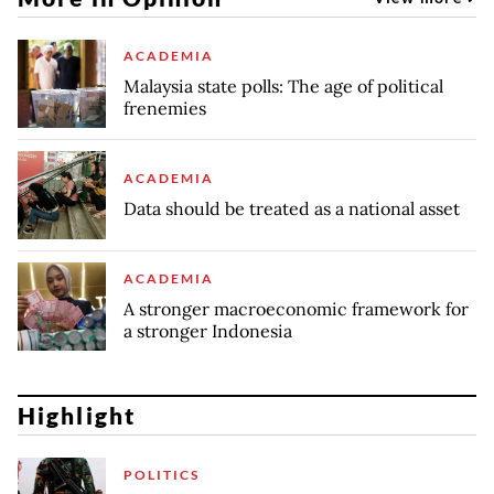
ACADEMIA
Malaysia state polls: The age of political
frenemies
ACADEMIA
Data should be treated as a national asset
ACADEMIA
A stronger macroeconomic framework for
a stronger Indonesia
Highlight
POLITICS