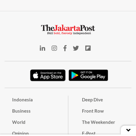
Indonesia
Deep Dive
Business
Front Row
World
The Weekender
Opinion
E-Post