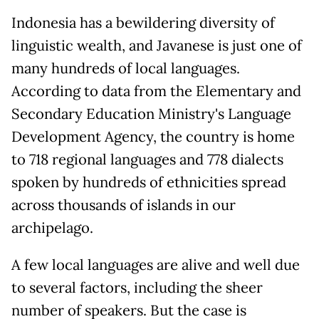
Indonesia has a bewildering diversity of
linguistic wealth, and Javanese is just one of
many hundreds of local languages.
According to data from the Elementary and
Secondary Education Ministry's Language
Development Agency, the country is home
to 718 regional languages and 778 dialects
spoken by hundreds of ethnicities spread
across thousands of islands in our
archipelago.
A few local languages are alive and well due
to several factors, including the sheer
number of speakers. But the case is