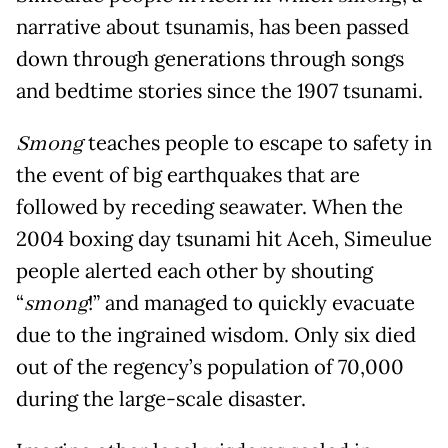
narrative about tsunamis, has been passed
down through generations through songs
and bedtime stories since the 1907 tsunami.
Smong
teaches people to escape to safety in
the event of big earthquakes that are
followed by receding seawater. When the
2004 boxing day tsunami hit Aceh, Simeulue
people alerted each other by shouting
“
smong
!” and managed to quickly evacuate
due to the ingrained wisdom. Only six died
out of the regency’s population of 70,000
during the large-scale disaster.