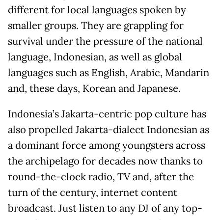
different for local languages spoken by
smaller groups. They are grappling for
survival under the pressure of the national
language, Indonesian, as well as global
languages such as English, Arabic, Mandarin
and, these days, Korean and Japanese.
Indonesia’s Jakarta-centric pop culture has
also propelled Jakarta-dialect Indonesian as
a dominant force among youngsters across
the archipelago for decades now thanks to
round-the-clock radio, TV and, after the
turn of the century, internet content
broadcast. Just listen to any DJ of any top-