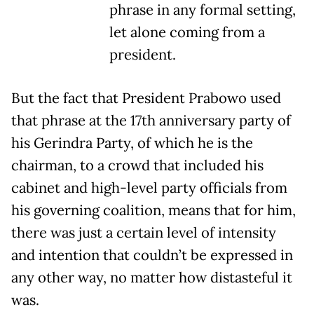
phrase in any formal setting,
let alone coming from a
president.
But the fact that President Prabowo used
that phrase at the 17th anniversary party of
his Gerindra Party, of which he is the
chairman, to a crowd that included his
cabinet and high-level party officials from
his governing coalition, means that for him,
there was just a certain level of intensity
and intention that couldn’t be expressed in
any other way, no matter how distasteful it
was.