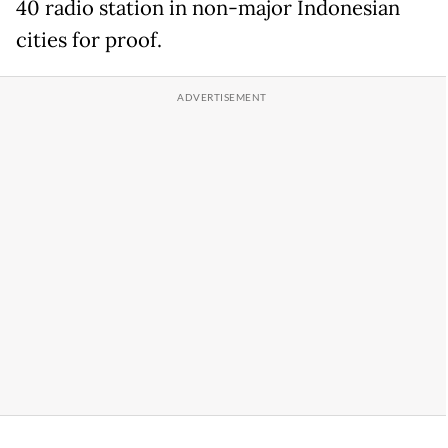
40 radio station in non-major Indonesian
cities for proof.