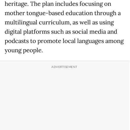
heritage. The plan includes focusing on
mother tongue-based education through a
multilingual curriculum, as well as using
digital platforms such as social media and
podcasts to promote local languages among
young people.