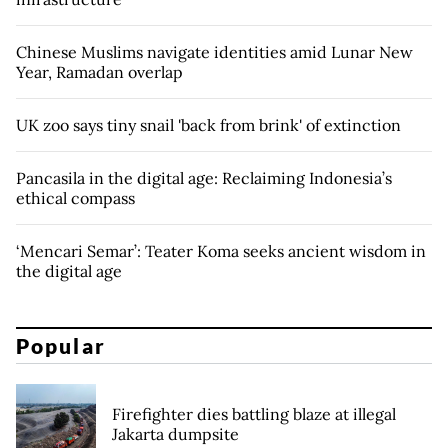
Chinese Muslims navigate identities amid Lunar New
Year, Ramadan overlap
UK zoo says tiny snail 'back from brink' of extinction
Pancasila in the digital age: Reclaiming Indonesia’s
ethical compass
‘Mencari Semar’: Teater Koma seeks ancient wisdom in
the digital age
Popular
Firefighter dies battling blaze at illegal
Jakarta dumpsite