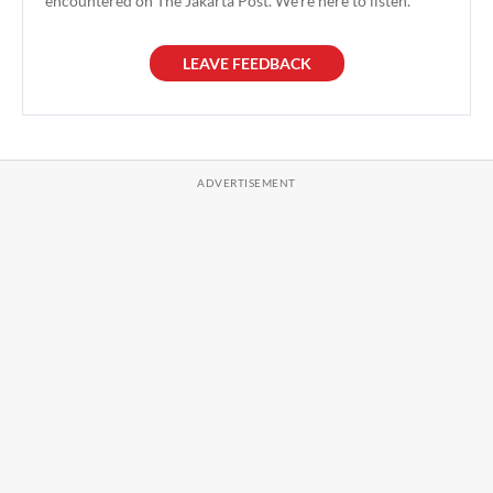
encountered on The Jakarta Post. We're here to listen.
LEAVE FEEDBACK