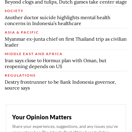
Beyond clogs and tulips, Dutch games take center stage
SOCIETY
Another doctor suicide highlights mental health
concerns in Indonesia’s healthcare
ASIA & PACIFIC
Myanmar ex-junta chief on first Thailand trip as civilian
leader
MIDDLE EAST AND AFRICA
Iran says close to Hormuz plan with Oman, but
reopening depends on US
REGULATIONS
Destry frontrunner to be Bank Indonesia governor,
source says
Your Opinion Matters
Share your experiences, suggestions, and any issues you've