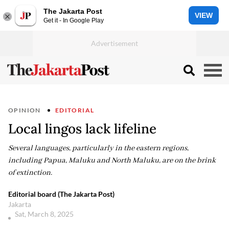
The Jakarta Post
VIEW
Get it - In Google Play
OPINION
EDITORIAL
Local lingos lack lifeline
Several languages, particularly in the eastern regions,
including Papua, Maluku and North Maluku, are on the brink
of extinction.
Editorial board (The Jakarta Post)
Jakarta
Sat, March 8, 2025