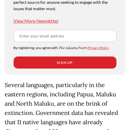
perfect source for anyone seeking to engage with the
issues that matter most.
View More Newsletter
By registering, you agree with
The Jakarta Post
's
Privacy Policy
SIGN UP
Several languages, particularly in the
eastern regions, including Papua, Maluku
and North Maluku, are on the brink of
extinction. Government data has revealed
that 11 native languages have already