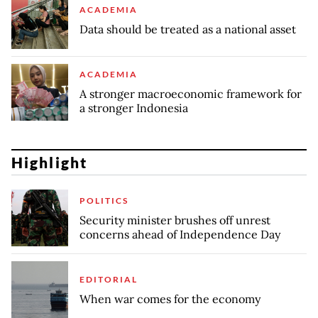
ACADEMIA
Data should be treated as a national asset
ACADEMIA
A stronger macroeconomic framework for
a stronger Indonesia
Highlight
POLITICS
Security minister brushes off unrest
concerns ahead of Independence Day
EDITORIAL
When war comes for the economy