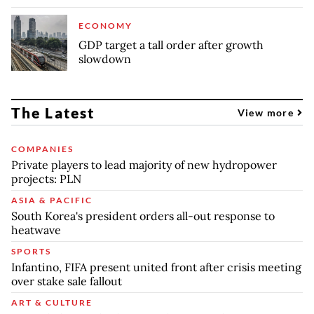
ECONOMY
GDP target a tall order after growth
slowdown
The Latest
View more
COMPANIES
Private players to lead majority of new hydropower
projects: PLN
ASIA & PACIFIC
South Korea's president orders all-out response to
heatwave
SPORTS
Infantino, FIFA present united front after crisis meeting
over stake sale fallout
ART & CULTURE