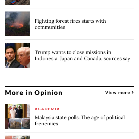
Fighting forest fires starts with
communities
Trump wants to close missions in
Indonesia, Japan and Canada, sources say
More in Opinion
View more
ACADEMIA
Malaysia state polls: The age of political
frenemies