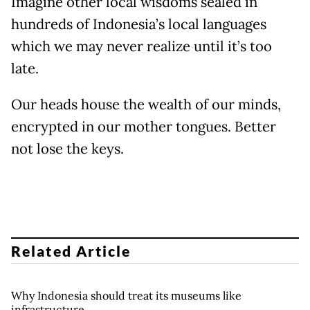
Imagine other local wisdoms sealed in
hundreds of Indonesia’s local languages
which we may never realize until it’s too
late.
Our heads house the wealth of our minds,
encrypted in our mother tongues. Better
not lose the keys.
Related Article
Why Indonesia should treat its museums like
infrastructure