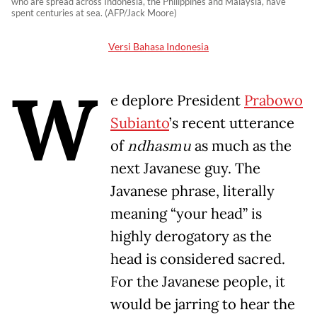
who are spread across Indonesia, the Philippines and Malaysia, have
spent centuries at sea. (AFP/Jack Moore)
Versi Bahasa Indonesia
W
e deplore President
Prabowo
Subianto
’s recent utterance
of
ndhasmu
as much as the
next Javanese guy. The
Javanese phrase, literally
meaning “your head” is
highly derogatory as the
head is considered sacred.
For the Javanese people, it
would be jarring to hear the