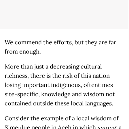
We commend the efforts, but they are far
from enough.
More than just a decreasing cultural
richness, there is the risk of this nation
losing important indigenous, oftentimes
site-specific, knowledge and wisdom not
contained outside these local languages.
Consider the example of a local wisdom of
Simeulue people in Aceh in which
smong
, a