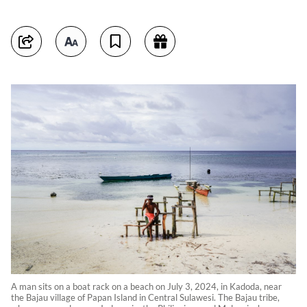
A man sits on a boat rack on a beach on July 3, 2024, in Kadoda, near
the Bajau village of Papan Island in Central Sulawesi. The Bajau tribe,