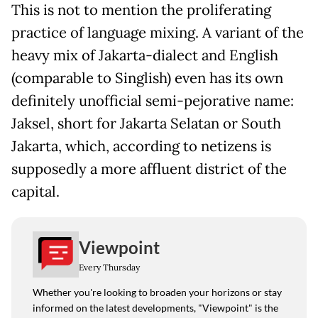
This is not to mention the proliferating
practice of language mixing. A variant of the
heavy mix of Jakarta-dialect and English
(comparable to Singlish) even has its own
definitely unofficial semi-pejorative name:
Jaksel, short for Jakarta Selatan or South
Jakarta, which, according to netizens is
supposedly a more affluent district of the
capital.
Viewpoint
Every Thursday
Whether you're looking to broaden your horizons or stay
informed on the latest developments, "Viewpoint" is the