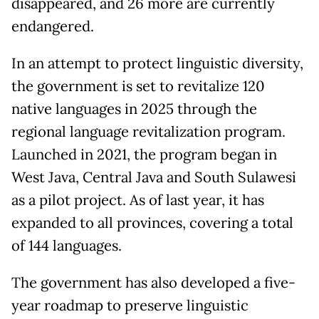
disappeared, and 26 more are currently
endangered.
In an attempt to protect linguistic diversity,
the government is set to revitalize 120
native languages in 2025 through the
regional language revitalization program.
Launched in 2021, the program began in
West Java, Central Java and South Sulawesi
as a pilot project. As of last year, it has
expanded to all provinces, covering a total
of 144 languages.
The government has also developed a five-
year roadmap to preserve linguistic