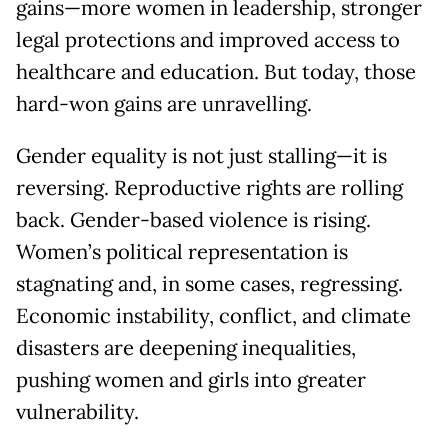
gains—more women in leadership, stronger
legal protections and improved access to
healthcare and education. But today, those
hard-won gains are unravelling.
Gender equality is not just stalling—it is
reversing. Reproductive rights are rolling
back. Gender-based violence is rising.
Women’s political representation is
stagnating and, in some cases, regressing.
Economic instability, conflict, and climate
disasters are deepening inequalities,
pushing women and girls into greater
vulnerability.