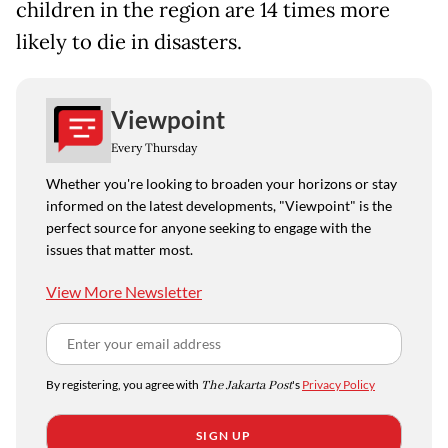
children in the region are 14 times more
likely to die in disasters.
Viewpoint
Every Thursday
Whether you're looking to broaden your horizons or stay
informed on the latest developments, "Viewpoint" is the
perfect source for anyone seeking to engage with the
issues that matter most.
View More Newsletter
By registering, you agree with
The Jakarta Post
's
Privacy Policy
SIGN UP