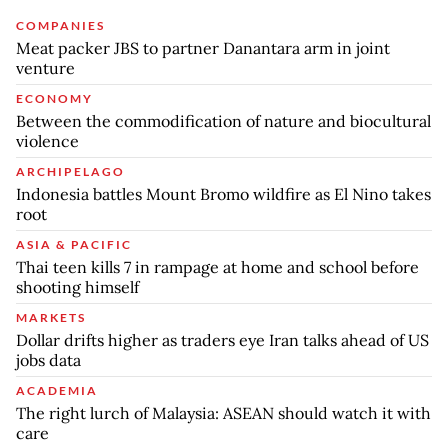
COMPANIES
Meat packer JBS to partner Danantara arm in joint
venture
ECONOMY
Between the commodification of nature and biocultural
violence
ARCHIPELAGO
Indonesia battles Mount Bromo wildfire as El Nino takes
root
ASIA & PACIFIC
Thai teen kills 7 in rampage at home and school before
shooting himself
MARKETS
Dollar drifts higher as traders eye Iran talks ahead of US
jobs data
ACADEMIA
The right lurch of Malaysia: ASEAN should watch it with
care