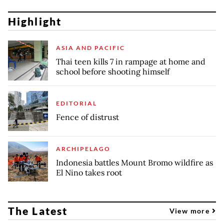
Highlight
ASIA AND PACIFIC
Thai teen kills 7 in rampage at home and
school before shooting himself
EDITORIAL
Fence of distrust
ARCHIPELAGO
Indonesia battles Mount Bromo wildfire as
El Nino takes root
The Latest
View more