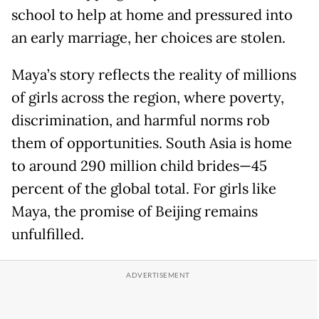
school to help at home and pressured into
an early marriage, her choices are stolen.
Maya’s story reflects the reality of millions
of girls across the region, where poverty,
discrimination, and harmful norms rob
them of opportunities. South Asia is home
to around 290 million child brides—45
percent of the global total. For girls like
Maya, the promise of Beijing remains
unfulfilled.