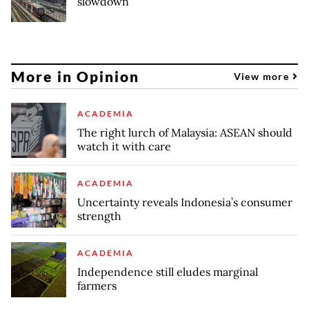
slowdown
More in Opinion
View more
ACADEMIA
The right lurch of Malaysia: ASEAN should
watch it with care
ACADEMIA
Uncertainty reveals Indonesia’s consumer
strength
ACADEMIA
Independence still eludes marginal
farmers