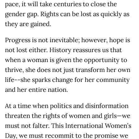
pace, it will take centuries to close the
gender gap. Rights can be lost as quickly as
they are gained.
Progress is not inevitable; however, hope is
not lost either. History reassures us that
when a woman is given the opportunity to
thrive, she does not just transform her own
life--she sparks change for her community
and her entire nation.
At a time when politics and disinformation
threaten the rights of women and girls—we
must not falter. This International Women’s
Day, we must recommit to the promise we