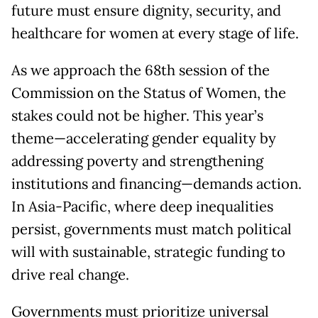
future must ensure dignity, security, and
healthcare for women at every stage of life.
As we approach the 68th session of the
Commission on the Status of Women, the
stakes could not be higher. This year’s
theme—accelerating gender equality by
addressing poverty and strengthening
institutions and financing—demands action.
In Asia-Pacific, where deep inequalities
persist, governments must match political
will with sustainable, strategic funding to
drive real change.
Governments must prioritize universal