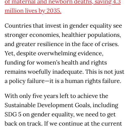
of maternal and newborn deaths, saving 4.3
million lives by 2035.
Countries that invest in gender equality see
stronger economies, healthier populations,
and greater resilience in the face of crises.
Yet, despite overwhelming evidence,
funding for women’s health and rights
remains woefully inadequate. This is not just
a policy failure—it is a human rights failure.
With only five years left to achieve the
Sustainable Development Goals, including
SDG 5 on gender equality, we need to get
back on track. If we continue at the current