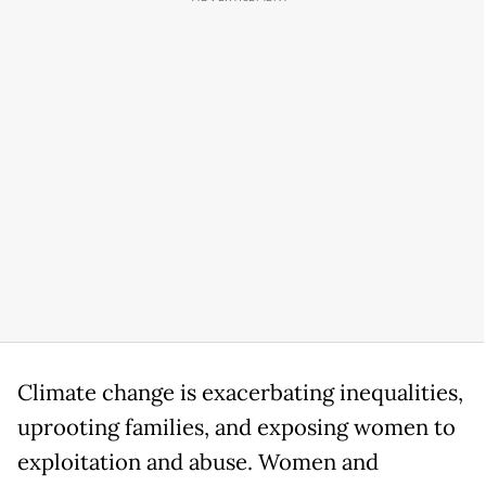
Climate change is exacerbating inequalities,
uprooting families, and exposing women to
exploitation and abuse. Women and