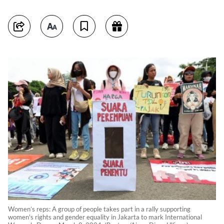
Women’s reps: A group of people takes part in a rally supporting
women's rights and gender equality in Jakarta to mark International