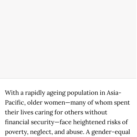
With a rapidly ageing population in Asia-
Pacific, older women—many of whom spent
their lives caring for others without
financial security—face heightened risks of
poverty, neglect, and abuse. A gender-equal