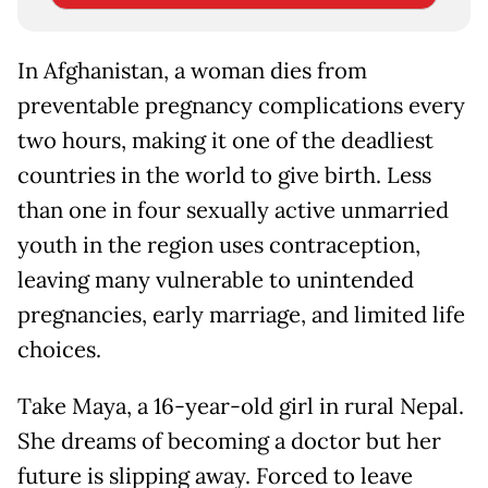
In Afghanistan, a woman dies from
preventable pregnancy complications every
two hours, making it one of the deadliest
countries in the world to give birth. Less
than one in four sexually active unmarried
youth in the region uses contraception,
leaving many vulnerable to unintended
pregnancies, early marriage, and limited life
choices.
Take Maya, a 16-year-old girl in rural Nepal.
She dreams of becoming a doctor but her
future is slipping away. Forced to leave