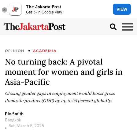
The Jakarta Post
VIEW
Get it - In Google Play
OPINION
ACADEMIA
No turning back: A pivotal
moment for women and girls in
Asia-Pacific
Closing gender gaps in employment would boost gross
domestic product (GDP) by up to 20 percent globally.
Pio Smith
Bangkok
Sat, March 8, 2025