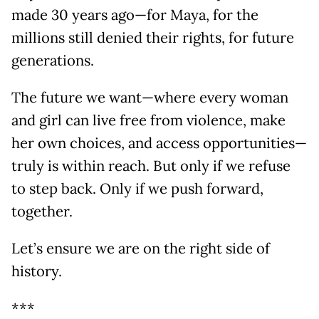
made 30 years ago—for Maya, for the
millions still denied their rights, for future
generations.
The future we want—where every woman
and girl can live free from violence, make
her own choices, and access opportunities—
truly is within reach. But only if we refuse
to step back. Only if we push forward,
together.
Let’s ensure we are on the right side of
history.
***