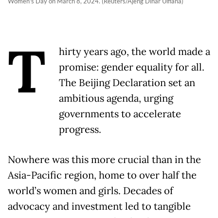
Women's Day on March 8, 2024. (Reuters/Ajeng Dinar Ulfiana)
T
hirty years ago, the world made a
promise: gender equality for all.
The Beijing Declaration set an
ambitious agenda, urging
governments to accelerate
progress.
Nowhere was this more crucial than in the
Asia-Pacific region, home to over half the
world’s women and girls. Decades of
advocacy and investment led to tangible