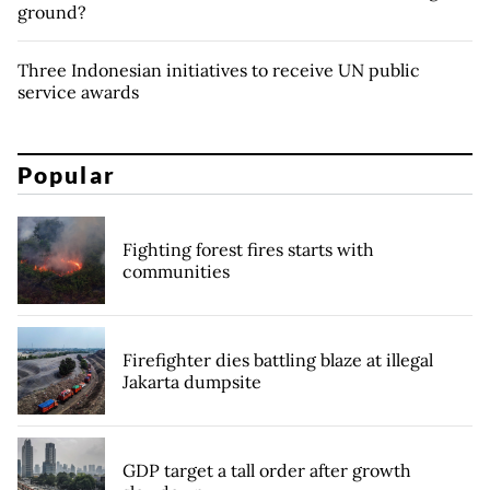
ground?
Three Indonesian initiatives to receive UN public
service awards
Popular
Fighting forest fires starts with
communities
Firefighter dies battling blaze at illegal
Jakarta dumpsite
GDP target a tall order after growth