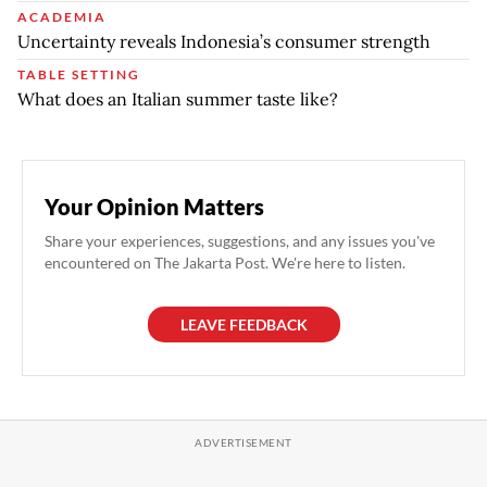
ACADEMIA
Uncertainty reveals Indonesia’s consumer strength
TABLE SETTING
What does an Italian summer taste like?
Your Opinion Matters
Share your experiences, suggestions, and any issues you've
encountered on The Jakarta Post. We're here to listen.
LEAVE FEEDBACK