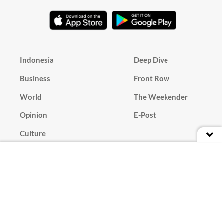
Indonesia
Deep Dive
Business
Front Row
World
The Weekender
Opinion
E-Post
Culture
Masthead
Paper Subscription
Cyber Media Guidelines
Privacy Policy
Contact
Discussion Guideline