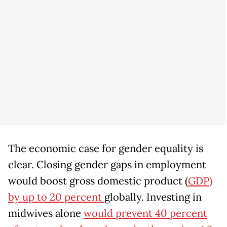
The economic case for gender equality is
clear. Closing gender gaps in employment
would boost gross domestic product (
GDP)
by up to 20 percent
globally. Investing in
midwives alone
would prevent 40 percent