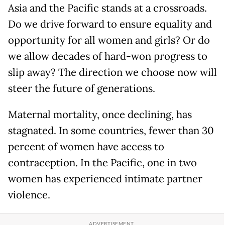
Asia and the Pacific stands at a crossroads.
Do we drive forward to ensure equality and
opportunity for all women and girls? Or do
we allow decades of hard-won progress to
slip away? The direction we choose now will
steer the future of generations.
Maternal mortality, once declining, has
stagnated. In some countries, fewer than 30
percent of women have access to
contraception. In the Pacific, one in two
women has experienced intimate partner
violence.