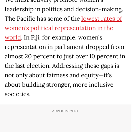
leadership in politics and decision-making.
The Pacific has some of the
lowest rates of
women’s political representation in the
world
. In Fiji, for example, women’s
representation in parliament dropped from
almost 20 percent to just over 10 percent in
the last election. Addressing these gaps is
not only about fairness and equity—it’s
about building stronger, more inclusive
societies.