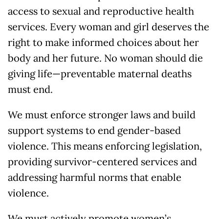
access to sexual and reproductive health
services. Every woman and girl deserves the
right to make informed choices about her
body and her future. No woman should die
giving life—preventable maternal deaths
must end.
We must enforce stronger laws and build
support systems to end gender-based
violence. This means enforcing legislation,
providing survivor-centered services and
addressing harmful norms that enable
violence.
We must actively promote women’s