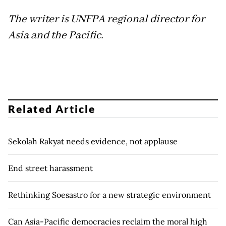
The writer is UNFPA regional director for
Asia and the Pacific.
Related Article
Sekolah Rakyat needs evidence, not applause
End street harassment
Rethinking Soesastro for a new strategic environment
Can Asia-Pacific democracies reclaim the moral high