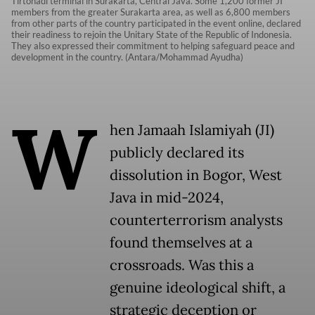
Tirtonadi terminal in Surakarta, Central Java. Some 1,200 former JI
members from the greater Surakarta area, as well as 6,800 members
from other parts of the country participated in the event online, declared
their readiness to rejoin the Unitary State of the Republic of Indonesia.
They also expressed their commitment to helping safeguard peace and
development in the country. (Antara/Mohammad Ayudha)
W
hen Jamaah Islamiyah (JI)
publicly declared its
dissolution in Bogor, West
Java in mid-2024,
counterterrorism analysts
found themselves at a
crossroads. Was this a
genuine ideological shift, a
strategic deception or