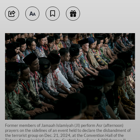
Former members of Jamaah Islamiyah (JI) perform Asr (afternoon)
prayers on the sidelines of an event held to declare the disbandment of
the terrorist group on Dec. 21, 2024, at the Convention Hall of the