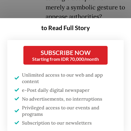
merely a symbolic gesture to
appease authorities?
to Read Full Story
Eight months on, the jury is still out. While I
am inclined to believe that JI’s move is
SUBSCRIBE NOW
genuine—for now—it is also a tactical
Starting from IDR 70,000/month
maneuver. In the world of Islamist
movements, strategy is often cloaked in
Unlimited access to our web and app
layers of religious justification, political
content
e-Post daily digital newspaper
maneuvering and, let us be honest, a fair bit
No advertisements, no interruptions
of realpolitik.
Privileged access to our events and
programs
Para Wijayanto, the man behind JI’s latest
Subscription to our newsletters
incarnation, has instructed members to