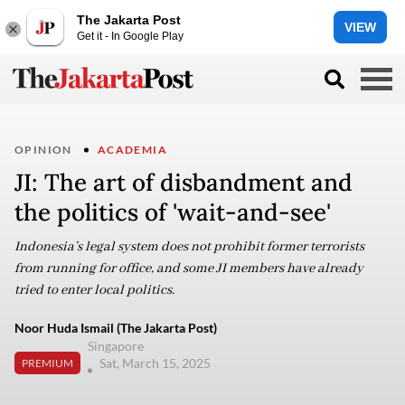
The Jakarta Post
VIEW
Get it - In Google Play
OPINION
ACADEMIA
JI: The art of disbandment and
the politics of 'wait-and-see'
Indonesia’s legal system does not prohibit former terrorists
from running for office, and some JI members have already
tried to enter local politics.
Noor Huda Ismail (The Jakarta Post)
Singapore
Sat, March 15, 2025
PREMIUM