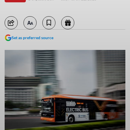
Set as preferred source