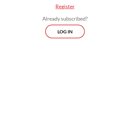
mobility, get only Rp 8 million.
Register
Already subscribed?
LOG IN
Public transport electrification remains a