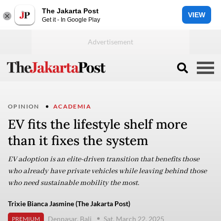
The Jakarta Post
VIEW
Get it - In Google Play
OPINION
ACADEMIA
EV fits the lifestyle shelf more
than it fixes the system
EV adoption is an elite-driven transition that benefits those
who already have private vehicles while leaving behind those
who need sustainable mobility the most.
Trixie Bianca Jasmine (The Jakarta Post)
Denpasar, Bali
Sat, March 22, 2025
PREMIUM