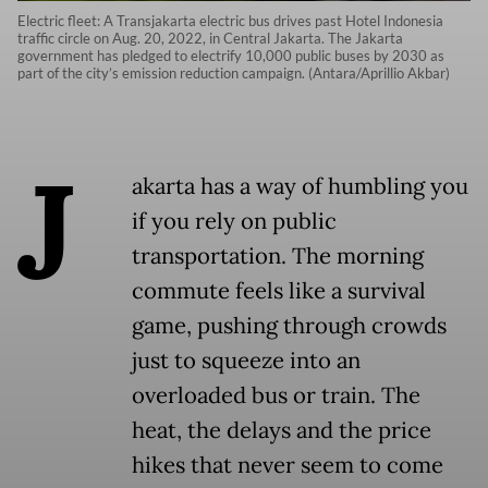
Electric fleet: A Transjakarta electric bus drives past Hotel Indonesia
traffic circle on Aug. 20, 2022, in Central Jakarta. The Jakarta
government has pledged to electrify 10,000 public buses by 2030 as
part of the city’s emission reduction campaign. (Antara/Aprillio Akbar)
J
akarta has a way of humbling you
if you rely on public
transportation. The morning
commute feels like a survival
game, pushing through crowds
just to squeeze into an
overloaded bus or train. The
heat, the delays and the price
hikes that never seem to come