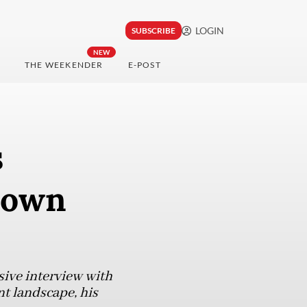
LOGIN
SUBSCRIBE
NEW
THE WEEKENDER
E-POST
s
rown
sive interview with
nt landscape, his