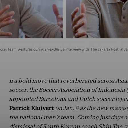
ccer team, gestures during an exclusive interview with ‘The Jakarta Post’ in J
n a bold move that reverberated across Asia
soccer, the Soccer Association of Indonesia 
appointed Barcelona and Dutch soccer lege
Patrick Kluivert
on Jan. 8 as the new manag
the national men’s team. Coming just days a
dismissal of South Korean coach Shin Tae-y