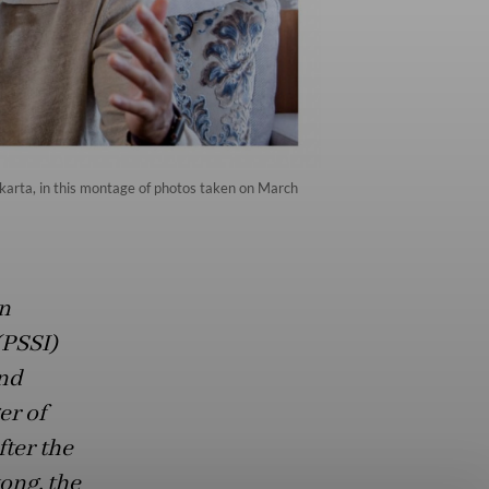
akarta, in this montage of photos taken on March
n
(PSSI)
nd
er of
fter the
ong, the