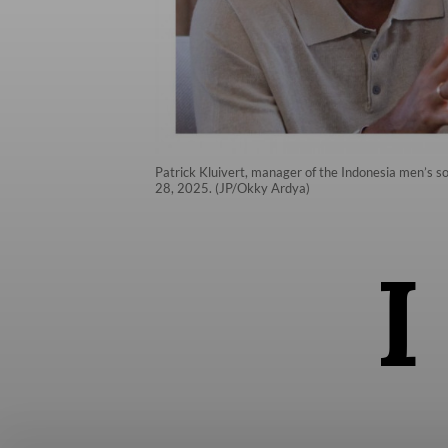
Patrick Kluivert, manager of the Indonesia men’s so
28, 2025. (JP/Okky Ardya)
I