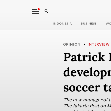
INDONESIA
BUSINESS
WO
OPINION
INTERVIEW
Patrick 
develop
soccer t
The new manager of th
The Jakarta Post on M