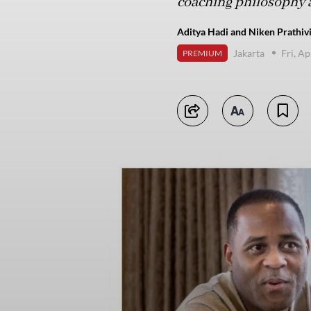
coaching philosophy 
Aditya Hadi and Niken Prathivi
Jakarta
Fri, Ap
PREMIUM