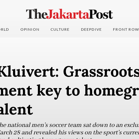
RLD
OPINION
CULTURE
DEEPDIVE
FRONT ROW
Kluivert: Grassroot
ment key to homeg
alent
e national men’s soccer team sat down to an exclu
arch 28 and revealed his views on the sport’s curre