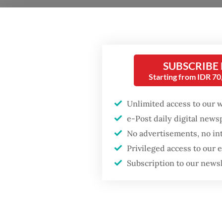
SUBSCRIBE
The Jak
Starting from IDR 7
with Kl
Unlimited access to our 
the cur
e-Post daily digital new
long ga
No advertisements, no in
followi
Privileged access to our
Popular
Subscription to our news
Questio
Fighting forest fires
and how
starts with
communities
Answer