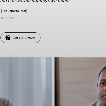
and cultivating homegrown talent.
 (The Jakarta Post)
ril 11, 2025
Gift Full Article