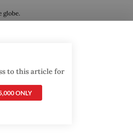
 globe.
, one of
ttom of
 to this article for
.
5,000 ONLY