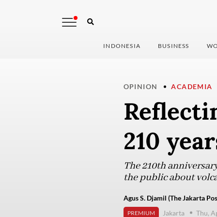
INDONESIA
BUSINESS
WO
OPINION
ACADEMIA
Reflect
210 year
The 210th anniversary
the public about volc
Agus S. Djamil (The Jakarta Pos
Jakarta
Thu, A
PREMIUM