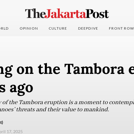
RLD
OPINION
CULTURE
DEEPDIVE
FRONT ROW
ing on the Tambora 
s ago
 of the Tambora eruption is a moment to contempl
anoes’ threats and their value to mankind.
t)
pril 17, 2025