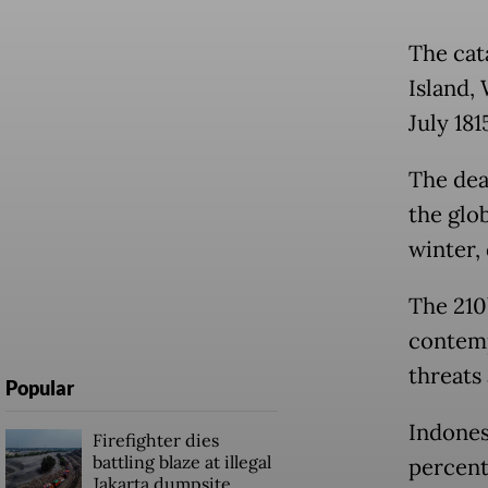
The cat
Island,
July 181
The dea
the glo
winter,
The 210
contemp
threats
Popular
Indones
Firefighter dies
battling blaze at illegal
percent 
Jakarta dumpsite