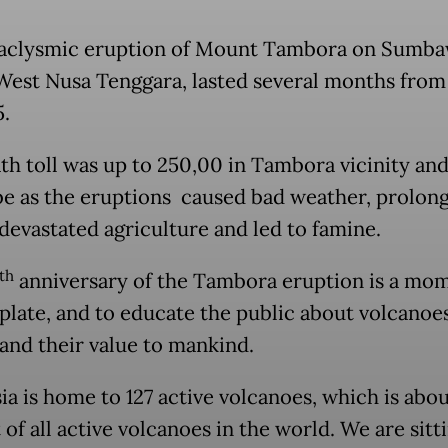
aclysmic eruption of Mount Tambora on Sumb
 West Nusa Tenggara, lasted several months from 
5.
th toll was up to 250,00 in Tambora vicinity an
be as the eruptions caused bad weather, prolon
 devastated agriculture and led to famine.
th
anniversary of the Tambora eruption is a mo
late, and to educate the public about volcanoes
 and their value to mankind.
ia is home to 127 active volcanoes, which is abou
of all active volcanoes in the world. We are sitt