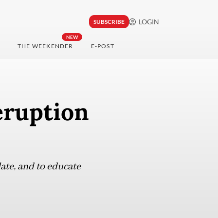
LOGIN
SUBSCRIBE
NEW
THE WEEKENDER
E-POST
eruption
ate, and to educate