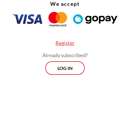
We accept
Register
Already subscribed?
LOG IN
ption of Mt. Tambora was one of the most cata
in the history of mankind. Its eruption strength 
ore violent than the 1883 Krakatau eruption (VEI
es stronger than the eruption of Mount Vesuvius 
in 79 AD.