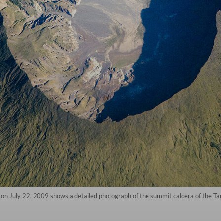
on July 22, 2009 shows a detailed photograph of the summit caldera of the Ta