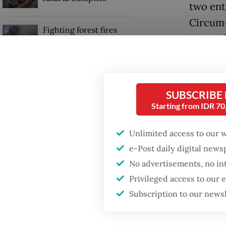
two ent
Circum-
Fighting forest fires
Most of
starts with
communities
thousan
them wa
GDP target a tall order
Sunda S
after growth
SUBSCRIBE
slowdown
Starting from IDR 7
Towerin
peaceful
Unlimited access to our 
Volcanic
e-Post daily digital new
No advertisements, no in
Privileged access to our
Subscription to our news