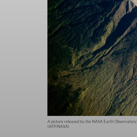
A picture released by the NASA Earth Observatory 
(AFP/NASA)