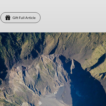
Gift Full Article