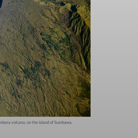
mbora volcano, on the island of Sumbawa.