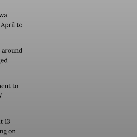
awa
April to
d around
ged
ment to
’
t 13
ing on