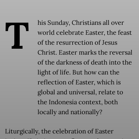
T
his Sunday, Christians all over
world celebrate Easter, the feast
of the resurrection of Jesus
Christ. Easter marks the reversal
of the darkness of death into the
light of life. But how can the
reflection of Easter, which is
global and universal, relate to
the Indonesia context, both
locally and nationally?
Liturgically, the celebration of Easter