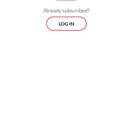
Already subscribed?
LOG IN
Easter is inseparable from Jesus’s
crucifixion: Through humility, suffering and
death on the cross, Jesus rose to life and
glory. Easter shows that life begins anew
with a novel vision to bring about justice,
peace and prosperity for more and more
people.