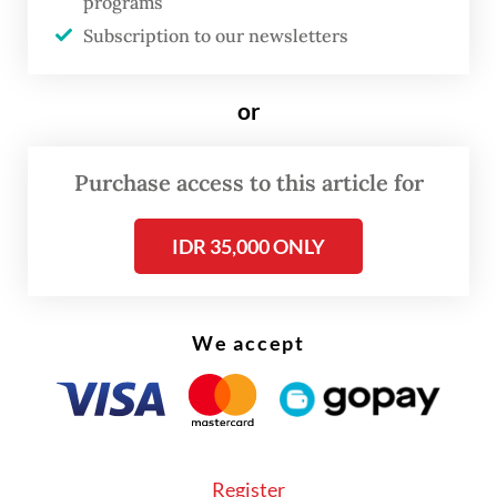
programs
better, more harmonious and peaceful life.
Subscription to our newsletters
Jesus led by example in this regard. Before
His death and resurrection, Jesus forgave
or
and prayed for those who were hostile and
crucified him: "Father, forgive them, for
Purchase access to this article for
they do not know what they do" (Luke
IDR 35,000 ONLY
23:34).
We accept
Register