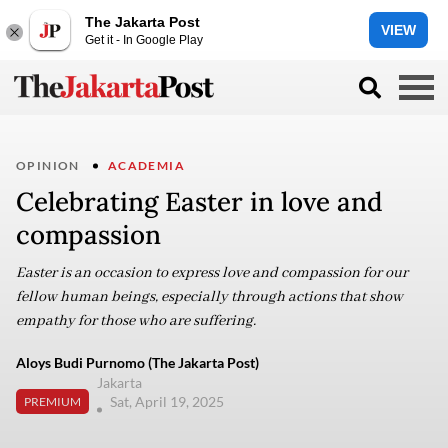
The Jakarta Post
VIEW
Get it - In Google Play
OPINION
ACADEMIA
Celebrating Easter in love and
compassion
Easter is an occasion to express love and compassion for our
fellow human beings, especially through actions that show
empathy for those who are suffering.
Aloys Budi Purnomo (The Jakarta Post)
Jakarta
Sat, April 19, 2025
PREMIUM