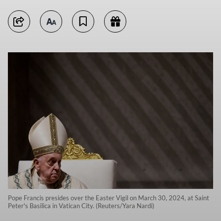
Pope Francis presides over the Easter Vigil on March 30, 2024, at Saint
Peter's Basilica in Vatican City. (Reuters/Yara Nardi)