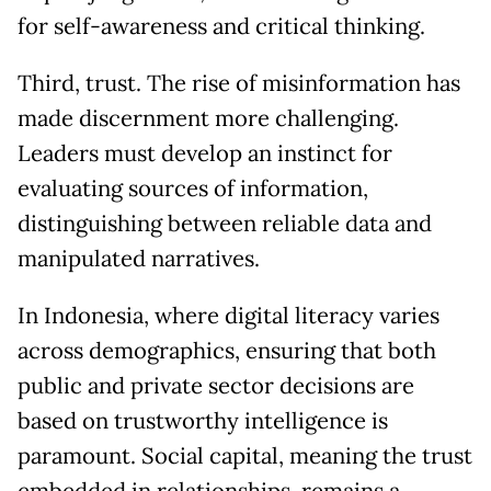
for self-awareness and critical thinking.
Third, trust. The rise of misinformation has
made discernment more challenging.
Leaders must develop an instinct for
evaluating sources of information,
distinguishing between reliable data and
manipulated narratives.
In Indonesia, where digital literacy varies
across demographics, ensuring that both
public and private sector decisions are
based on trustworthy intelligence is
paramount. Social capital, meaning the trust