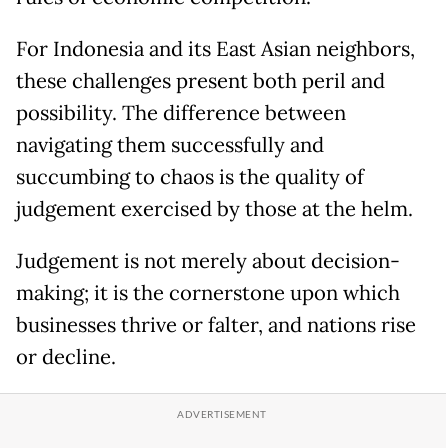
For Indonesia and its East Asian neighbors,
these challenges present both peril and
possibility. The difference between
navigating them successfully and
succumbing to chaos is the quality of
judgement exercised by those at the helm.
Judgement is not merely about decision-
making; it is the cornerstone upon which
businesses thrive or falter, and nations rise
or decline.