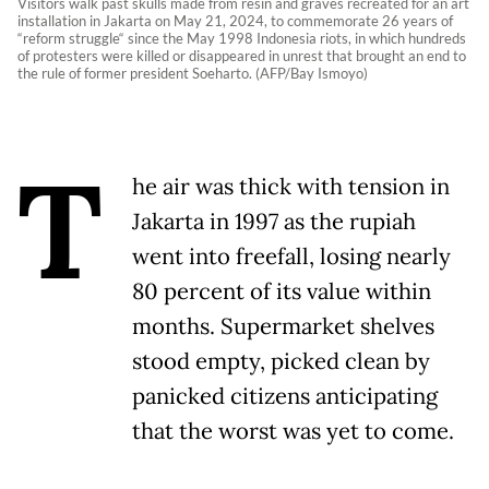
Visitors walk past skulls made from resin and graves recreated for an art
installation in Jakarta on May 21, 2024, to commemorate 26 years of
“reform struggle“ since the May 1998 Indonesia riots, in which hundreds
of protesters were killed or disappeared in unrest that brought an end to
the rule of former president Soeharto. (AFP/Bay Ismoyo)
T
he air was thick with tension in
Jakarta in 1997 as the rupiah
went into freefall, losing nearly
80 percent of its value within
months. Supermarket shelves
stood empty, picked clean by
panicked citizens anticipating
that the worst was yet to come.