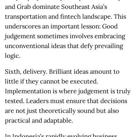
and Grab dominate Southeast Asia’s
transportation and fintech landscape. This
underscores an important lesson: Good
judgement sometimes involves embracing
unconventional ideas that defy prevailing
logic.
Sixth, delivery. Brilliant ideas amount to
little if they cannot be executed.
Implementation is where judgement is truly
tested. Leaders must ensure that decisions
are not just theoretically sound but also
practical and adaptable.
In Indonesia’s rapidly evolving business