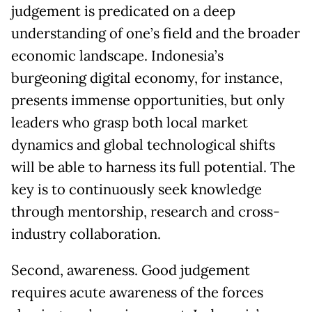
judgement is predicated on a deep
understanding of one’s field and the broader
economic landscape. Indonesia’s
burgeoning digital economy, for instance,
presents immense opportunities, but only
leaders who grasp both local market
dynamics and global technological shifts
will be able to harness its full potential. The
key is to continuously seek knowledge
through mentorship, research and cross-
industry collaboration.
Second, awareness. Good judgement
requires acute awareness of the forces