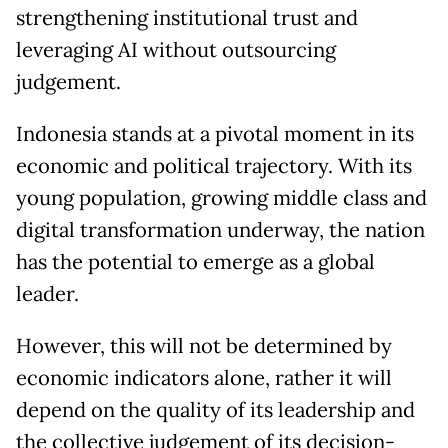
strengthening institutional trust and
leveraging AI without outsourcing
judgement.
Indonesia stands at a pivotal moment in its
economic and political trajectory. With its
young population, growing middle class and
digital transformation underway, the nation
has the potential to emerge as a global
leader.
However, this will not be determined by
economic indicators alone, rather it will
depend on the quality of its leadership and
the collective judgement of its decision-