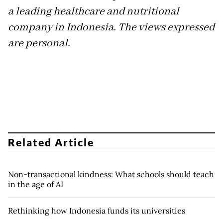
a leading healthcare and nutritional
company in Indonesia. The views expressed
are personal.
Related Article
Non-transactional kindness: What schools should teach
in the age of AI
Rethinking how Indonesia funds its universities