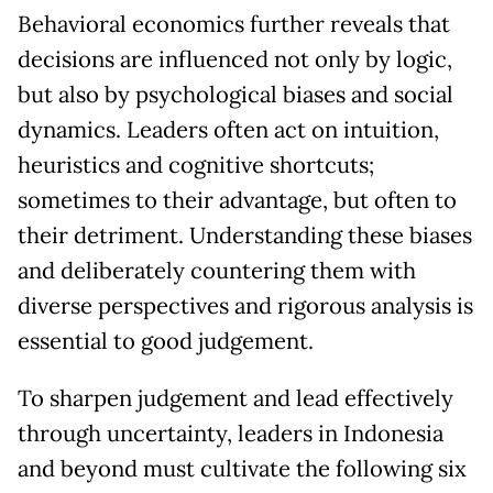
Behavioral economics further reveals that
decisions are influenced not only by logic,
but also by psychological biases and social
dynamics. Leaders often act on intuition,
heuristics and cognitive shortcuts;
sometimes to their advantage, but often to
their detriment. Understanding these biases
and deliberately countering them with
diverse perspectives and rigorous analysis is
essential to good judgement.
To sharpen judgement and lead effectively
through uncertainty, leaders in Indonesia
and beyond must cultivate the following six