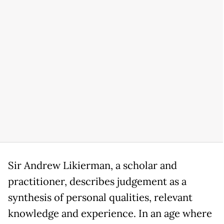
Sir Andrew Likierman, a scholar and
practitioner, describes judgement as a
synthesis of personal qualities, relevant
knowledge and experience. In an age where