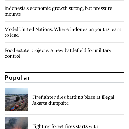
Indonesia’s economic growth strong, but pressure
mounts
Model United Nations: Where Indonesian youths learn
to lead
Food estate projects: A new battlefield for military
control
Popular
Firefighter dies battling blaze at illegal
Jakarta dumpsite
Fighting forest fires starts with