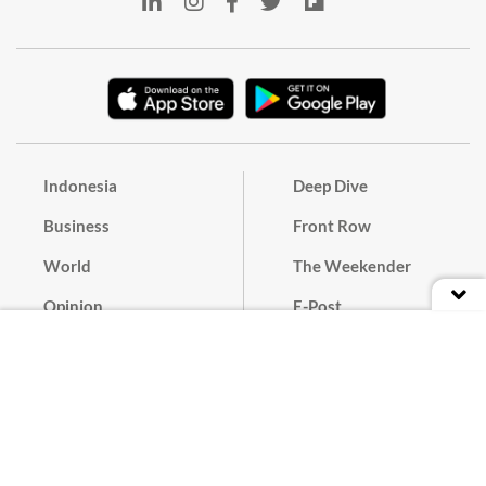
Indonesia
Deep Dive
Business
Front Row
World
The Weekender
Opinion
E-Post
Culture
Masthead
Paper Subscription
Cyber Media Guidelines
Privacy Policy