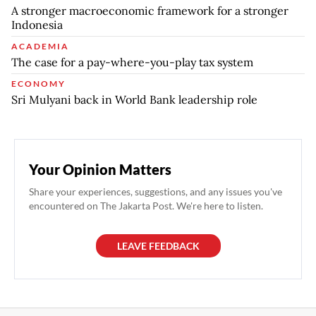
A stronger macroeconomic framework for a stronger
Indonesia
ACADEMIA
The case for a pay-where-you-play tax system
ECONOMY
Sri Mulyani back in World Bank leadership role
Your Opinion Matters
Share your experiences, suggestions, and any issues you've
encountered on The Jakarta Post. We're here to listen.
LEAVE FEEDBACK