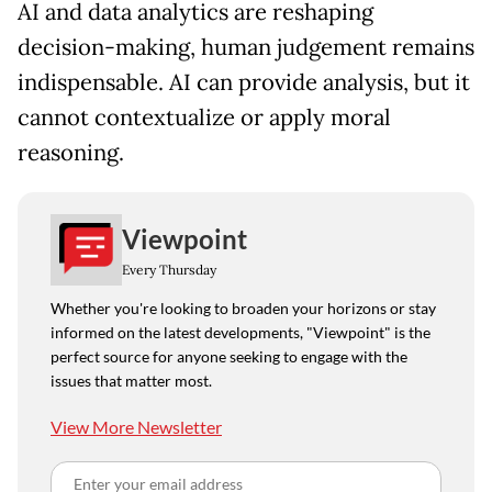
AI and data analytics are reshaping
decision-making, human judgement remains
indispensable. AI can provide analysis, but it
cannot contextualize or apply moral
reasoning.
Viewpoint
Every Thursday
Whether you're looking to broaden your horizons or stay
informed on the latest developments, "Viewpoint" is the
perfect source for anyone seeking to engage with the
issues that matter most.
View More Newsletter