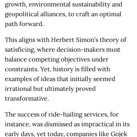
growth, environmental sustainability and
geopolitical alliances, to craft an optimal
path forward.
This aligns with Herbert Simon’s theory of
satisficing, where decision-makers must
balance competing objectives under
constraints. Yet, history is filled with
examples of ideas that initially seemed
irrational but ultimately proved
transformative.
The success of ride-hailing services, for
instance, was dismissed as impractical in its
early days, yet today, companies like Gojek