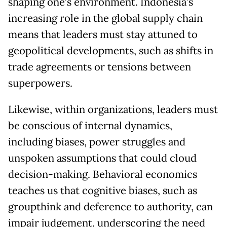
shaping one’s environment. Indonesia’s
increasing role in the global supply chain
means that leaders must stay attuned to
geopolitical developments, such as shifts in
trade agreements or tensions between
superpowers.
Likewise, within organizations, leaders must
be conscious of internal dynamics,
including biases, power struggles and
unspoken assumptions that could cloud
decision-making. Behavioral economics
teaches us that cognitive biases, such as
groupthink and deference to authority, can
impair judgement, underscoring the need