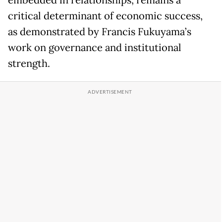
embedded in relationships, remains a
critical determinant of economic success,
as demonstrated by Francis Fukuyama’s
work on governance and institutional
strength.