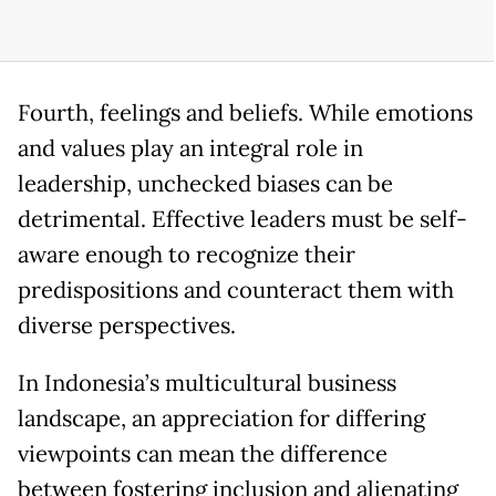
Fourth, feelings and beliefs. While emotions
and values play an integral role in
leadership, unchecked biases can be
detrimental. Effective leaders must be self-
aware enough to recognize their
predispositions and counteract them with
diverse perspectives.
In Indonesia’s multicultural business
landscape, an appreciation for differing
viewpoints can mean the difference
between fostering inclusion and alienating