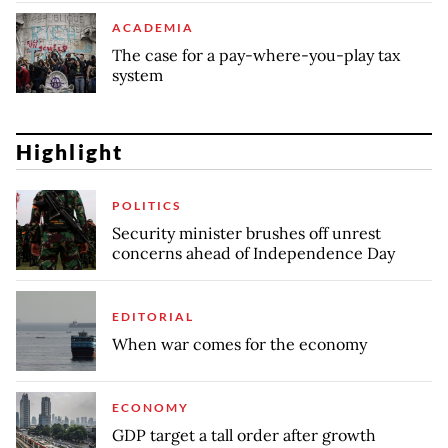
ACADEMIA
The case for a pay-where-you-play tax
system
Highlight
POLITICS
Security minister brushes off unrest
concerns ahead of Independence Day
EDITORIAL
When war comes for the economy
ECONOMY
GDP target a tall order after growth