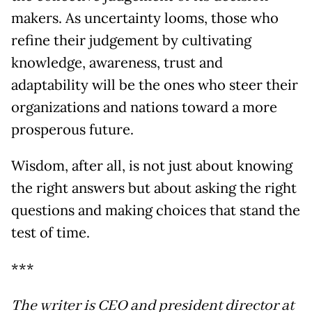
makers. As uncertainty looms, those who
refine their judgement by cultivating
knowledge, awareness, trust and
adaptability will be the ones who steer their
organizations and nations toward a more
prosperous future.
Wisdom, after all, is not just about knowing
the right answers but about asking the right
questions and making choices that stand the
test of time.
***
The writer is CEO and president director at