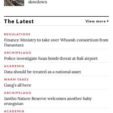
slowdown
The Latest
View more
REGULATIONS
Finance Ministry to take over Whoosh consortium from
Danantara
ARCHIPELAGO
Police investigate hoax bomb threat at Bali airport
ACADEMIA
Data should be treated as a national asset
WARM TAKES
Gang’s all here
ARCHIPELAGO
Jantho Nature Reserve welcomes another baby
orangutan
ACADEMIA