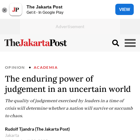
The Jakarta Post
VIEW
Get it - In Google Play
OPINION
ACADEMIA
The enduring power of
judgement in an uncertain world
The quality of judgement exercised by leaders in a time of
crisis will determine whether a nation will survive or succumb
to chaos.
Rudolf Tjandra (The Jakarta Post)
Jakarta