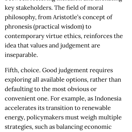
key stakeholders. The field of moral
philosophy, from Aristotle’s concept of
phronesis (practical wisdom) to
contemporary virtue ethics, reinforces the
idea that values and judgement are
inseparable.
Fifth, choice. Good judgement requires
exploring all available options, rather than
defaulting to the most obvious or
convenient one. For example, as Indonesia
accelerates its transition to renewable
energy, policymakers must weigh multiple
strategies, such as balancing economic