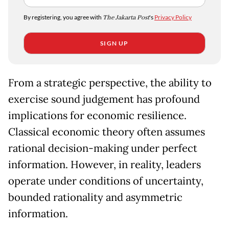
By registering, you agree with
The Jakarta Post
's
Privacy Policy
SIGN UP
From a strategic perspective, the ability to
exercise sound judgement has profound
implications for economic resilience.
Classical economic theory often assumes
rational decision-making under perfect
information. However, in reality, leaders
operate under conditions of uncertainty,
bounded rationality and asymmetric
information.