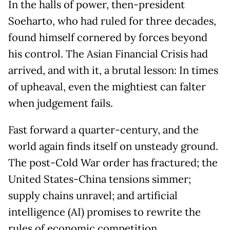
In the halls of power, then-president
Soeharto, who had ruled for three decades,
found himself cornered by forces beyond
his control. The Asian Financial Crisis had
arrived, and with it, a brutal lesson: In times
of upheaval, even the mightiest can falter
when judgement fails.
Fast forward a quarter-century, and the
world again finds itself on unsteady ground.
The post-Cold War order has fractured; the
United States-China tensions simmer;
supply chains unravel; and artificial
intelligence (AI) promises to rewrite the
rules of economic competition.