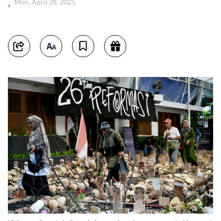
Mon, April 28, 2025