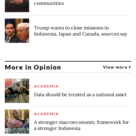
communities
Trump wants to close missions in
Indonesia, Japan and Canada, sources say
More in Opinion
View more
ACADEMIA
Data should be treated as a national asset
ACADEMIA
A stronger macroeconomic framework for
a stronger Indonesia