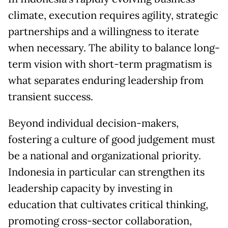
climate, execution requires agility, strategic
partnerships and a willingness to iterate
when necessary. The ability to balance long-
term vision with short-term pragmatism is
what separates enduring leadership from
transient success.
Beyond individual decision-makers,
fostering a culture of good judgement must
be a national and organizational priority.
Indonesia in particular can strengthen its
leadership capacity by investing in
education that cultivates critical thinking,
promoting cross-sector collaboration,