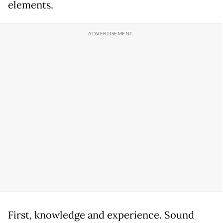
elements.
First, knowledge and experience. Sound