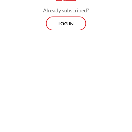
material sourcing, precursor and cathode
Already subscribed?
production, and battery cell manufacturing.
LOG IN
However, critical gaps remained in
Indonesia’s downstream capabilities,
especially in anode and cathode processing
—most notably in Sulawesi and North
Maluku, where much of the upstream nickel
mining is located but downstream industrial
development lags behind. Addressing this
disparity through targeted investment is
crucial for establishing a complete battery
ecosystem.
Experts point to regulatory inconsistencies