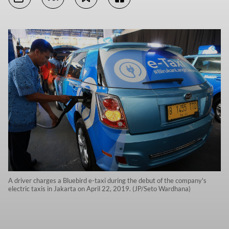
A driver charges a Bluebird e-taxi during the debut of the company's
electric taxis in Jakarta on April 22, 2019. (JP/Seto Wardhana)