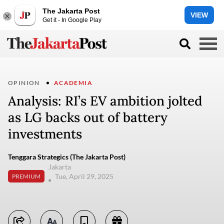
The Jakarta Post
VIEW
Get it - In Google Play
OPINION
ACADEMIA
Analysis: RI’s EV ambition jolted
as LG backs out of battery
investments
Tenggara Strategics (The Jakarta Post)
Jakarta
Tue, April 29, 2025
PREMIUM