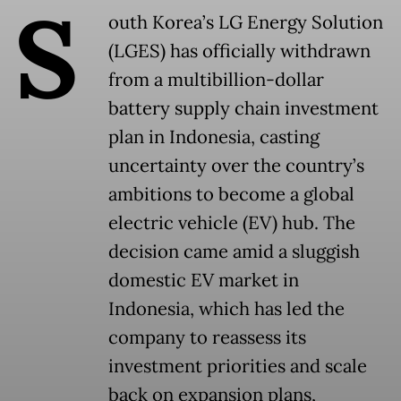
S
outh Korea’s LG Energy Solution
(LGES) has officially withdrawn
from a multibillion-dollar
battery supply chain investment
plan in Indonesia, casting
uncertainty over the country’s
ambitions to become a global
electric vehicle (EV) hub. The
decision came amid a sluggish
domestic EV market in
Indonesia, which has led the
company to reassess its
investment priorities and scale
back on expansion plans,