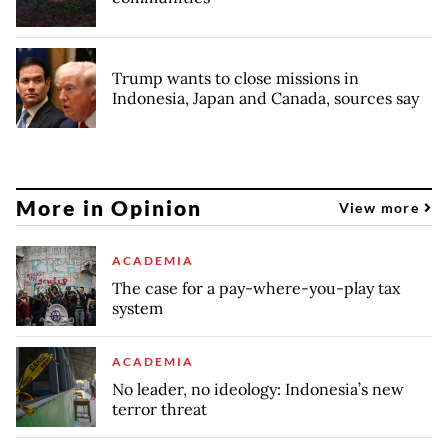
Trump wants to close missions in
Indonesia, Japan and Canada, sources say
More in Opinion
View more
ACADEMIA
The case for a pay-where-you-play tax
system
ACADEMIA
No leader, no ideology: Indonesia’s new
terror threat