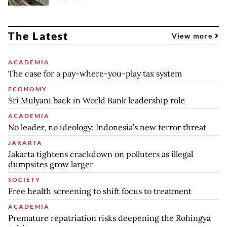
The Latest
View more
ACADEMIA
The case for a pay-where-you-play tax system
ECONOMY
Sri Mulyani back in World Bank leadership role
ACADEMIA
No leader, no ideology: Indonesia’s new terror threat
JAKARTA
Jakarta tightens crackdown on polluters as illegal
dumpsites grow larger
SOCIETY
Free health screening to shift focus to treatment
ACADEMIA
Premature repatriation risks deepening the Rohingya