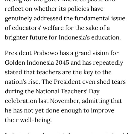
reflect on whether its policies have
genuinely addressed the fundamental issue
of educators' welfare for the sake of a
brighter future for Indonesia's education.
President Prabowo has a grand vision for
Golden Indonesia 2045 and has repeatedly
stated that teachers are the key to the
nation’s rise. The President even shed tears
during the National Teachers’ Day
celebration last November, admitting that
he has not yet done enough to improve
their well-being.