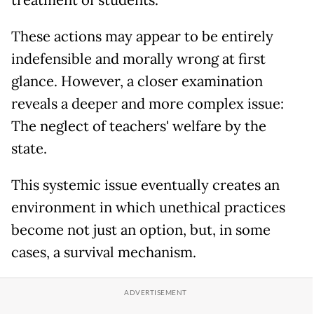
treatment of students.
These actions may appear to be entirely
indefensible and morally wrong at first
glance. However, a closer examination
reveals a deeper and more complex issue:
The neglect of teachers' welfare by the
state.
This systemic issue eventually creates an
environment in which unethical practices
become not just an option, but, in some
cases, a survival mechanism.