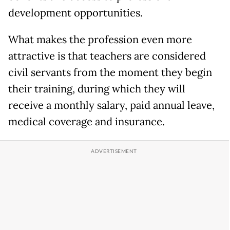
development opportunities.
What makes the profession even more
attractive is that teachers are considered
civil servants from the moment they begin
their training, during which they will
receive a monthly salary, paid annual leave,
medical coverage and insurance.