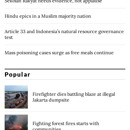
Sekolah Rakyat needs evidence, not applause
Hindu epics in a Muslim majority nation
Article 33 and Indonesia’s natural resource governance
test
Mass poisoning cases surge as free meals continue
Popular
Firefighter dies battling blaze at illegal
Jakarta dumpsite
Fighting forest fires starts with
communities