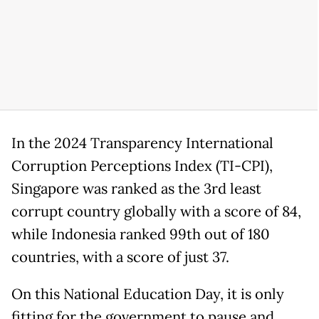
In the 2024 Transparency International
Corruption Perceptions Index (TI-CPI),
Singapore was ranked as the 3rd least
corrupt country globally with a score of 84,
while Indonesia ranked 99th out of 180
countries, with a score of just 37.
On this National Education Day, it is only
fitting for the government to pause and