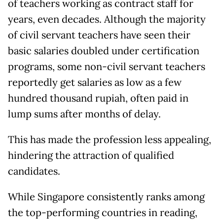
of teachers working as contract staff for
years, even decades. Although the majority
of civil servant teachers have seen their
basic salaries doubled under certification
programs, some non-civil servant teachers
reportedly get salaries as low as a few
hundred thousand rupiah, often paid in
lump sums after months of delay.
This has made the profession less appealing,
hindering the attraction of qualified
candidates.
While Singapore consistently ranks among
the top-performing countries in reading,