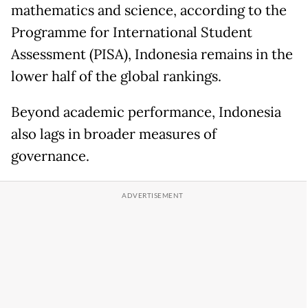
mathematics and science, according to the
Programme for International Student
Assessment (PISA), Indonesia remains in the
lower half of the global rankings.
Beyond academic performance, Indonesia
also lags in broader measures of
governance.