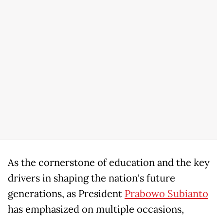
As the cornerstone of education and the key
drivers in shaping the nation's future
generations, as President
Prabowo Subianto
has emphasized on multiple occasions,