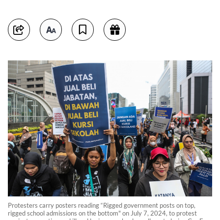
Protesters carry posters reading “Rigged government posts on top,
rigged school admissions on the bottom" on July 7, 2024, to protest