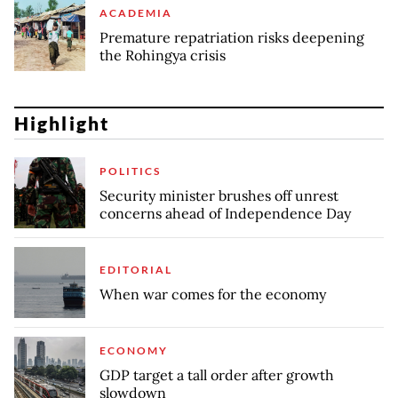
ACADEMIA
Premature repatriation risks deepening
the Rohingya crisis
Highlight
POLITICS
Security minister brushes off unrest
concerns ahead of Independence Day
EDITORIAL
When war comes for the economy
ECONOMY
GDP target a tall order after growth
slowdown