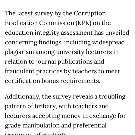
The latest survey by the Corruption
Eradication Commission (KPK) on the
education integrity assessment has unveiled
concerning findings, including widespread
plagiarism among university lecturers in
relation to journal publications and
fraudulent practices by teachers to meet
certification bonus requirements.
Additionally, the survey reveals a troubling
pattern of bribery, with teachers and
lecturers accepting money in exchange for
grade manipulation and preferential