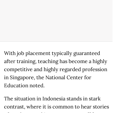
With job placement typically guaranteed
after training, teaching has become a highly
competitive and highly regarded profession
in Singapore, the National Center for
Education noted.
The situation in Indonesia stands in stark
contrast, where it is common to hear stories