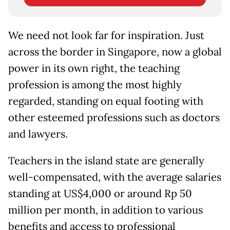
We need not look far for inspiration. Just
across the border in Singapore, now a global
power in its own right, the teaching
profession is among the most highly
regarded, standing on equal footing with
other esteemed professions such as doctors
and lawyers.
Teachers in the island state are generally
well-compensated, with the average salaries
standing at US$4,000 or around Rp 50
million per month, in addition to various
benefits and access to professional