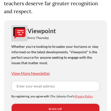
teachers deserve far greater recognition
and respect.
Viewpoint
Every Thursday
Whether you're looking to broaden your horizons or stay
informed on the latest developments, "Viewpoint" is the
perfect source for anyone seeking to engage with the
issues that matter most.
View More Newsletter
By registering, you agree with
The Jakarta Post
's
Privacy Policy
SIGN UP