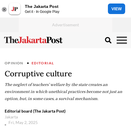
The Jakarta Post
VIEW
Get it - In Google Play
OPINION
EDITORIAL
Corruptive culture
The neglect of teachers' welfare by the state creates an
environment in which unethical practices become not just an
option, but, in some cases, a survival mechanism.
Editorial board (The Jakarta Post)
Jakarta
Fri, May 2, 2025