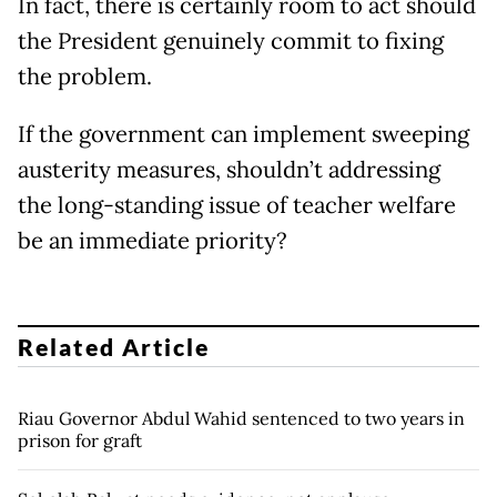
In fact, there is certainly room to act should
the President genuinely commit to fixing
the problem.
If the government can implement sweeping
austerity measures, shouldn’t addressing
the long-standing issue of teacher welfare
be an immediate priority?
Related Article
Riau Governor Abdul Wahid sentenced to two years in
prison for graft