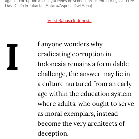
against corruption and illegal levies on school enrollment, during Car Free
Day (CFD) in Jakarta. (Antara/Asprilla Dwi Adha)
Versi Bahasa Indonesia
I
f anyone wonders why
eradicating corruption in
Indonesia remains a formidable
challenge, the answer may lie in
a culture nurtured from an early
age within the education system
where adults, who ought to serve
as moral exemplars, instead
become the very architects of
deception.