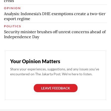
crisis
OPINION
Analysis: Indonesia's DHE exemptions create a two-tier
export regime
POLITICS
Security minister brushes off unrest concerns ahead of
Independence Day
Your Opinion Matters
Share your experiences, suggestions, and any issues you've
encountered on The Jakarta Post. We're here to listen.
LEAVE FEEDBACK