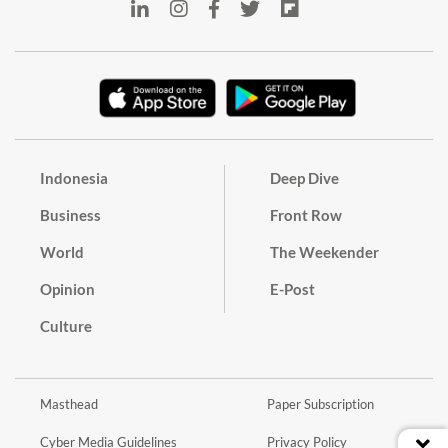
Indonesia
Deep Dive
Business
Front Row
World
The Weekender
Opinion
E-Post
Culture
Masthead
Paper Subscription
Cyber Media Guidelines
Privacy Policy