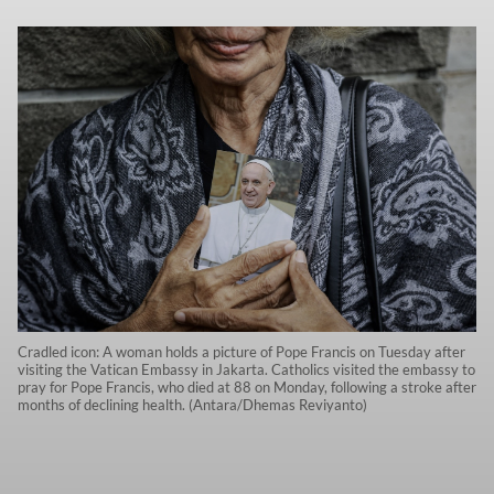
Cradled icon: A woman holds a picture of Pope Francis on Tuesday after
visiting the Vatican Embassy in Jakarta. Catholics visited the embassy to
pray for Pope Francis, who died at 88 on Monday, following a stroke after
months of declining health. (Antara/Dhemas Reviyanto)