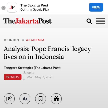
The Jakarta Post
VIEW
Get it - In Google Play
OPINION
ACADEMIA
Analysis: Pope Francis' legacy
lives on in Indonesia
Tenggara Strategics (The Jakarta Post)
Jakarta
Wed, May 7, 2025
PREMIUM