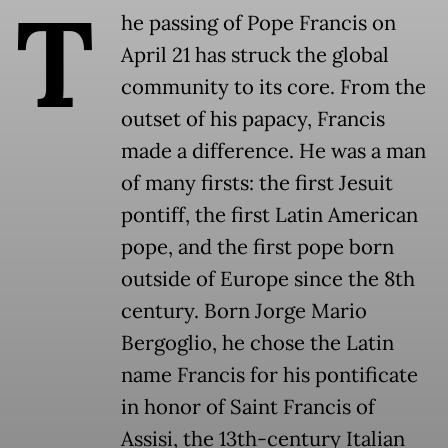
T
he passing of Pope Francis on
April 21 has struck the global
community to its core. From the
outset of his papacy, Francis
made a difference. He was a man
of many firsts: the first Jesuit
pontiff, the first Latin American
pope, and the first pope born
outside of Europe since the 8th
century. Born Jorge Mario
Bergoglio, he chose the Latin
name Francis for his pontificate
in honor of Saint Francis of
Assisi, the 13th-century Italian