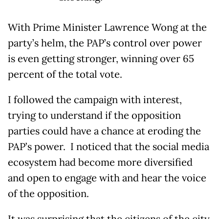
With Prime Minister Lawrence Wong at the
party’s helm, the PAP’s control over power
is even getting stronger, winning over 65
percent of the total vote.
I followed the campaign with interest,
trying to understand if the opposition
parties could have a chance at eroding the
PAP’s power. I noticed that the social media
ecosystem had become more diversified
and open to engage with and hear the voice
of the opposition.
It was surprising that the citizens of the city