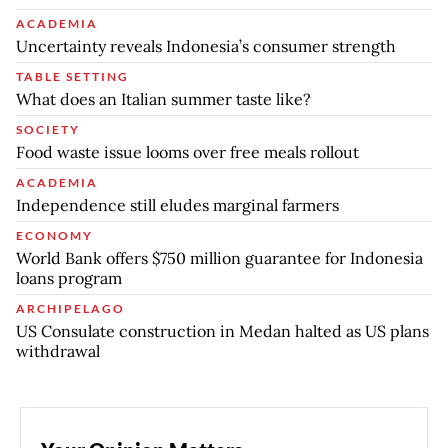
ACADEMIA
Uncertainty reveals Indonesia’s consumer strength
TABLE SETTING
What does an Italian summer taste like?
SOCIETY
Food waste issue looms over free meals rollout
ACADEMIA
Independence still eludes marginal farmers
ECONOMY
World Bank offers $750 million guarantee for Indonesia
loans program
ARCHIPELAGO
US Consulate construction in Medan halted as US plans
withdrawal