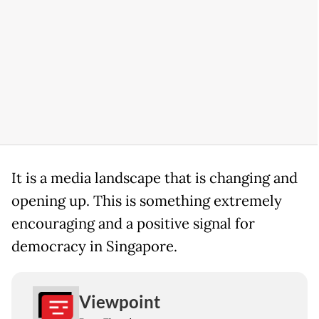
It is a media landscape that is changing and
opening up. This is something extremely
encouraging and a positive signal for
democracy in Singapore.
Viewpoint