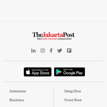
Indonesia
Deep Dive
Business
Front Row