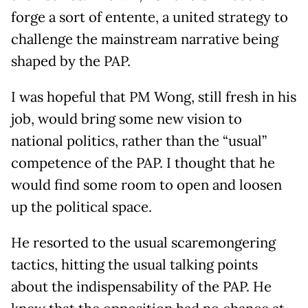
forge a sort of entente, a united strategy to
challenge the mainstream narrative being
shaped by the PAP.
I was hopeful that PM Wong, still fresh in his
job, would bring some new vision to
national politics, rather than the “usual”
competence of the PAP. I thought that he
would find some room to open and loosen
up the political space.
He resorted to the usual scaremongering
tactics, hitting the usual talking points
about the indispensability of the PAP. He