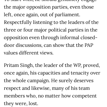
the major opposition parties, even those
left, once again, out of parliament.
Respectfully listening to the leaders of the
three or four major political parties in the
opposition even through informal closed-
door discussions, can show that the PAP
values different views.
Pritam Singh, the leader of the WP, proved,
once again, his capacities and tenacity over
the whole campaign. He surely deserves
respect and likewise, many of his team
members who, no matter how competent
they were, lost.