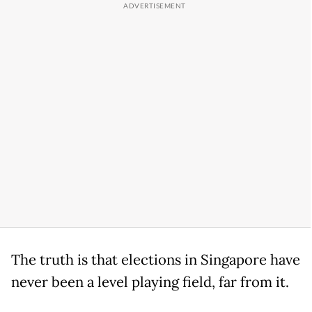
The truth is that elections in Singapore have
never been a level playing field, far from it.