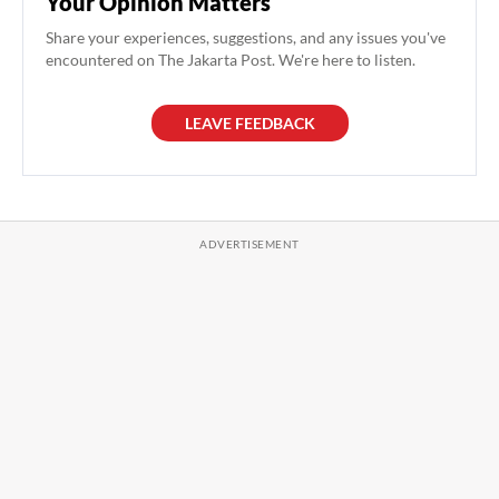
Your Opinion Matters
Share your experiences, suggestions, and any issues you've
encountered on The Jakarta Post. We're here to listen.
LEAVE FEEDBACK