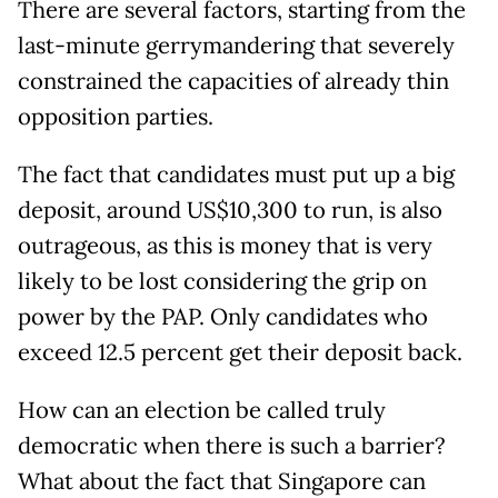
There are several factors, starting from the
last-minute gerrymandering that severely
constrained the capacities of already thin
opposition parties.
The fact that candidates must put up a big
deposit, around US$10,300 to run, is also
outrageous, as this is money that is very
likely to be lost considering the grip on
power by the PAP. Only candidates who
exceed 12.5 percent get their deposit back.
How can an election be called truly
democratic when there is such a barrier?
What about the fact that Singapore can