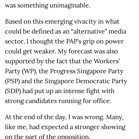
was something unimaginable.
Based on this emerging vivacity in what
could be defined as an “alternative” media
sector, I thought the PAP’s grip on power
could get weaker. My forecast was also
supported by the fact that the Workers’
Party (WP), the Progress Singapore Party
(PSP) and the Singapore Democratic Party
(SDP) had put up an intense fight with
strong candidates running for office.
At the end of the day, I was wrong. Many,
like me, had expected a stronger showing
on the part of the opposition.