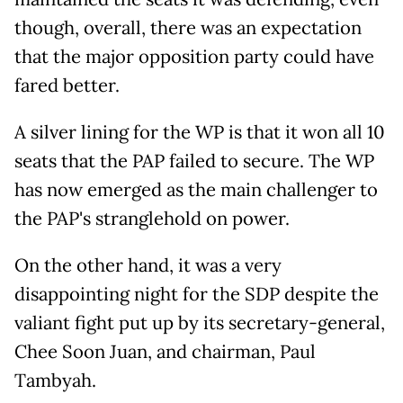
though, overall, there was an expectation
that the major opposition party could have
fared better.
A silver lining for the WP is that it won all 10
seats that the PAP failed to secure. The WP
has now emerged as the main challenger to
the PAP's stranglehold on power.
On the other hand, it was a very
disappointing night for the SDP despite the
valiant fight put up by its secretary-general,
Chee Soon Juan, and chairman, Paul
Tambyah.