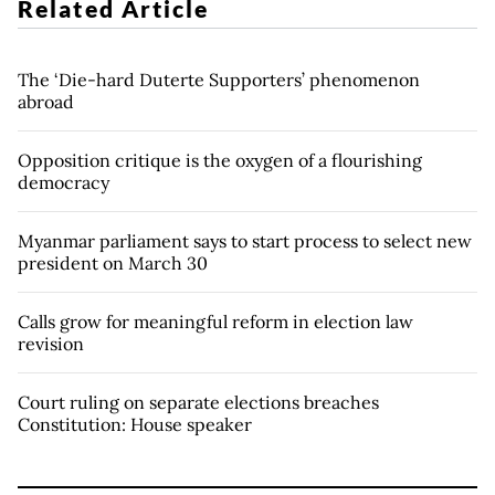
Related Article
The ‘Die-hard Duterte Supporters’ phenomenon
abroad
Opposition critique is the oxygen of a flourishing
democracy
Myanmar parliament says to start process to select new
president on March 30
Calls grow for meaningful reform in election law
revision
Court ruling on separate elections breaches
Constitution: House speaker