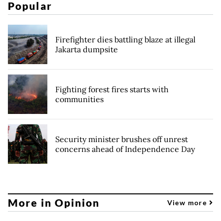
Popular
Firefighter dies battling blaze at illegal
Jakarta dumpsite
Fighting forest fires starts with
communities
Security minister brushes off unrest
concerns ahead of Independence Day
More in Opinion
View more