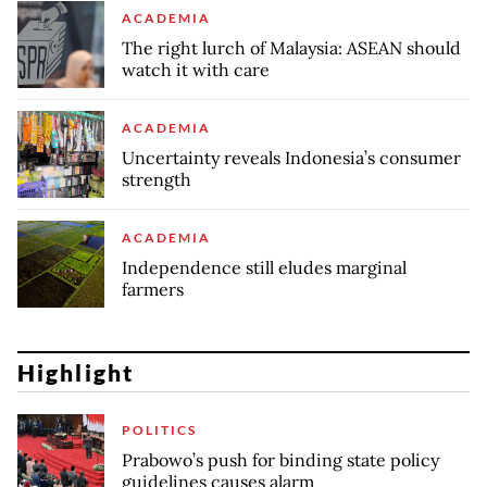
ACADEMIA
The right lurch of Malaysia: ASEAN should
watch it with care
ACADEMIA
Uncertainty reveals Indonesia’s consumer
strength
ACADEMIA
Independence still eludes marginal
farmers
Highlight
POLITICS
Prabowo’s push for binding state policy
guidelines causes alarm