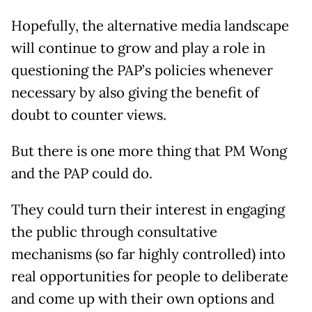
Hopefully, the alternative media landscape
will continue to grow and play a role in
questioning the PAP’s policies whenever
necessary by also giving the benefit of
doubt to counter views.
But there is one more thing that PM Wong
and the PAP could do.
They could turn their interest in engaging
the public through consultative
mechanisms (so far highly controlled) into
real opportunities for people to deliberate
and come up with their own options and