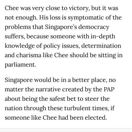
Chee was very close to victory, but it was
not enough. His loss is symptomatic of the
problems that Singapore’s democracy
suffers, because someone with in-depth
knowledge of policy issues, determination
and charisma like Chee should be sitting in
parliament.
Singapore would be in a better place, no
matter the narrative created by the PAP
about being the safest bet to steer the
nation through these turbulent times, if
someone like Chee had been elected.