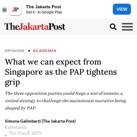
The Jakarta Post
VIEW
Get it - In Google Play
OPINION
ACADEMIA
What we can expect from
Singapore as the PAP tightens
grip
The three opposition parties could forge a sort of entente, a
united strategy to challenge the mainstream narrative being
shaped by PAP.
Simone Galimberti (The Jakarta Post)
Kathmandu
Thu, May 8, 2025