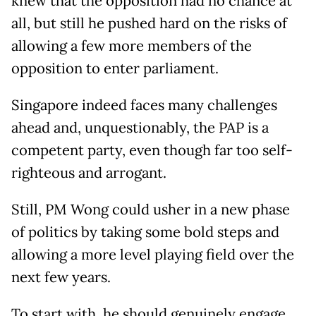
knew that the opposition had no chance at
all, but still he pushed hard on the risks of
allowing a few more members of the
opposition to enter parliament.
Singapore indeed faces many challenges
ahead and, unquestionably, the PAP is a
competent party, even though far too self-
righteous and arrogant.
Still, PM Wong could usher in a new phase
of politics by taking some bold steps and
allowing a more level playing field over the
next few years.
To start with, he should genuinely engage