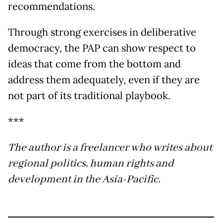
recommendations.
Through strong exercises in deliberative
democracy, the PAP can show respect to
ideas that come from the bottom and
address them adequately, even if they are
not part of its traditional playbook.
***
The author is a freelancer who writes about
regional politics, human rights and
development in the Asia-Pacific.