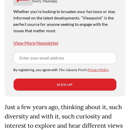
Every Thursday
Whether you're looking to broaden your horizons or stay
informed on the latest developments, "Viewpoint" is the
perfect source for anyone seeking to engage with the
issues that matter most.
View More Newsletter
By registering, you agree with
The Jakarta Post
's
Privacy Policy
SIGN UP
Just a few years ago, thinking about it, such
diversity and with it, such curiosity and
interest to explore and hear different views