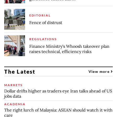
EDITORIAL
Fence of distrust
REGULATIONS
Finance Ministry's Whoosh takeover plan
raises technical, efficiency risks
The Latest
View more
MARKETS
Dollar drifts higher as traders eye Iran talks ahead of US
jobs data
ACADEMIA
The right lurch of Malaysia: ASEAN should watch it with
care