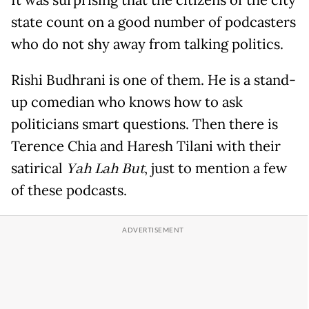
state count on a good number of podcasters
who do not shy away from talking politics.
Rishi Budhrani is one of them. He is a stand-
up comedian who knows how to ask
politicians smart questions. Then there is
Terence Chia and Haresh Tilani with their
satirical
Yah Lah But
, just to mention a few
of these podcasts.