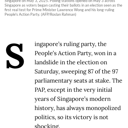
Singapore on May 3, 2025. Polling stations opened on May 3 across
Singapore as voters began casting their ballots in an election seen as the
first real test for Prime Minister Lawrence Wong and his long-ruling
People's Action Party. (AFP/Roslan Rahman)
S
ingapore’s ruling party, the
People’s Action Party, won in a
landslide in the election on
Saturday, sweeping 87 of the 97
parliamentary seats at stake. The
PAP, except in the very initial
years of Singapore’s modern
history, has always monopolized
politics, so its victory is not
shocking.