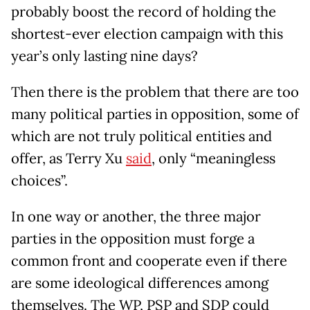
probably boost the record of holding the
shortest-ever election campaign with this
year’s only lasting nine days?
Then there is the problem that there are too
many political parties in opposition, some of
which are not truly political entities and
offer, as Terry Xu
said
, only “meaningless
choices”.
In one way or another, the three major
parties in the opposition must forge a
common front and cooperate even if there
are some ideological differences among
themselves. The WP, PSP and SDP could