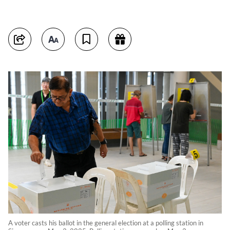
A voter casts his ballot in the general election at a polling station in