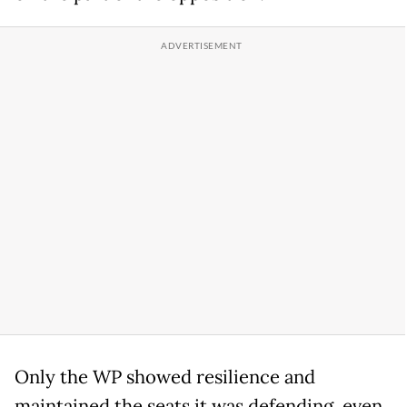
Only the WP showed resilience and
maintained the seats it was defending, even